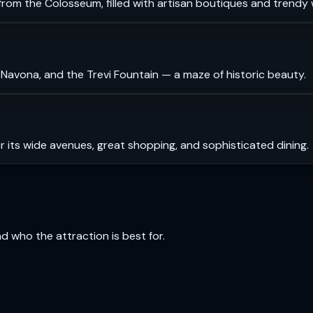
rom the Colosseum, filled with artisan boutiques and trendy 
 Navona, and the Trevi Fountain — a maze of historic beauty.
r its wide avenues, great shopping, and sophisticated dining.
and who the attraction is best for.