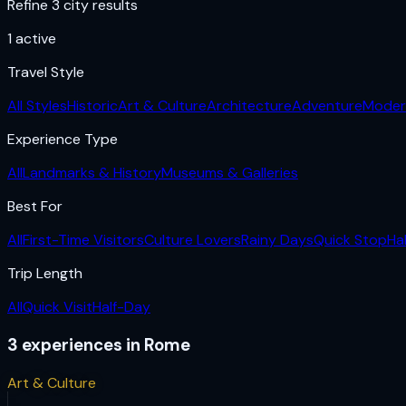
Refine 3 city results
1
active
Travel Style
All Styles
Historic
Art & Culture
Architecture
Adventure
Moder
Experience Type
All
Landmarks & History
Museums & Galleries
Best For
All
First-Time Visitors
Culture Lovers
Rainy Days
Quick Stop
Ha
Trip Length
All
Quick Visit
Half-Day
3
experiences
in
Rome
Art & Culture