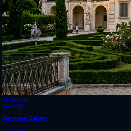
01 · Museum
Save
25
%
Borghese Gallery
Rome
,
Italy