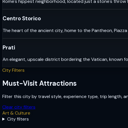
Rome's hippest neighborhood, located just a stone's throw f
Centro Storico
The heart of the ancient city, home to the Pantheon, Piazza
Prati
An elegant, upscale district bordering the Vatican, known fo
City Filters
Must-Visit Attractions
Filter this city by travel style, experience type, trip length, 
Clear city filters
Art & Culture
City filters