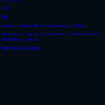
€
40
€
30
Discover works by Bernini, Caravaggio, and Titian.
Museums & Galleries
Half-Day
Culture Lovers
Mobile ticket
Museums & Galleries
Best for
Culture Lovers