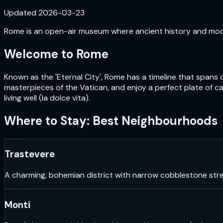
Updated
2026-03-23
Rome is an open-air museum where ancient history and moder
Welcome to
Rome
Known as the 'Eternal City', Rome has a timeline that spans 
masterpieces of the Vatican, and enjoy a perfect plate of car
living well (la dolce vita).
Where to Stay: Best Neighbourhoods
Trastevere
A charming, bohemian district with narrow cobblestone stre
Monti