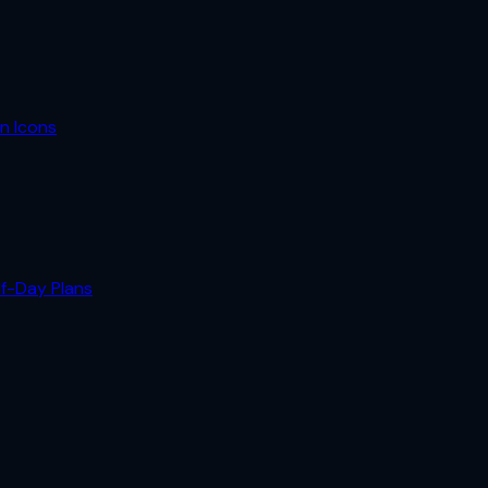
n Icons
lf-Day Plans