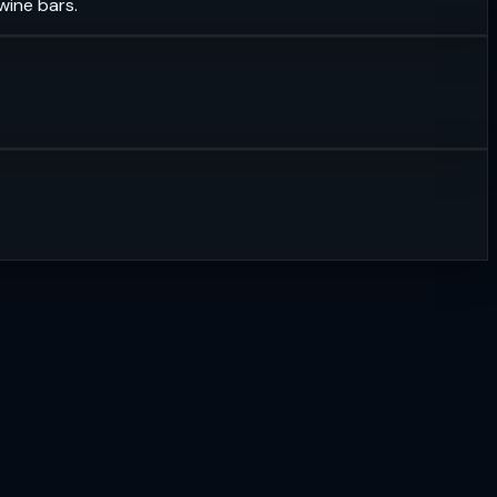
wine bars.