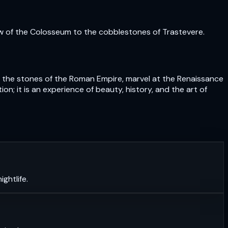
ow of the Colosseum to the cobblestones of Trastevere.
uch the stones of the Roman Empire, marvel at the Renaissance
n; it is an experience of beauty, history, and the art of
ghtlife.