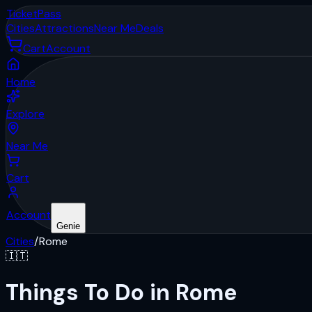
Ticket
Pass
Cities
Attractions
Near Me
Deals
Cart
Account
Home
Explore
Near Me
Cart
Account
Genie
Cities
/
Rome
🇮🇹
Things To Do in Rome