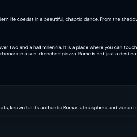
n life coexist in a beautiful, chaotic dance. From the shad
over two and a half millennia. It is a place where you can to
bonara in a sun-drenched piazza. Rome is not just a destinatio
ets, known for its authentic Roman atmosphere and vibrant ni