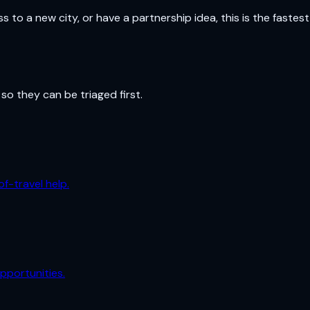
o a new city, or have a partnership idea, this is the fastest
so they can be triaged first.
f-travel help.
pportunities.