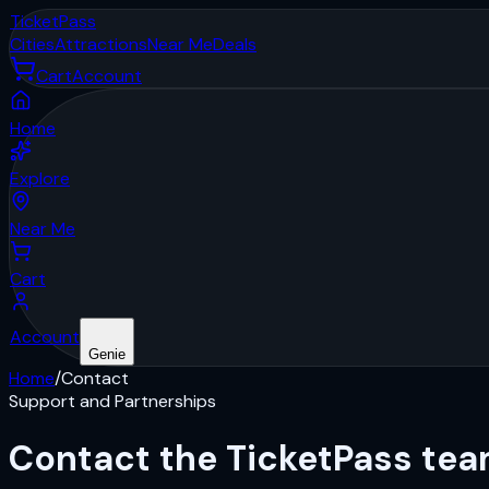
Ticket
Pass
Cities
Attractions
Near Me
Deals
Cart
Account
Home
Explore
Near Me
Cart
Account
Genie
Home
/
Contact
Support and Partnerships
Contact the
TicketPass
tea