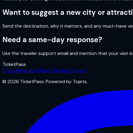
Want to suggest a new city or attract
Send the destination, why it matters, and any must-have ven
Need a same-day response?
Use the traveler support email and mention that your visit is
Ticket
Pass
Cities
Attractions
Near Me
Help
Contact
© 2026 TicketPass. Powered by Tiqets.