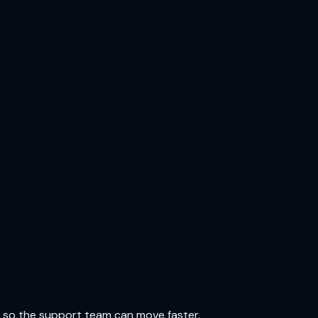
e so the support team can move faster.