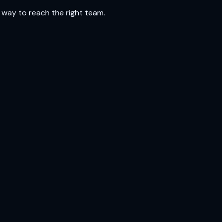
 way to reach the right team.