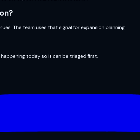
ion?
ues. The team uses that signal for expansion planning.
 happening today so it can be triaged first.