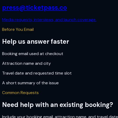
press@ticketpass.co
Media requests, interviews, and launch coverage.
Before You Email
Help us answer faster
Booking email used at checkout
Attraction name and city
Travel date and requested time slot
A short summary of the issue
Common Requests
Need help with an existing booking?
Include your booking email, attraction name, and travel dat