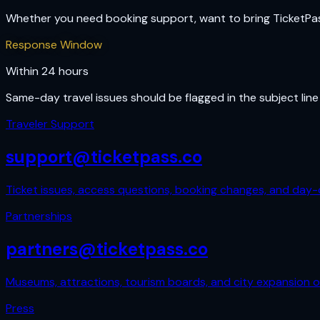
Whether you need booking support, want to bring TicketPass t
Response Window
Within 24 hours
Same-day travel issues should be flagged in the subject line 
Traveler Support
support@ticketpass.co
Ticket issues, access questions, booking changes, and day-o
Partnerships
partners@ticketpass.co
Museums, attractions, tourism boards, and city expansion o
Press