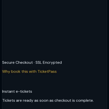
Secure Checkout · SSL Encrypted
Why book this with TicketPass
Instant e-tickets
Tickets are ready as soon as checkout is complete.