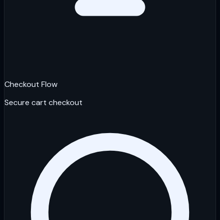
Checkout Flow
Secure cart checkout