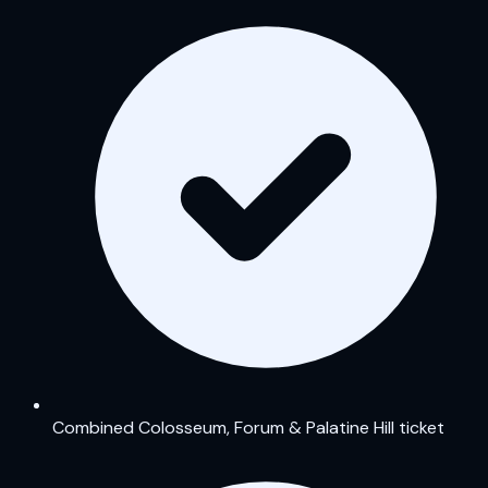
Combined Colosseum, Forum & Palatine Hill ticket