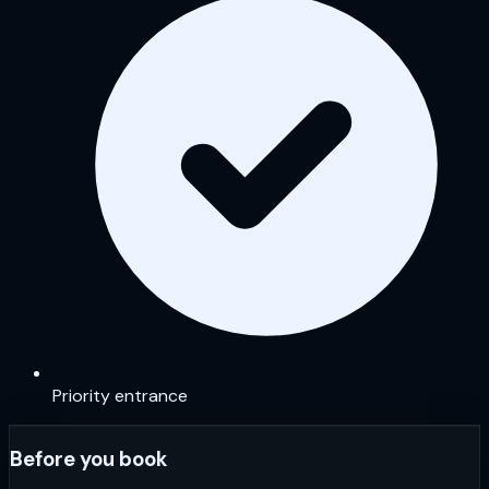
Priority entrance
Before you book