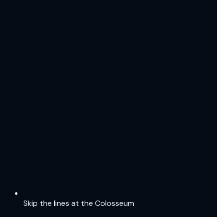
Skip the lines at the Colosseum