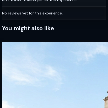
No reviews yet for this experience.
You might also like