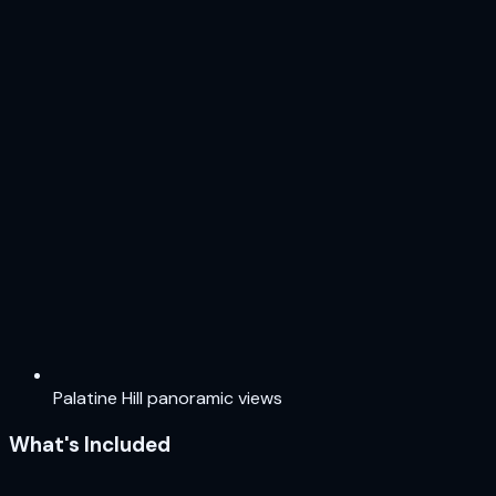
Palatine Hill panoramic views
What's Included