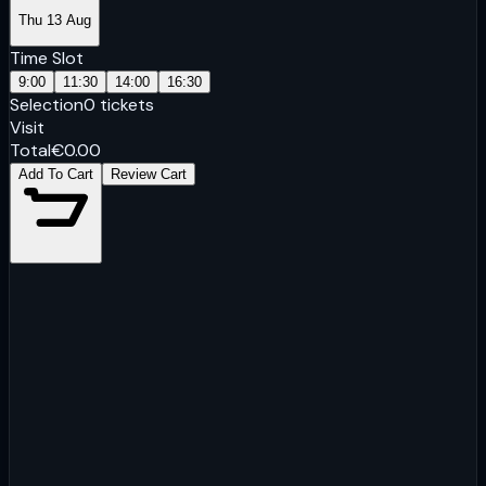
Thu 13 Aug
Time Slot
9:00
11:30
14:00
16:30
Selection
0
tickets
Visit
Total
€
0.00
Add To Cart
Review Cart