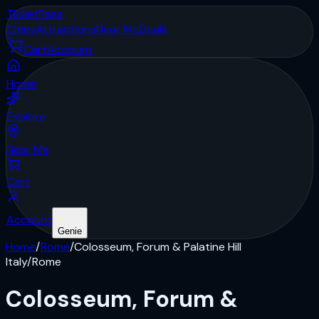
Ticket
Pass
Cities
Attractions
Near Me
Deals
Cart
Account
Home
Explore
Near Me
Cart
Account
Genie
Home
/
Rome
/
Colosseum, Forum & Palatine Hill
Italy
/
Rome
Colosseum, Forum &