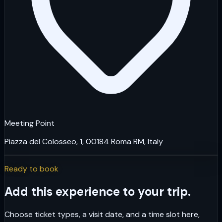
Meeting Point
Piazza del Colosseo, 1, 00184 Roma RM, Italy
Ready to book
Add this experience to your trip.
Choose ticket types, a visit date, and a time slot here,