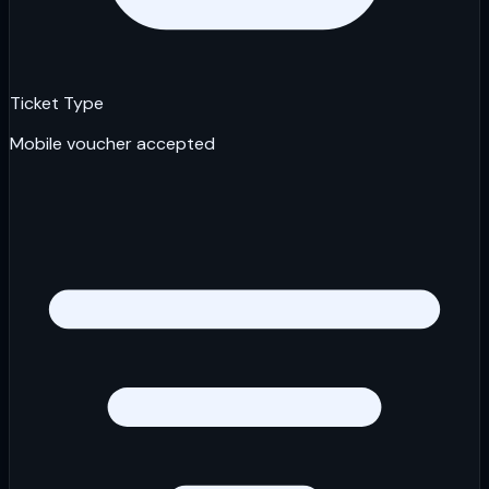
Ticket Type
Mobile voucher accepted