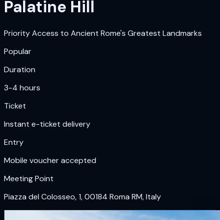
Palatine Hill
Priority Access to Ancient Rome's Greatest Landmarks
Popular
Duration
3-4 hours
Ticket
Instant e-ticket delivery
Entry
Mobile voucher accepted
Meeting Point
Piazza del Colosseo, 1, 00184 Roma RM, Italy