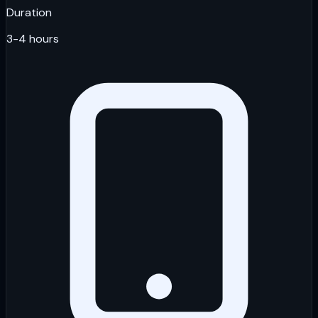
Duration
3-4 hours