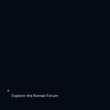
Explore the Roman Forum