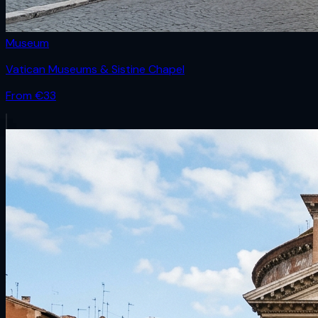
Museum
Vatican Museums & Sistine Chapel
From €
33