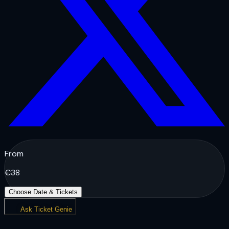
From
€
38
Choose Date & Tickets
Ask Ticket Genie