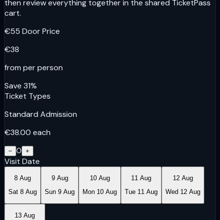
then review everything together in the shared TicketPass
cart.
€
55
Door Price
€
38
from per person
Save
31
%
Ticket Types
Standard Admission
€
38.00
each
0
−
+
Visit Date
8 Aug
9 Aug
10 Aug
11 Aug
12 Aug
Sat 8 Aug
Sun 9 Aug
Mon 10 Aug
Tue 11 Aug
Wed 12 Aug
13 Aug