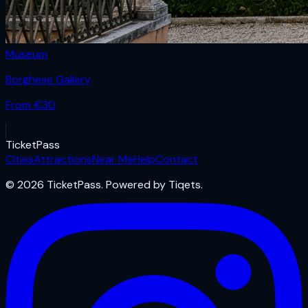
Museum
Borghese Gallery
From €
30
Ticket
Pass
Cities
Attractions
Near Me
Help
Contact
© 2026 TicketPass. Powered by Tiqets.