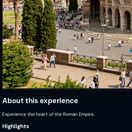
About this experience
Experience the heart of the Roman Empire.
Highlights