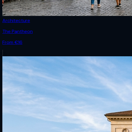
Architecture
The Pantheon
From €
16