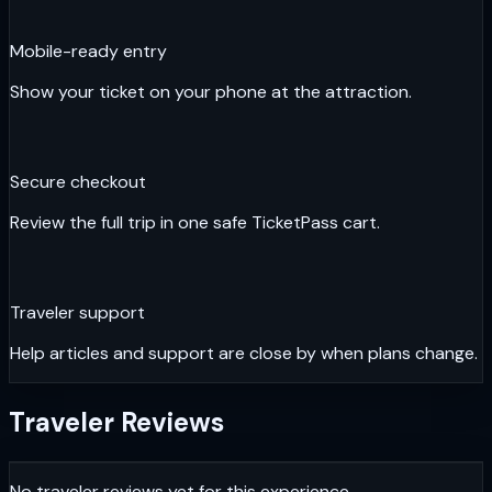
Mobile-ready entry
Show your ticket on your phone at the attraction.
Secure checkout
Review the full trip in one safe TicketPass cart.
Traveler support
Help articles and support are close by when plans change.
Traveler Reviews
No traveler reviews yet for this experience.