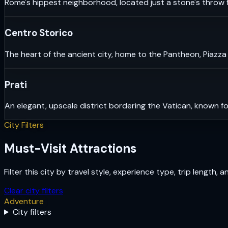
Rome's hippest neighborhood, located just a stone's throw f
Centro Storico
The heart of the ancient city, home to the Pantheon, Piazza
Prati
An elegant, upscale district bordering the Vatican, known fo
City Filters
Must-Visit Attractions
Filter this city by travel style, experience type, trip length, 
Clear city filters
Adventure
City filters