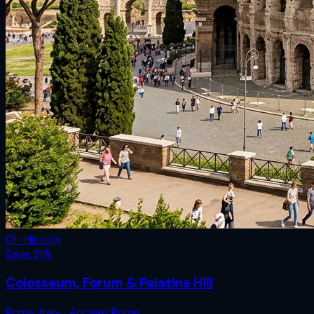
01 · History
Save
31
%
Colosseum, Forum & Palatine Hill
Rome
,
Italy
· Ancient Rome