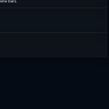
wine bars.