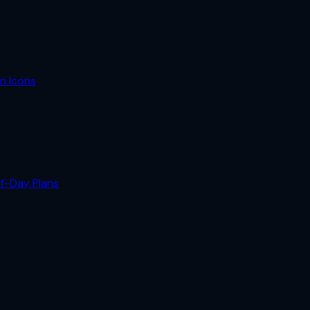
n Icons
lf-Day Plans