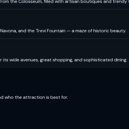
rom the Colosseum, filled with artisan boutiques and trendy 
 Navona, and the Trevi Fountain — a maze of historic beauty.
r its wide avenues, great shopping, and sophisticated dining.
and who the attraction is best for.