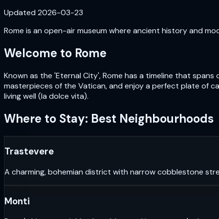
Updated
2026-03-23
Rome is an open-air museum where ancient history and moder
Welcome to
Rome
Known as the 'Eternal City', Rome has a timeline that spans 
masterpieces of the Vatican, and enjoy a perfect plate of car
living well (la dolce vita).
Where to Stay: Best Neighbourhoods
Trastevere
A charming, bohemian district with narrow cobblestone stre
Monti