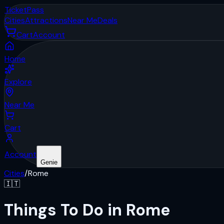
Ticket
Pass
Cities
Attractions
Near Me
Deals
Cart
Account
Home
Explore
Near Me
Cart
Account
Genie
Cities
/
Rome
🇮🇹
Things To Do in Rome