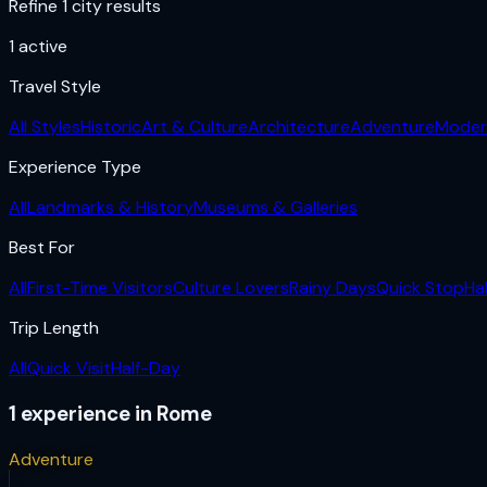
Refine 1 city results
1
active
Travel Style
All Styles
Historic
Art & Culture
Architecture
Adventure
Moder
Experience Type
All
Landmarks & History
Museums & Galleries
Best For
All
First-Time Visitors
Culture Lovers
Rainy Days
Quick Stop
Ha
Trip Length
All
Quick Visit
Half-Day
1
experience
in
Rome
Adventure