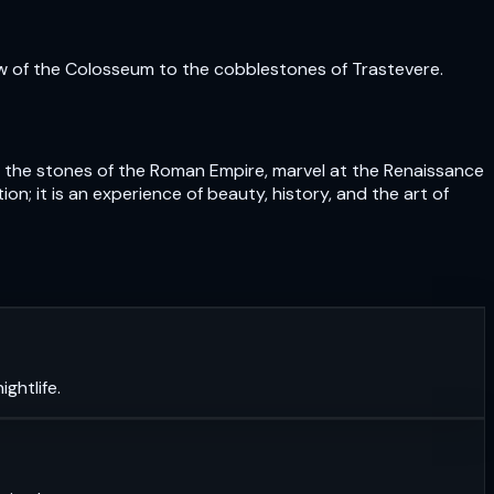
ow of the Colosseum to the cobblestones of Trastevere.
uch the stones of the Roman Empire, marvel at the Renaissance
n; it is an experience of beauty, history, and the art of
ghtlife.