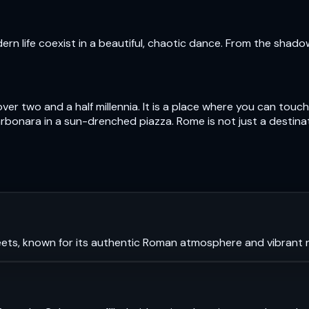
n life coexist in a beautiful, chaotic dance. From the shad
over two and a half millennia. It is a place where you can to
bonara in a sun-drenched piazza. Rome is not just a destinatio
ets, known for its authentic Roman atmosphere and vibrant ni