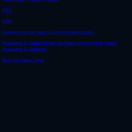
€
55
€
38
Experience the heart of the Roman Empire.
Museums & Galleries
Half-Day
Rainy Days
Mobile ticket
Museums & Galleries
Best for
Rainy Days