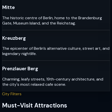
Mitte
The historic centre of Berlin, home to the Brandenburg
Gate, Museum Island, and the Reichstag.
Kreuzberg
The epicenter of Berlin’s alternative culture, street art, and
legendary nightlife.
Prenzlauer Berg
Charming, leafy streets, 19th-century architecture, and
the city's most relaxed cafe scene.
City Filters
Must-Visit Attractions