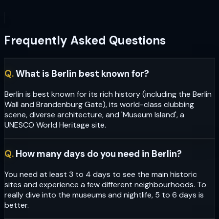
Frequently Asked Questions
Q.
What is Berlin best known for?
Berlin is best known for its rich history (including the Berlin
Wall and Brandenburg Gate), its world-class clubbing
scene, diverse architecture, and 'Museum Island', a
UNESCO World Heritage site.
Q.
How many days do you need in Berlin?
You need at least 3 to 4 days to see the main historic
sites and experience a few different neighbourhoods. To
really dive into the museums and nightlife, 5 to 6 days is
better.