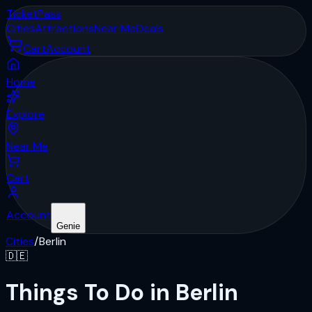
Ticket
Pass
Cities
Attractions
Near Me
Deals
Cart
Account
Home
Explore
Near Me
Cart
Account
Genie
Cities
/
Berlin
🇩🇪
Things To Do in Berlin