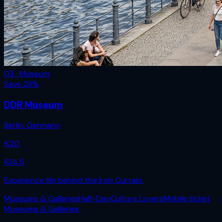
03 · Museum
Save
28
%
DDR Museum
Berlin
,
Germany
€
20
€
14.5
Experience life behind the Iron Curtain.
Museums & Galleries
Half-Day
Culture Lovers
Mobile ticket
Museums & Galleries