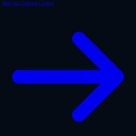
Best for
Culture Lovers