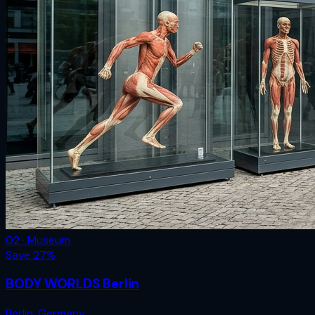
02 · Museum
Save
27
%
BODY WORLDS Berlin
Berlin
,
Germany