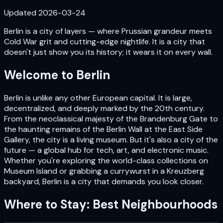
Updated
2026-03-24
Berlin is a city of layers — where Prussian grandeur meets
Cold War grit and cutting-edge nightlife. It is a city that
doesn't just show you its history; it wears it on every wall.
Welcome to
Berlin
Berlin is unlike any other European capital. It is large,
decentralized, and deeply marked by the 20th century.
From the neoclassical majesty of the Brandenburg Gate to
the haunting remains of the Berlin Wall at the East Side
Gallery, the city is a living museum. But it's also a city of the
future — a global hub for tech, art, and electronic music.
Whether you're exploring the world-class collections on
Museum Island or grabbing a currywurst in a Kreuzberg
backyard, Berlin is a city that demands you look closer.
Where to Stay: Best Neighbourhoods