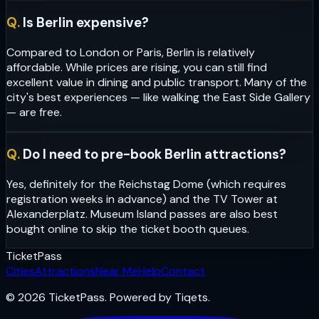
Q.
Is Berlin expensive?
Compared to London or Paris, Berlin is relatively
affordable. While prices are rising, you can still find
excellent value in dining and public transport. Many of the
city's best experiences — like walking the East Side Gallery
— are free.
Q.
Do I need to pre-book Berlin attractions?
Yes, definitely for the Reichstag Dome (which requires
registration weeks in advance) and the TV Tower at
Alexanderplatz. Museum Island passes are also best
bought online to skip the ticket booth queues.
Ticket
Pass
Cities
Attractions
Near Me
Help
Contact
© 2026 TicketPass. Powered by Tiqets.