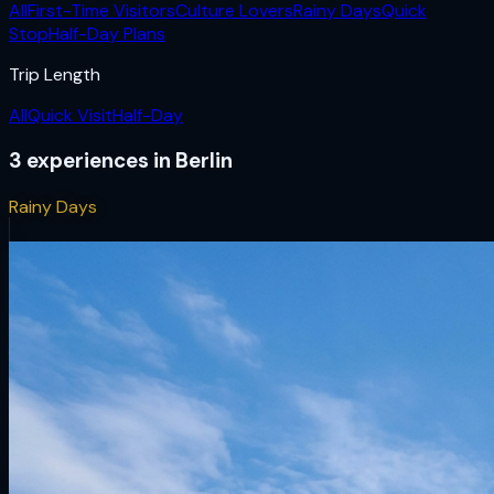
All
First-Time Visitors
Culture Lovers
Rainy Days
Quick
Stop
Half-Day Plans
Trip Length
All
Quick Visit
Half-Day
3
experiences
in
Berlin
Rainy Days