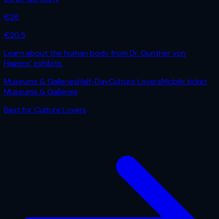
€
28
€
20.5
Learn about the human body from Dr. Gunther von
Hagens' exhibits.
Museums & Galleries
Half-Day
Culture Lovers
Mobile ticket
Museums & Galleries
Best for
Culture Lovers