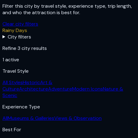
Filter this city by travel style, experience type, trip length,
and who the attraction is best for.
Clear city filters
Rainy Days
City filters
Refine 3 city results
1
active
Travel Style
All Styles
Historic
Art &
Culture
Architecture
Adventure
Modern Icons
Nature &
Scenic
Experience Type
All
Museums & Galleries
Views & Observation
Best For