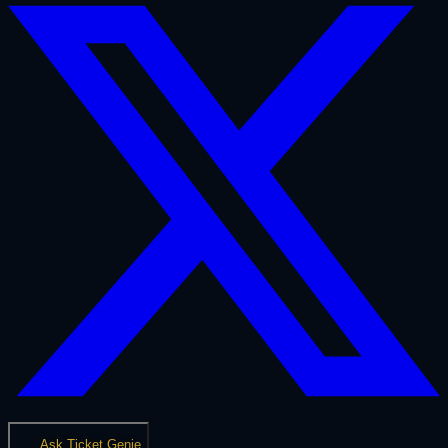
Ask Ticket Genie