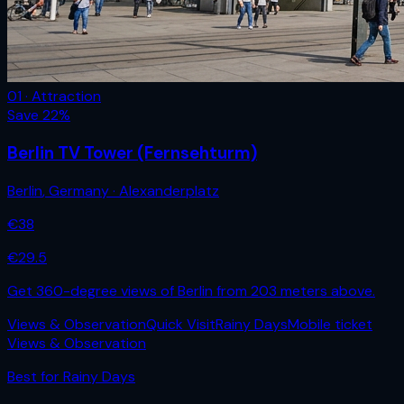
01 · Attraction
Save
22
%
Berlin TV Tower (Fernsehturm)
Berlin
,
Germany
· Alexanderplatz
€
38
€
29.5
Get 360-degree views of Berlin from 203 meters above.
Views & Observation
Quick Visit
Rainy Days
Mobile ticket
Views & Observation
Best for
Rainy Days