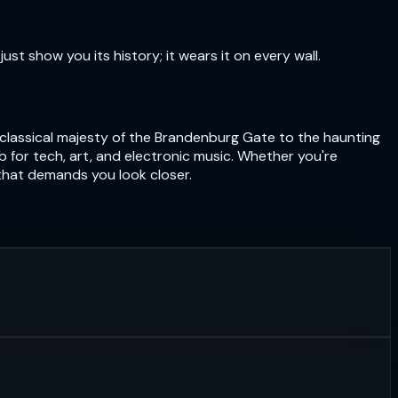
just show you its history; it wears it on every wall.
eoclassical majesty of the Brandenburg Gate to the haunting
hub for tech, art, and electronic music. Whether you're
 that demands you look closer.