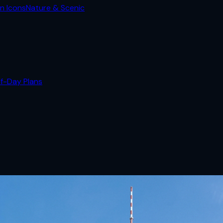
n Icons
Nature & Scenic
lf-Day Plans