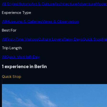
All Styles
Historic
Art & Culture
Architecture
Adventure
Moder
Experience Type
All
Museums & Galleries
Views & Observation
Best For
All
First-Time Visitors
Culture Lovers
Rainy Days
Quick Stop
Ha
Trip Length
All
Quick Visit
Half-Day
1
experience
in
Berlin
Quick Stop