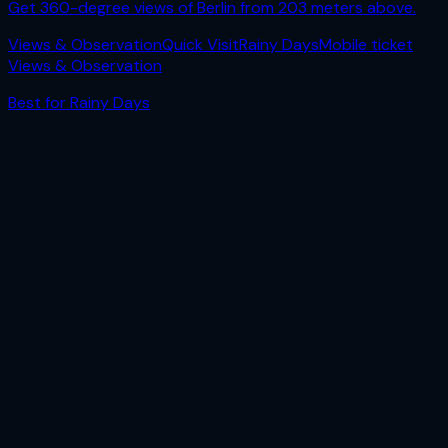
Get 360-degree views of Berlin from 203 meters above.
Views & Observation
Quick Visit
Rainy Days
Mobile ticket
Views & Observation
Best for
Rainy Days