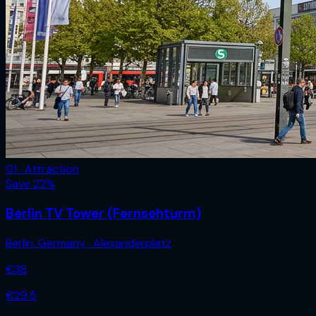
01 · Attraction
Save
22
%
Berlin TV Tower (Fernsehturm)
Berlin
,
Germany
· Alexanderplatz
€
38
€
29.5