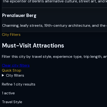
The epicenter of Berlin’s alternative culture, street art, and 
Prenzlauer Berg
Charming, leafy streets, 19th-century architecture, and the 
City Filters
Must-Visit Attractions
Filter this city by travel style, experience type, trip length, 
Clear city filters
Quick Stop
City filters
Refine 1 city results
1
active
Travel Style