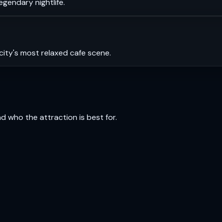
legendary nightlife.
city's most relaxed cafe scene.
and who the attraction is best for.