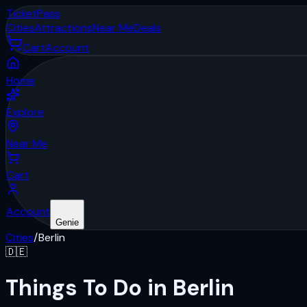
Ticket
Pass
Cities
Attractions
Near Me
Deals
Cart
Account
Home
Explore
Near Me
Cart
Account
Genie
Cities
/
Berlin
🇩🇪
Things To Do in Berlin