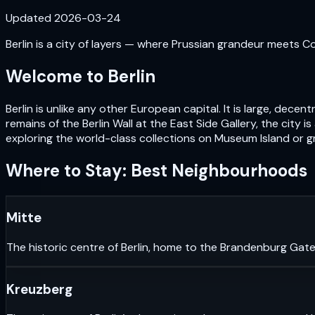
Updated
2026-03-24
Berlin is a city of layers — where Prussian grandeur meets Cold
Welcome to
Berlin
Berlin is unlike any other European capital. It is large, de
remains of the Berlin Wall at the East Side Gallery, the city i
exploring the world-class collections on Museum Island or gr
Where to Stay: Best Neighbourhoods
Mitte
The historic centre of Berlin, home to the Brandenburg Gate
Kreuzberg