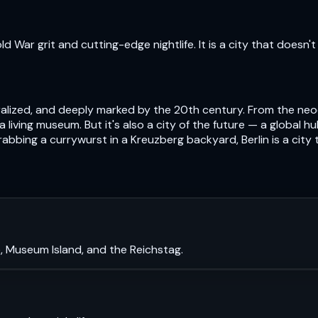
 War grit and cutting-edge nightlife. It is a city that doesn't 
centralized, and deeply marked by the 20th century. From the n
s a living museum. But it's also a city of the future — a global 
abbing a currywurst in a Kreuzberg backyard, Berlin is a city
, Museum Island, and the Reichstag.