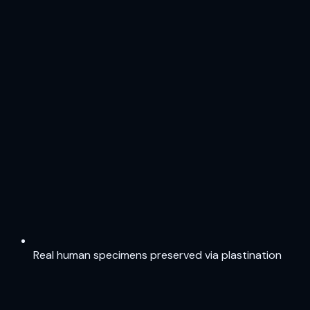
Real human specimens preserved via plastination