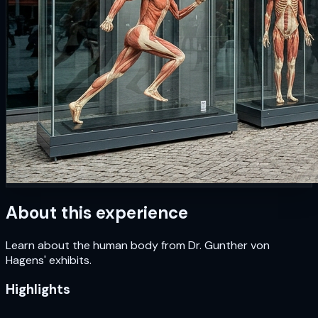
About this experience
Learn about the human body from Dr. Gunther von
Hagens' exhibits.
Highlights