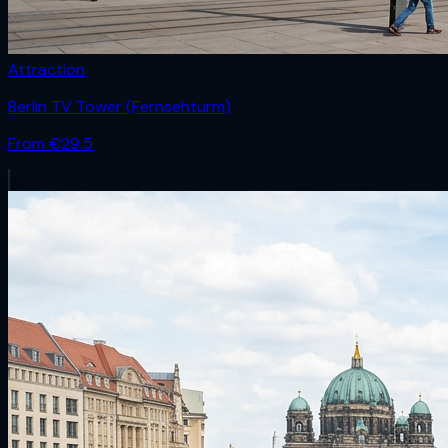
Attraction
Berlin TV Tower (Fernsehturm)
From €
29.5