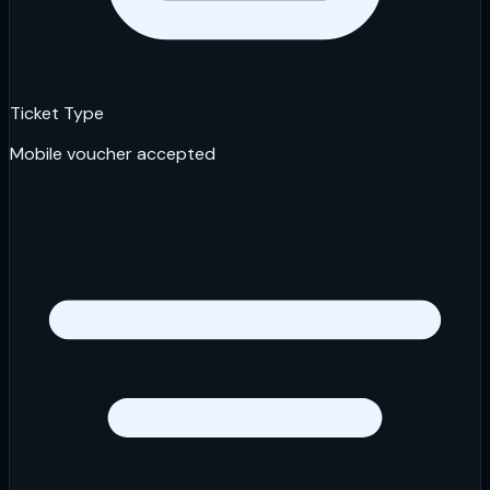
Ticket Type
Mobile voucher accepted