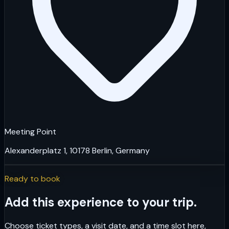
Meeting Point
Alexanderplatz 1, 10178 Berlin, Germany
Ready to book
Add this experience to your trip.
Choose ticket types, a visit date, and a time slot here,