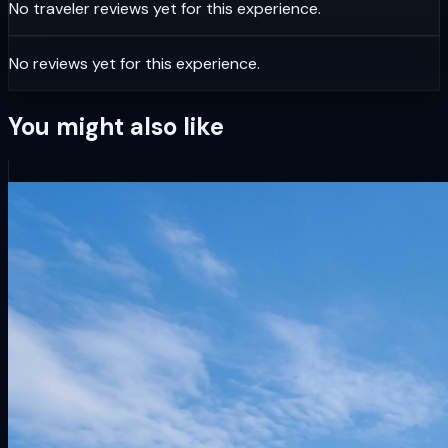
No traveler reviews yet for this experience.
No reviews yet for this experience.
You might also like