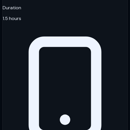
Duration
1.5 hours