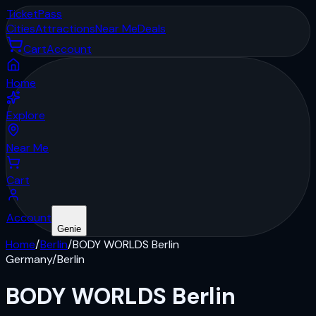
Ticket
Pass
Cities
Attractions
Near Me
Deals
Cart
Account
Home
Explore
Near Me
Cart
Account
Genie
Home
/
Berlin
/
BODY WORLDS Berlin
Germany
/
Berlin
BODY WORLDS Berlin