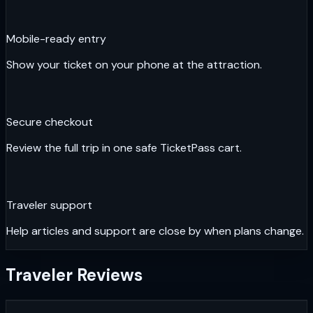
Mobile-ready entry
Show your ticket on your phone at the attraction.
Secure checkout
Review the full trip in one safe TicketPass cart.
Traveler support
Help articles and support are close by when plans change.
Traveler Reviews