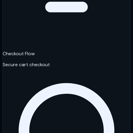
Checkout Flow
Secure cart checkout