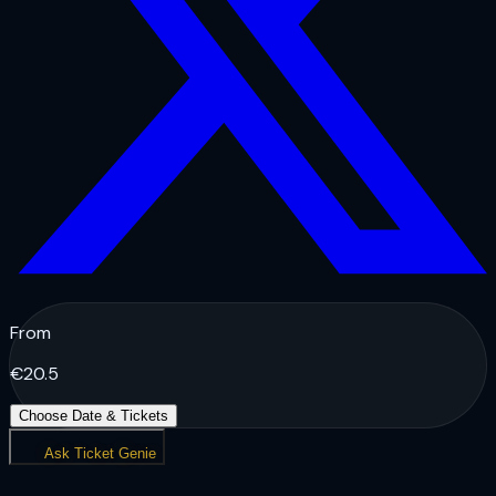
From
€
20.5
Choose Date & Tickets
Ask Ticket Genie