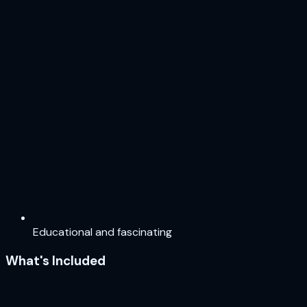
Educational and fascinating
What's Included