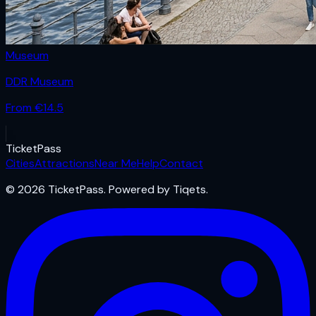
Museum
DDR Museum
From €
14.5
Ticket
Pass
Cities
Attractions
Near Me
Help
Contact
© 2026 TicketPass. Powered by Tiqets.