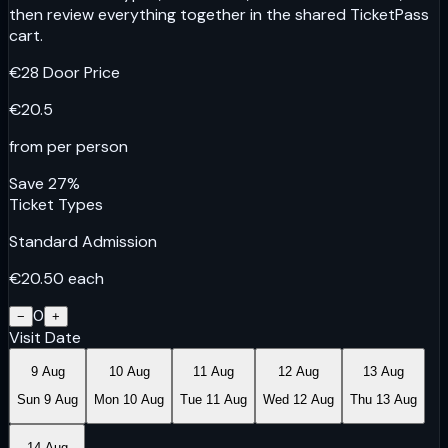
then review everything together in the shared TicketPass
cart.
€
28
Door Price
€
20.5
from per person
Save
27
%
Ticket Types
Standard Admission
€
20.50
each
0
−
+
Visit Date
9 Aug
10 Aug
11 Aug
12 Aug
13 Aug
Sun 9 Aug
Mon 10 Aug
Tue 11 Aug
Wed 12 Aug
Thu 13 Aug
14 Aug