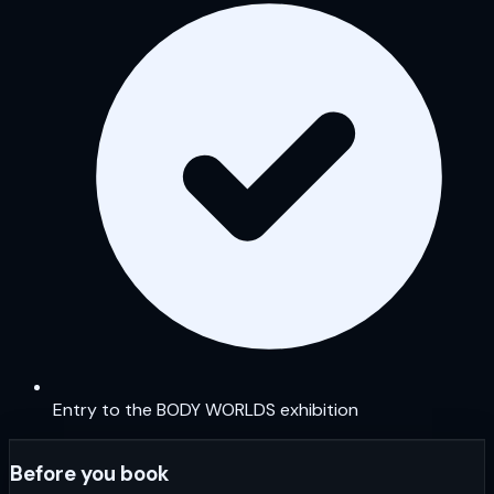
Entry to the BODY WORLDS exhibition
Before you book