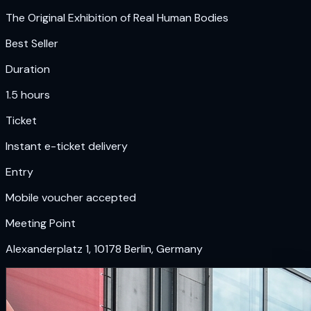
The Original Exhibition of Real Human Bodies
Best Seller
Duration
1.5 hours
Ticket
Instant e-ticket delivery
Entry
Mobile voucher accepted
Meeting Point
Alexanderplatz 1, 10178 Berlin, Germany