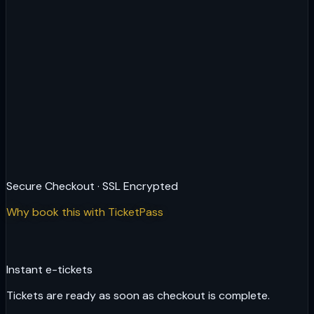
Secure Checkout · SSL Encrypted
Why book this with TicketPass
Instant e-tickets
Tickets are ready as soon as checkout is complete.