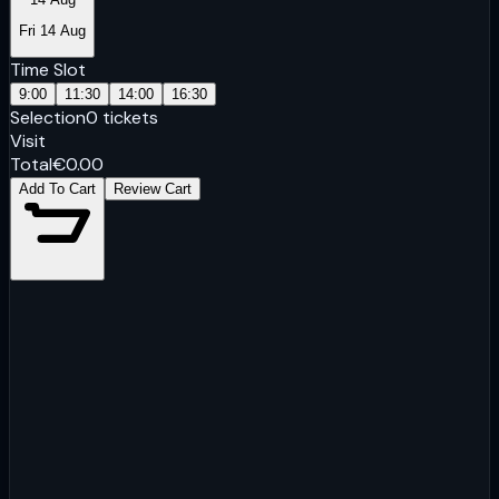
Fri 14 Aug
Time Slot
9:00
11:30
14:00
16:30
Selection
0
tickets
Visit
Total
€
0.00
Add To Cart
Review Cart