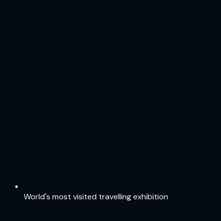
World's most visited travelling exhibition