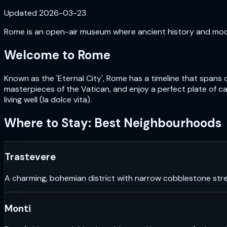
Updated
2026-03-23
Rome is an open-air museum where ancient history and moder
Welcome to
Rome
Known as the 'Eternal City', Rome has a timeline that spans 
masterpieces of the Vatican, and enjoy a perfect plate of car
living well (la dolce vita).
Where to Stay: Best Neighbourhoods
Trastevere
A charming, bohemian district with narrow cobblestone stre
Monti