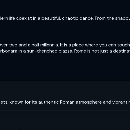
n life coexist in a beautiful, chaotic dance. From the shad
over two and a half millennia. It is a place where you can to
bonara in a sun-drenched piazza. Rome is not just a destinatio
ets, known for its authentic Roman atmosphere and vibrant ni