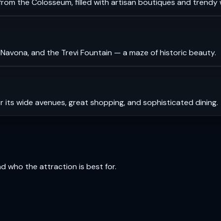
rom the Colosseum, filled with artisan boutiques and trendy 
 Navona, and the Trevi Fountain — a maze of historic beauty.
r its wide avenues, great shopping, and sophisticated dining.
and who the attraction is best for.