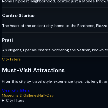
Rome's hippest neighborhood, located just a stone's throw f
Centro Storico
The heart of the ancient city, home to the Pantheon, Piazza
Prati
An elegant, upscale district bordering the Vatican, known fo
City Filters
Must-Visit Attractions
Filter this city by travel style, experience type, trip length, 
Clear city filters
Museums & Galleries
Half-Day
City filters