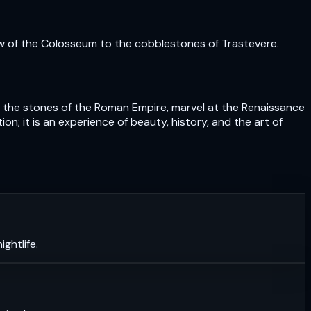
ow of the Colosseum to the cobblestones of Trastevere.
uch the stones of the Roman Empire, marvel at the Renaissance
n; it is an experience of beauty, history, and the art of
ghtlife.