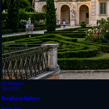
01 · Museum
Save
25
%
Borghese Gallery
Rome
,
Italy