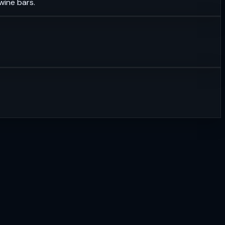
wine bars.