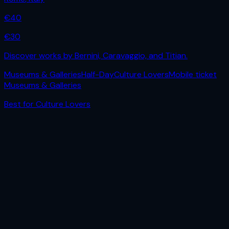
€
40
€
30
Discover works by Bernini, Caravaggio, and Titian.
Museums & Galleries
Half-Day
Culture Lovers
Mobile ticket
Museums & Galleries
Best for
Culture Lovers