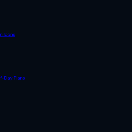
n Icons
lf-Day Plans