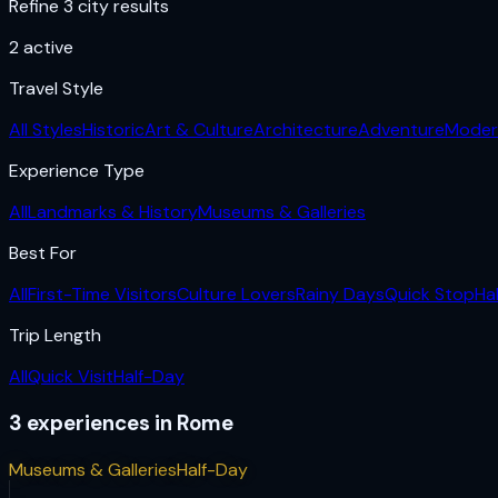
Refine 3 city results
2
active
Travel Style
All Styles
Historic
Art & Culture
Architecture
Adventure
Moder
Experience Type
All
Landmarks & History
Museums & Galleries
Best For
All
First-Time Visitors
Culture Lovers
Rainy Days
Quick Stop
Ha
Trip Length
All
Quick Visit
Half-Day
3
experiences
in
Rome
Museums & Galleries
Half-Day