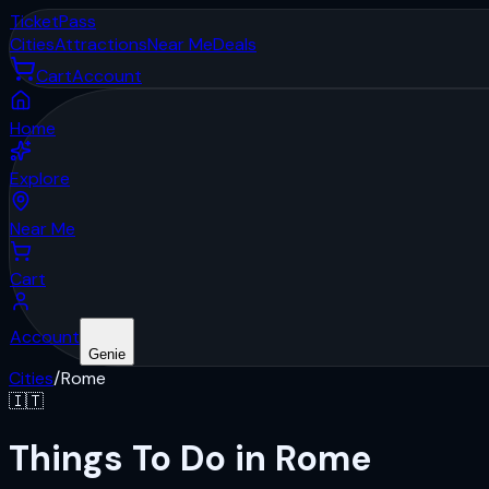
Ticket
Pass
Cities
Attractions
Near Me
Deals
Cart
Account
Home
Explore
Near Me
Cart
Account
Genie
Cities
/
Rome
🇮🇹
Things To Do in Rome