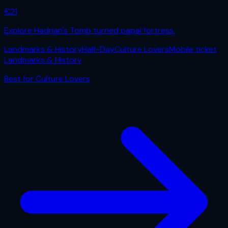
€
21
Explore Hadrian's Tomb turned papal fortress.
Landmarks & History
Half-Day
Culture Lovers
Mobile ticket
Landmarks & History
Best for
Culture Lovers