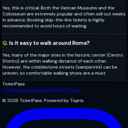
Yes, this is critical. Both the Vatican Museums and the
Colosseum are extremely popular and often sell out weeks
in advance. Booking skip-the-line tickets is highly
recommended to avoid hours of waiting.
Q.
Is it easy to walk around Rome?
Yes, many of the major sites in the historic center (Centro
Storico) are within walking distance of each other.
However, the cobblestone streets (sampietrini) can be
uneven, so comfortable walking shoes are a must.
Ticket
Pass
Cities
Attractions
Near Me
Help
Contact
© 2026 TicketPass. Powered by Tiqets.