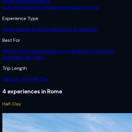
All Styles
Historic
Art &
Culture
Architecture
Adventure
Modern Icons
Experience Type
All
Landmarks & History
Museums & Galleries
Best For
All
First-Time Visitors
Culture Lovers
Rainy Days
Quick
Stop
Half-Day Plans
Trip Length
All
Quick Visit
Half-Day
4
experiences
in
Rome
Half-Day