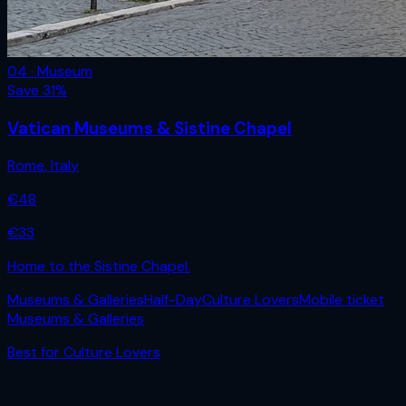
04 · Museum
Save
31
%
Vatican Museums & Sistine Chapel
Rome
,
Italy
€
48
€
33
Home to the Sistine Chapel.
Museums & Galleries
Half-Day
Culture Lovers
Mobile ticket
Museums & Galleries
Best for
Culture Lovers