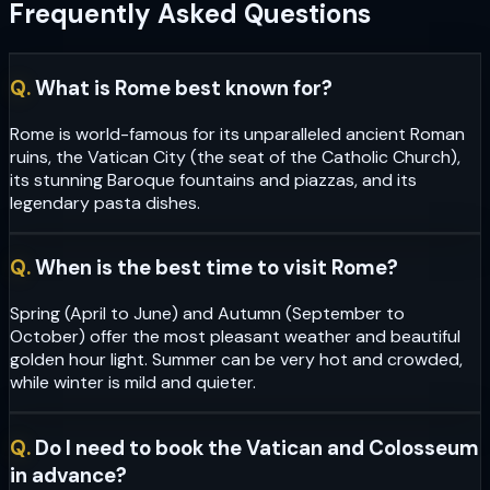
Frequently Asked Questions
Q.
What is Rome best known for?
Rome is world-famous for its unparalleled ancient Roman
ruins, the Vatican City (the seat of the Catholic Church),
its stunning Baroque fountains and piazzas, and its
legendary pasta dishes.
Q.
When is the best time to visit Rome?
Spring (April to June) and Autumn (September to
October) offer the most pleasant weather and beautiful
golden hour light. Summer can be very hot and crowded,
while winter is mild and quieter.
Q.
Do I need to book the Vatican and Colosseum
in advance?