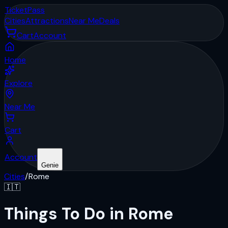
Ticket
Pass
Cities
Attractions
Near Me
Deals
Cart
Account
Home
Explore
Near Me
Cart
Account
Genie
Cities
/
Rome
🇮🇹
Things To Do in Rome