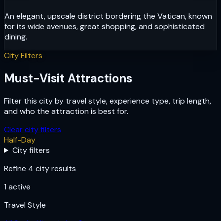
An elegant, upscale district bordering the Vatican, known
for its wide avenues, great shopping, and sophisticated
dining.
City Filters
Must-Visit Attractions
Filter this city by travel style, experience type, trip length,
and who the attraction is best for.
Clear city filters
Half-Day
City filters
Refine 4 city results
1
active
Travel Style