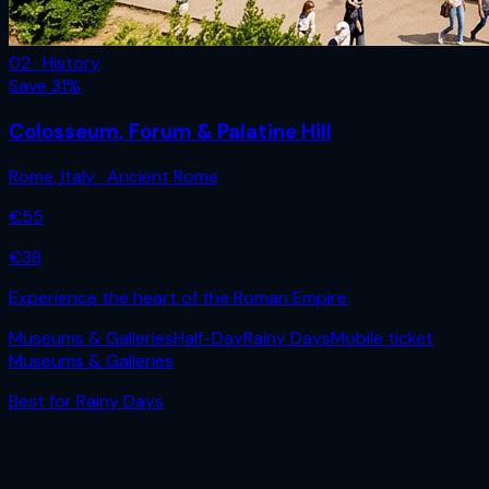
02 · History
Save
31
%
Colosseum, Forum & Palatine Hill
Rome
,
Italy
· Ancient Rome
€
55
€
38
Experience the heart of the Roman Empire.
Museums & Galleries
Half-Day
Rainy Days
Mobile ticket
Museums & Galleries
Best for
Rainy Days