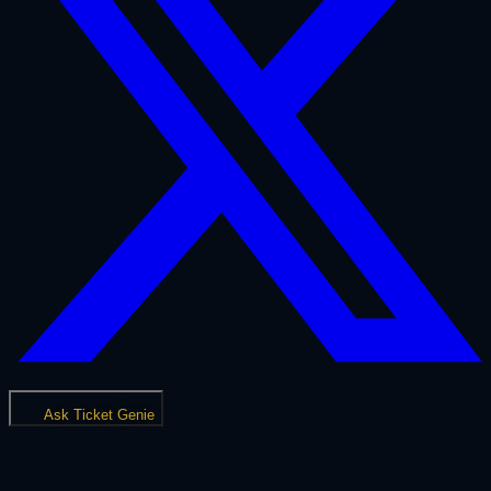
Ask Ticket Genie