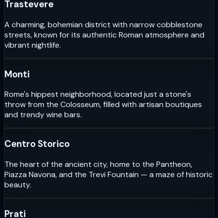
Trastevere
A charming, bohemian district with narrow cobblestone
streets, known for its authentic Roman atmosphere and
vibrant nightlife.
Monti
Rome's hippest neighborhood, located just a stone's
throw from the Colosseum, filled with artisan boutiques
and trendy wine bars.
Centro Storico
The heart of the ancient city, home to the Pantheon,
Piazza Navona, and the Trevi Fountain — a maze of historic
beauty.
Prati