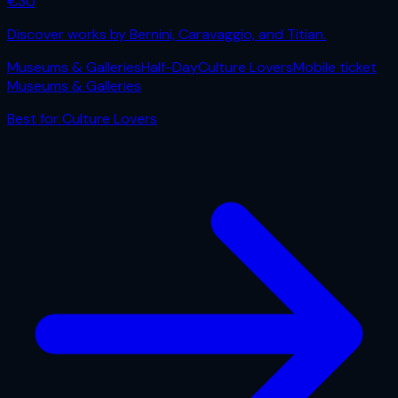
€
30
Discover works by Bernini, Caravaggio, and Titian.
Museums & Galleries
Half-Day
Culture Lovers
Mobile ticket
Museums & Galleries
Best for
Culture Lovers