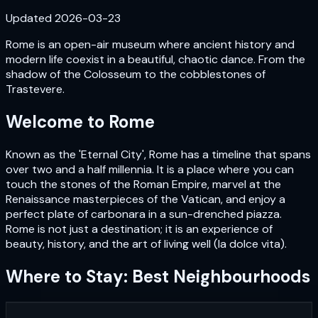
Updated
2026-03-23
Rome is an open-air museum where ancient history and
modern life coexist in a beautiful, chaotic dance. From the
shadow of the Colosseum to the cobblestones of
Trastevere.
Welcome to
Rome
Known as the 'Eternal City', Rome has a timeline that spans
over two and a half millennia. It is a place where you can
touch the stones of the Roman Empire, marvel at the
Renaissance masterpieces of the Vatican, and enjoy a
perfect plate of carbonara in a sun-drenched piazza.
Rome is not just a destination; it is an experience of
beauty, history, and the art of living well (la dolce vita).
Where to Stay: Best Neighbourhoods