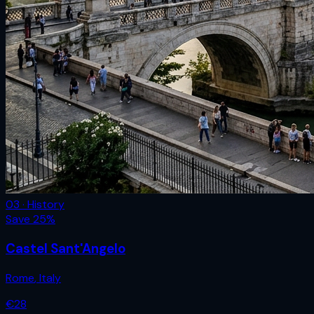
03 · History
Save
25
%
Castel Sant'Angelo
Rome
,
Italy
€
28