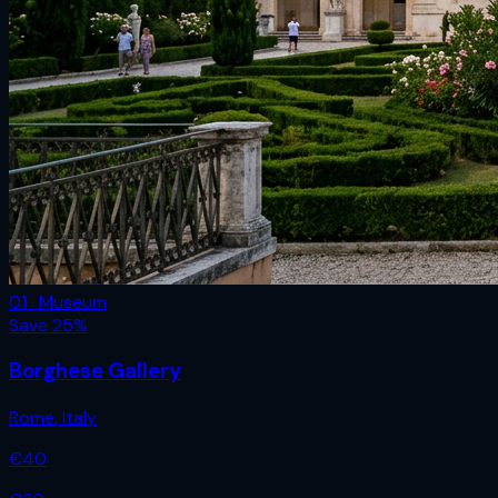
01 · Museum
Save
25
%
Borghese Gallery
Rome
,
Italy
€
40