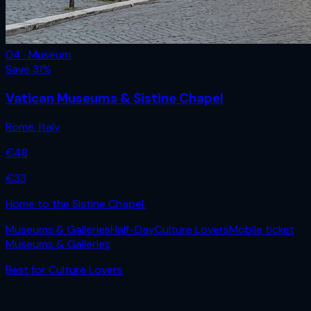
04 · Museum
Save
31
%
Vatican Museums & Sistine Chapel
Rome
,
Italy
€
48
€
33
Home to the Sistine Chapel.
Museums & Galleries
Half-Day
Culture Lovers
Mobile ticket
Museums & Galleries
Best for
Culture Lovers