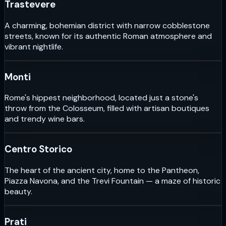
Trastevere
A charming, bohemian district with narrow cobblestone
streets, known for its authentic Roman atmosphere and
vibrant nightlife.
Monti
Rome's hippest neighborhood, located just a stone's
throw from the Colosseum, filled with artisan boutiques
and trendy wine bars.
Centro Storico
The heart of the ancient city, home to the Pantheon,
Piazza Navona, and the Trevi Fountain — a maze of historic
beauty.
Prati