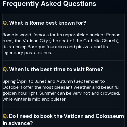
Frequently Asked Questions
Q.
What is Rome best known for?
Rome is world-famous for its unparalleled ancient Roman
ruins, the Vatican City (the seat of the Catholic Church),
its stunning Baroque fountains and piazzas, and its
legendary pasta dishes.
Q.
When is the best time to visit Rome?
Spring (April to June) and Autumn (September to
October) offer the most pleasant weather and beautiful
golden hour light. Summer can be very hot and crowded,
while winter is mild and quieter.
Q.
Do I need to book the Vatican and Colosseum
in advance?