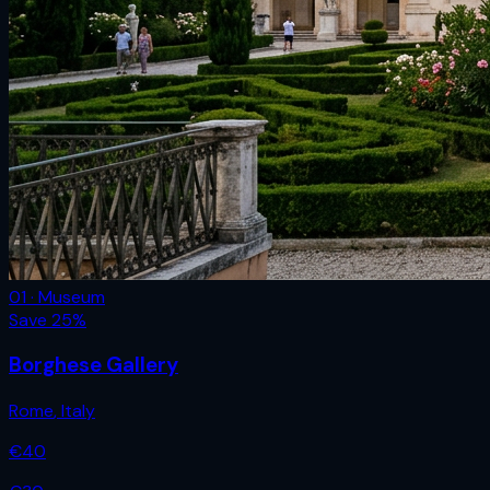
01 · Museum
Save
25
%
Borghese Gallery
Rome
,
Italy
€
40