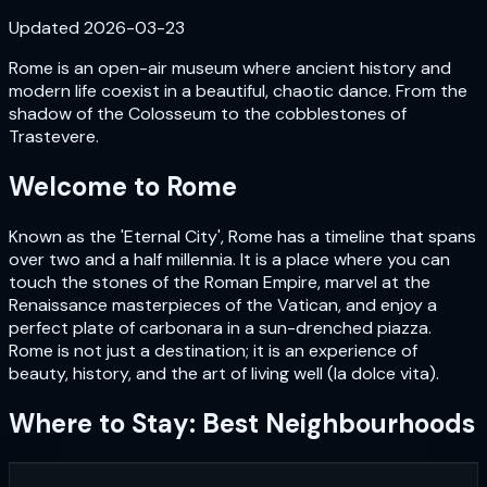
Updated
2026-03-23
Rome is an open-air museum where ancient history and
modern life coexist in a beautiful, chaotic dance. From the
shadow of the Colosseum to the cobblestones of
Trastevere.
Welcome to
Rome
Known as the 'Eternal City', Rome has a timeline that spans
over two and a half millennia. It is a place where you can
touch the stones of the Roman Empire, marvel at the
Renaissance masterpieces of the Vatican, and enjoy a
perfect plate of carbonara in a sun-drenched piazza.
Rome is not just a destination; it is an experience of
beauty, history, and the art of living well (la dolce vita).
Where to Stay: Best Neighbourhoods