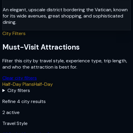
An elegant, upscale district bordering the Vatican, known
for its wide avenues, great shopping, and sophisticated
dining.
City Filters
Must-Visit Attractions
Filter this city by travel style, experience type, trip length,
and who the attraction is best for.
Clear city filters
Half-Day Plans
Half-Day
City filters
Refine 4 city results
2
active
Travel Style