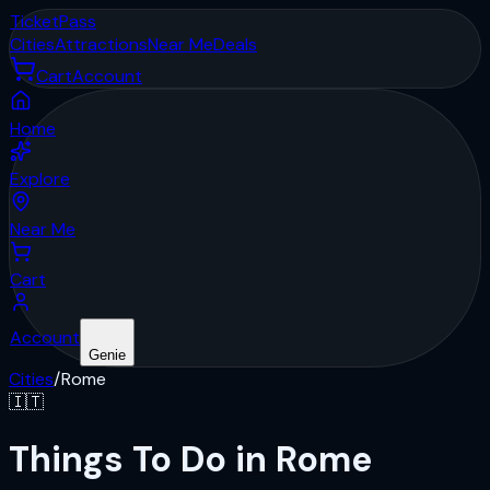
Ticket
Pass
Cities
Attractions
Near Me
Deals
Cart
Account
Home
Explore
Near Me
Cart
Account
Genie
Cities
/
Rome
🇮🇹
Things To Do in Rome