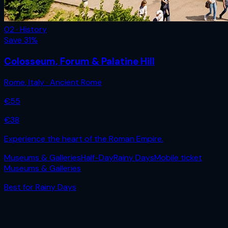
02 · History
Save
31
%
Colosseum, Forum & Palatine Hill
Rome
,
Italy
· Ancient Rome
€
55
€
38
Experience the heart of the Roman Empire.
Museums & Galleries
Half-Day
Rainy Days
Mobile ticket
Museums & Galleries
Best for
Rainy Days