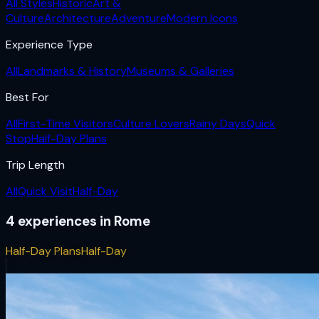
All Styles
Historic
Art &
Culture
Architecture
Adventure
Modern Icons
Experience Type
All
Landmarks & History
Museums & Galleries
Best For
All
First-Time Visitors
Culture Lovers
Rainy Days
Quick
Stop
Half-Day Plans
Trip Length
All
Quick Visit
Half-Day
4
experiences
in
Rome
Half-Day Plans
Half-Day