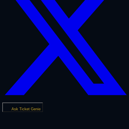
Ask Ticket Genie