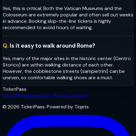
Yes, this is critical. Both the Vatican Museums and the
Colosseum are extremely popular and often sell out weeks
in advance. Booking skip-the-line tickets is highly
recommended to avoid hours of waiting.
Q.
Is it easy to walk around Rome?
Yes, many of the major sites in the historic center (Centro
Storico) are within walking distance of each other.
However, the cobblestone streets (sampietrini) can be
uneven, so comfortable walking shoes are a must.
Ticket
Pass
Cities
Attractions
Near Me
Help
Contact
© 2026 TicketPass. Powered by Tiqets.