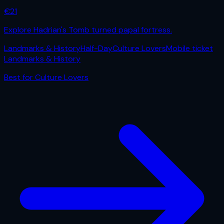
€
21
Explore Hadrian's Tomb turned papal fortress.
Landmarks & History
Half-Day
Culture Lovers
Mobile ticket
Landmarks & History
Best for
Culture Lovers