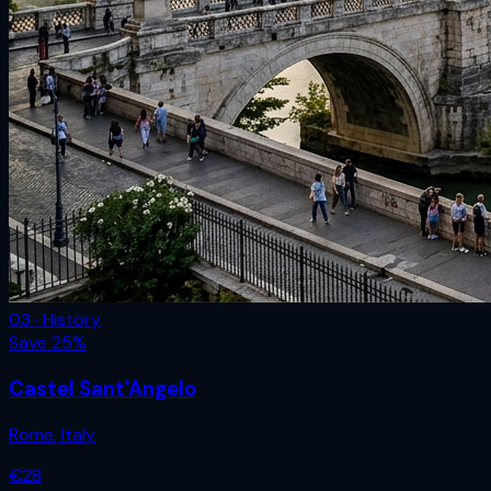
03 · History
Save
25
%
Castel Sant'Angelo
Rome
,
Italy
€
28