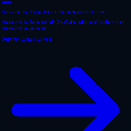
€
30
Discover works by Bernini, Caravaggio, and Titian.
Museums & Galleries
Half-Day
Culture Lovers
Mobile ticket
Museums & Galleries
Best for
Culture Lovers