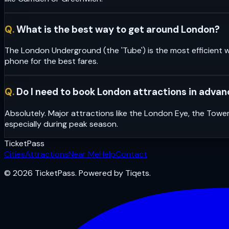
Q.
What is the best way to get around London?
The London Underground (the 'Tube') is the most efficient w
phone for the best fares.
Q.
Do I need to book London attractions in adva
Absolutely. Major attractions like the London Eye, the Towe
especially during peak season.
Ticket
Pass
Cities
Attractions
Near Me
Help
Contact
© 2026 TicketPass. Powered by Tiqets.