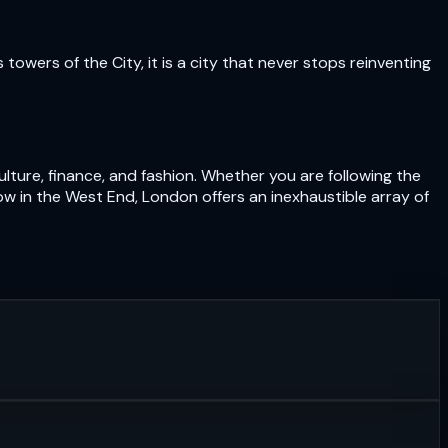
owers of the City, it is a city that never stops reinventing
lture, finance, and fashion. Whether you are following the
ow in the West End, London offers an inexhaustible array of