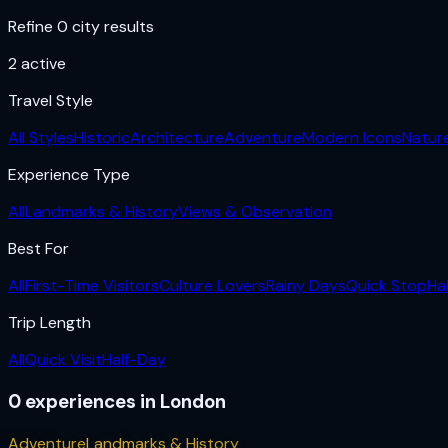
Refine 0 city results
2
active
Travel Style
All Styles
Historic
Architecture
Adventure
Modern Icons
Natur
Experience Type
All
Landmarks & History
Views & Observation
Best For
All
First-Time Visitors
Culture Lovers
Rainy Days
Quick Stop
Ha
Trip Length
All
Quick Visit
Half-Day
0
experiences
in
London
Adventure
Landmarks & History