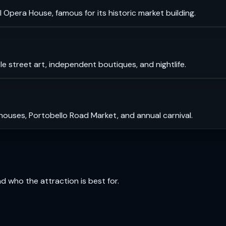
 Opera House, famous for its historic market building.
le street art, independent boutiques, and nightlife.
 houses, Portobello Road Market, and annual carnival.
and who the attraction is best for.