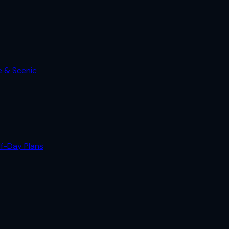
e & Scenic
lf-Day Plans