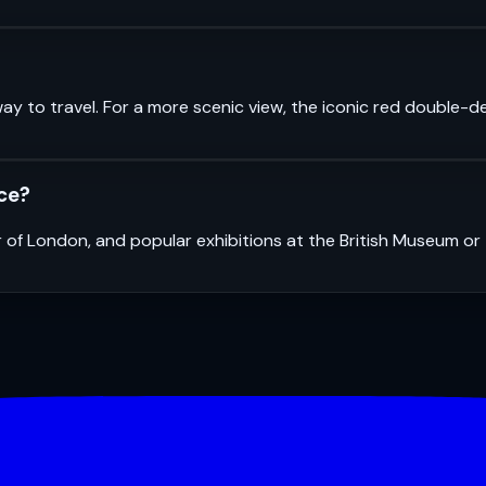
ay to travel. For a more scenic view, the iconic red double-d
nce?
r of London, and popular exhibitions at the British Museum o