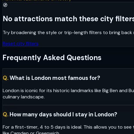
🧭
No attractions match these city filters
Try broadening the style or trip-length filters to bring bac
Reset city filters
Frequently Asked Questions
Q.
What is London most famous for?
London is iconic for its historic landmarks like Big Ben and
culinary landscape.
Q.
How many days should I stay in London?
For a first-timer, 4 to 5 days is ideal. This allows you to 
like Camden or Greenwich.