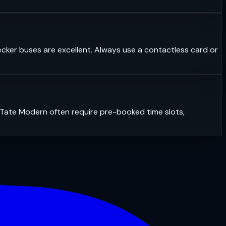
ecker buses are excellent. Always use a contactless card or
r Tate Modern often require pre-booked time slots,