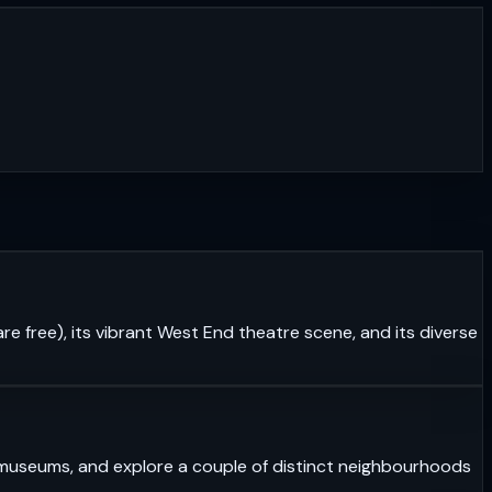
re free), its vibrant West End theatre scene, and its diverse
ass museums, and explore a couple of distinct neighbourhoods