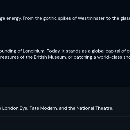
e energy. From the gothic spikes of Westminster to the glass t
nding of Londinium. Today, it stands as a global capital of cu
treasures of the British Museum, or catching a world-class sh
e London Eye, Tate Modern, and the National Theatre.