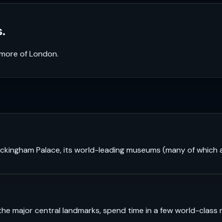
.
k more of
London
.
 Buckingham Palace, its world-leading museums (many of which a
see the major central landmarks, spend time in a few world-cl