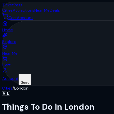
Ticket
Pass
Cities
Attractions
Near Me
Deals
Cart
Account
Home
Explore
Near Me
Cart
Account
Genie
Cities
/
London
🇬🇧
Things To Do in London