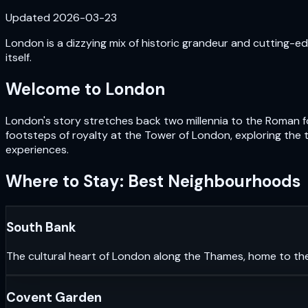
Updated
2026-03-23
London is a dizzying mix of historic grandeur and cutting-edg
itself.
Welcome to
London
London's story stretches back two millennia to the Roman fou
footsteps of royalty at the Tower of London, exploring the 
experiences.
Where to Stay: Best Neighbourhoods
South Bank
The cultural heart of London along the Thames, home to th
Covent Garden