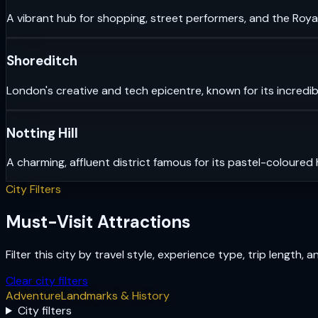
A vibrant hub for shopping, street performers, and the Royal
Shoreditch
London's creative and tech epicentre, known for its incredib
Notting Hill
A charming, affluent district famous for its pastel-coloured
City Filters
Must-Visit Attractions
Filter this city by travel style, experience type, trip length, 
Clear city filters
Adventure
Landmarks & History
City filters