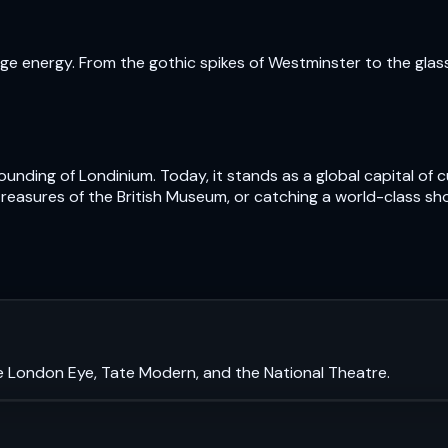
e energy. From the gothic spikes of Westminster to the glass t
nding of Londinium. Today, it stands as a global capital of cu
treasures of the British Museum, or catching a world-class sh
e London Eye, Tate Modern, and the National Theatre.