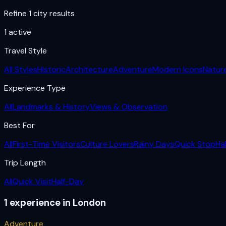
Refine 1 city results
1
active
Travel Style
All Styles
Historic
Architecture
Adventure
Modern Icons
Natur
Experience Type
All
Landmarks & History
Views & Observation
Best For
All
First-Time Visitors
Culture Lovers
Rainy Days
Quick Stop
Ha
Trip Length
All
Quick Visit
Half-Day
1
experience
in
London
Adventure