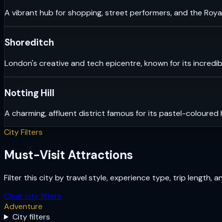
A vibrant hub for shopping, street performers, and the Royal
Shoreditch
London's creative and tech epicentre, known for its incredib
Notting Hill
A charming, affluent district famous for its pastel-coloured
City Filters
Must-Visit Attractions
Filter this city by travel style, experience type, trip length, 
Clear city filters
Adventure
City filters