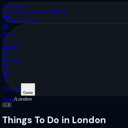
Ticket
Pass
Cities
Attractions
Near Me
Deals
Cart
Account
Home
Explore
Near Me
Cart
Account
Genie
Cities
/
London
🇬🇧
Things To Do in London