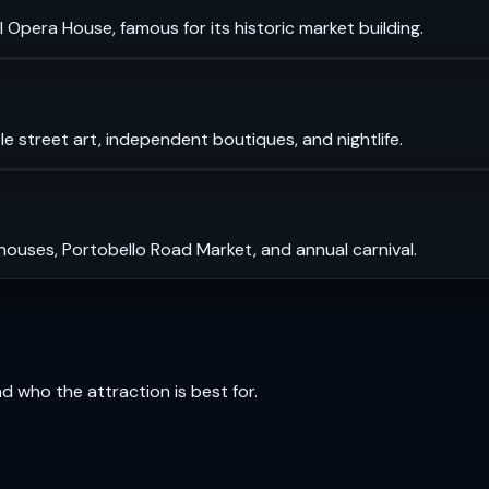
 Opera House, famous for its historic market building.
le street art, independent boutiques, and nightlife.
 houses, Portobello Road Market, and annual carnival.
and who the attraction is best for.