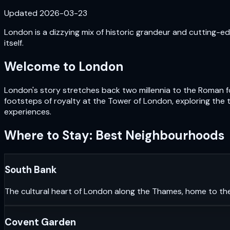
Updated
2026-03-23
London is a dizzying mix of historic grandeur and cutting-edg
itself.
Welcome to
London
London's story stretches back two millennia to the Roman fou
footsteps of royalty at the Tower of London, exploring the 
experiences.
Where to Stay: Best Neighbourhoods
South Bank
The cultural heart of London along the Thames, home to th
Covent Garden