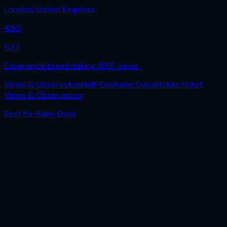
London
,
United Kingdom
€
50
€
37
Experience breathtaking 360° views.
Views & Observation
Half-Day
Rainy Days
Mobile ticket
Views & Observation
Best for
Rainy Days