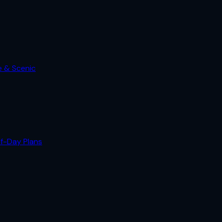
e & Scenic
lf-Day Plans