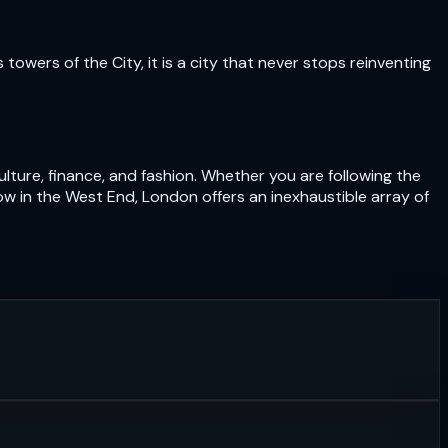
owers of the City, it is a city that never stops reinventing
lture, finance, and fashion. Whether you are following the
ow in the West End, London offers an inexhaustible array of