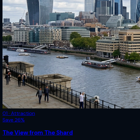
01 · Attraction
Save
26
%
The View from The Shard