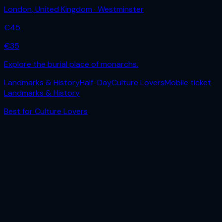
London
,
United Kingdom
· Westminster
€
45
€
35
Explore the burial place of monarchs.
Landmarks & History
Half-Day
Culture Lovers
Mobile ticket
Landmarks & History
Best for
Culture Lovers