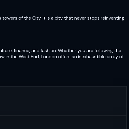
owers of the City, it is a city that never stops reinventing
lture, finance, and fashion. Whether you are following the
ow in the West End, London offers an inexhaustible array of