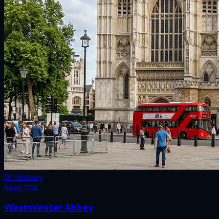
01 · History
Save
22
%
Westminster Abbey