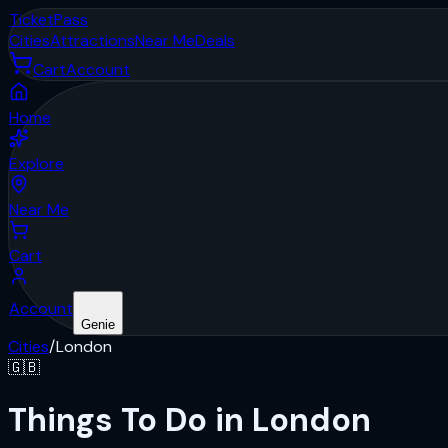
Ticket
Pass
Cities
Attractions
Near Me
Deals
Cart
Account
Home
Explore
Near Me
Cart
Account
Genie
Cities
/
London
🇬🇧
Things To Do in London