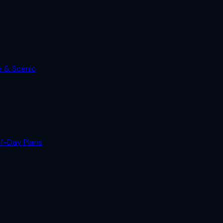
e & Scenic
lf-Day Plans