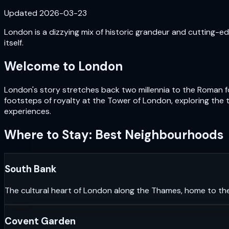
Updated
2026-03-23
London is a dizzying mix of historic grandeur and cutting-edg
itself.
Welcome to
London
London's story stretches back two millennia to the Roman fou
footsteps of royalty at the Tower of London, exploring the 
experiences.
Where to Stay: Best Neighbourhoods
South Bank
The cultural heart of London along the Thames, home to th
Covent Garden