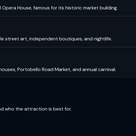
 Opera House, famous for its historic market building.
le street art, independent boutiques, and nightlife.
 houses, Portobello Road Market, and annual carnival.
and who the attraction is best for.