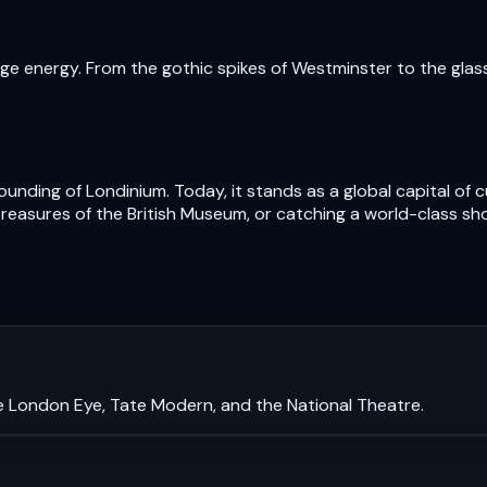
e energy. From the gothic spikes of Westminster to the glass t
nding of Londinium. Today, it stands as a global capital of cu
treasures of the British Museum, or catching a world-class sh
e London Eye, Tate Modern, and the National Theatre.