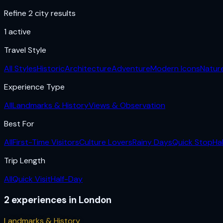
Refine 2 city results
1
active
Travel Style
All Styles
Historic
Architecture
Adventure
Modern Icons
Natur
Experience Type
All
Landmarks & History
Views & Observation
Best For
All
First-Time Visitors
Culture Lovers
Rainy Days
Quick Stop
Ha
Trip Length
All
Quick Visit
Half-Day
2
experiences
in
London
Landmarks & History