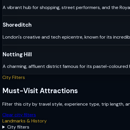
A vibrant hub for shopping, street performers, and the Royal
Shoreditch
London's creative and tech epicentre, known for its incredib
Notting Hill
A charming, affluent district famous for its pastel-coloured
City Filters
Must-Visit Attractions
Filter this city by travel style, experience type, trip length, 
Clear city filters
Landmarks & History
City filters