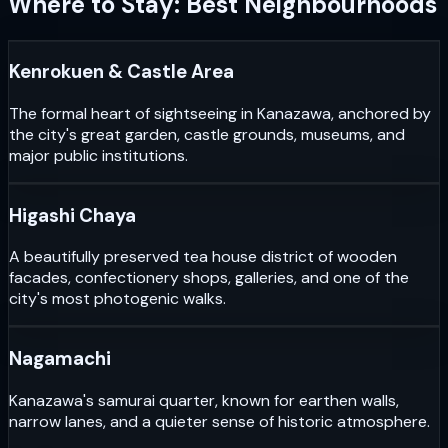
Where to Stay: Best Neighbourhoods
Kenrokuen & Castle Area
The formal heart of sightseeing in Kanazawa, anchored by
the city's great garden, castle grounds, museums, and
major public institutions.
Higashi Chaya
A beautifully preserved tea house district of wooden
facades, confectionery shops, galleries, and one of the
city's most photogenic walks.
Nagamachi
Kanazawa's samurai quarter, known for earthen walls,
narrow lanes, and a quieter sense of historic atmosphere.