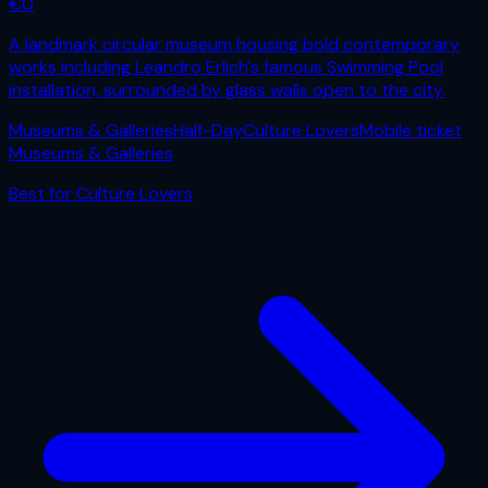
€
0
A landmark circular museum housing bold contemporary
works including Leandro Erlich's famous Swimming Pool
installation, surrounded by glass walls open to the city.
Museums & Galleries
Half-Day
Culture Lovers
Mobile ticket
Museums & Galleries
Best for
Culture Lovers