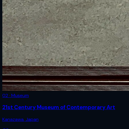
02 · Museum
21st Century Museum of Contemporary Art
Kanazawa
,
Japan