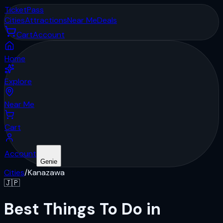
Ticket
Pass
Cities
Attractions
Near Me
Deals
Cart
Account
Home
Explore
Near Me
Cart
Account
Genie
Cities
/
Kanazawa
🇯🇵
Best Things To Do in