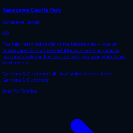
Kanazawa Castle Park
Kanazawa
,
Japan
€
0
The fully restored castle of the Maeda clan — one of
feudal Japan's most powerful lords — set in expansive
gardens bordering Kenroku-en, with gleaming white lead-
tiled turrets.
Gardens & Outdoors
Half-Day
Families
Mobile ticket
Gardens & Outdoors
Best for
Families