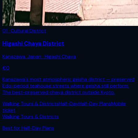
01 · Cultural District
Higashi Chaya District
Kanazawa
,
Japan
· Higashi Chaya
€
0
Kanazawa's most atmospheric geisha district — preserved
Edo-period teahouse streets where geisha still perform.
The best-preserved chaya district outside Kyoto.
Walking Tours & Districts
Half-Day
Half-Day Plans
Mobile
ticket
Walking Tours & Districts
Best for
Half-Day Plans