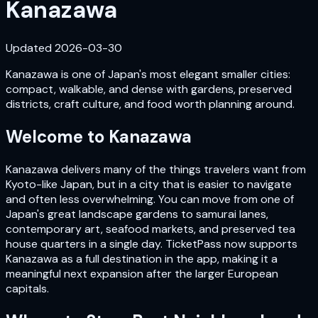
Kanazawa
Updated
2026-03-30
Kanazawa is one of Japan's most elegant smaller cities:
compact, walkable, and dense with gardens, preserved
districts, craft culture, and food worth planning around.
Welcome to
Kanazawa
Kanazawa delivers many of the things travelers want from
Kyoto-like Japan, but in a city that is easier to navigate
and often less overwhelming. You can move from one of
Japan's great landscape gardens to samurai lanes,
contemporary art, seafood markets, and preserved tea
house quarters in a single day. TicketPass now supports
Kanazawa as a full destination in the app, making it a
meaningful next expansion after the larger European
capitals.