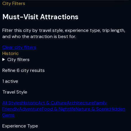
City Filters
Must-Visit Attractions
Filter this city by travel style, experience type, trip length,
and who the attraction is best for.
Clear city filters
Historic
City filters
Refine 6 city results
1
active
Travel Style
All Styles
Historic
Art & Culture
Architecture
Family
Friendly
Adventure
Food & Nightlife
Nature & Scenic
Hidden
Gems
Experience Type