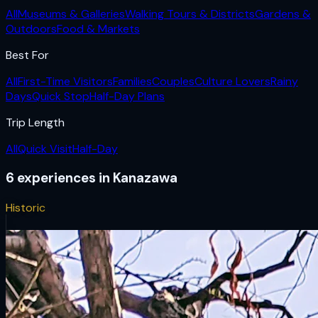
All
Museums & Galleries
Walking Tours & Districts
Gardens &
Outdoors
Food & Markets
Best For
All
First-Time Visitors
Families
Couples
Culture Lovers
Rainy
Days
Quick Stop
Half-Day Plans
Trip Length
All
Quick Visit
Half-Day
6
experiences
in
Kanazawa
Historic