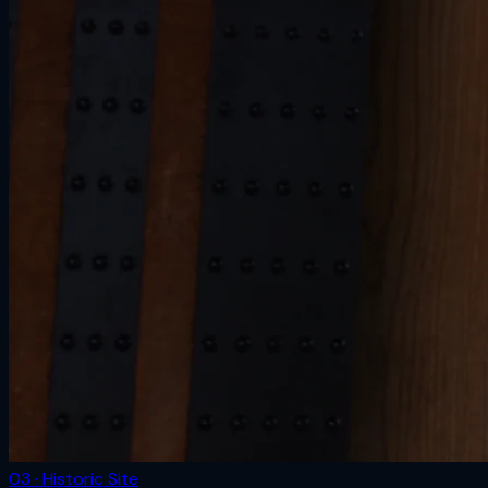
03 · Historic Site