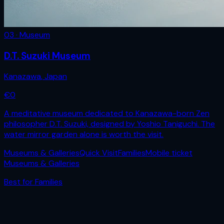
03 · Museum
D.T. Suzuki Museum
Kanazawa
,
Japan
€
0
A meditative museum dedicated to Kanazawa-born Zen
philosopher D.T. Suzuki, designed by Yoshio Taniguchi. The
water mirror garden alone is worth the visit.
Museums & Galleries
Quick Visit
Families
Mobile ticket
Museums & Galleries
Best for
Families