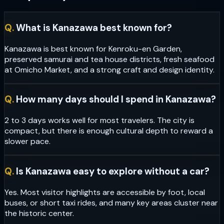
Q.
What is Kanazawa best known for?
Kanazawa is best known for Kenroku-en Garden,
preserved samurai and tea house districts, fresh seafood
at Omicho Market, and a strong craft and design identity.
Q.
How many days should I spend in Kanazawa?
2 to 3 days works well for most travelers. The city is
compact, but there is enough cultural depth to reward a
slower pace.
Q.
Is Kanazawa easy to explore without a car?
Yes. Most visitor highlights are accessible by foot, local
buses, or short taxi rides, and many key areas cluster near
the historic center.