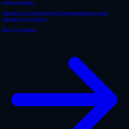
perfect garden.
Gardens & Outdoors
Half-Day
Families
Mobile ticket
Gardens & Outdoors
Best for
Families