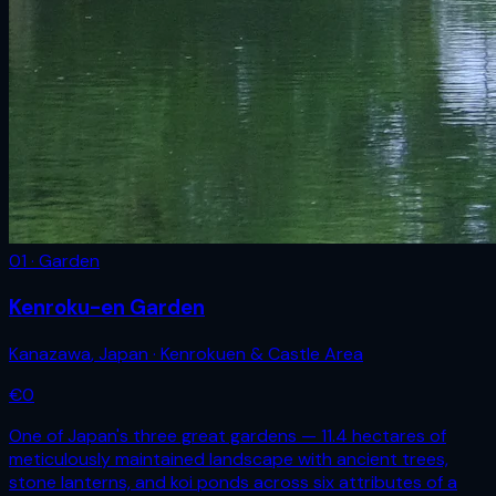
01 · Garden
Kenroku-en Garden
Kanazawa
,
Japan
· Kenrokuen & Castle Area
€
0
One of Japan's three great gardens — 11.4 hectares of
meticulously maintained landscape with ancient trees,
stone lanterns, and koi ponds across six attributes of a