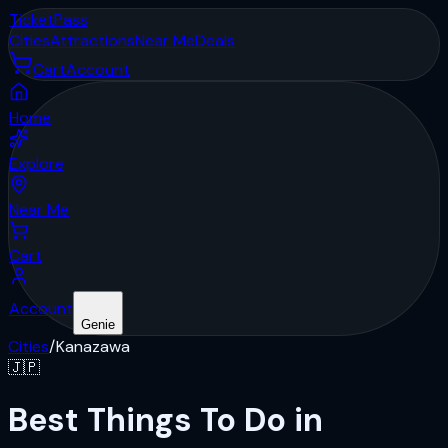
Ticket
Pass
Cities
Attractions
Near Me
Deals
Cart
Account
Home
Explore
Near Me
Cart
Account
Genie
Cities
/
Kanazawa
🇯🇵
Best Things To Do in