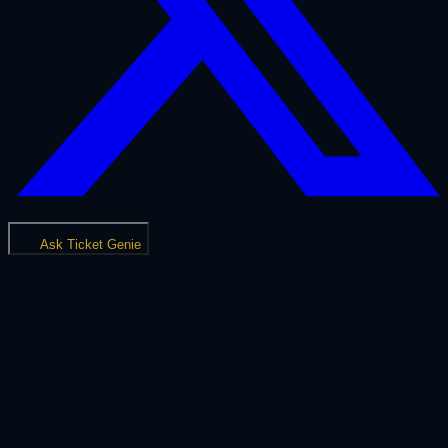
Ask Ticket Genie