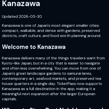
Kanazawa
Updated
2026-03-30
Kanazawa is one of Japan's most elegant smaller cities:
compact, walkable, and dense with gardens, preserved
districts, craft culture, and food worth planning around.
Welcome to
Kanazawa
Kanazawa delivers many of the things travelers want from
Kyoto-like Japan, but in a city that is easier to navigate
and often less overwhelming. You can move from one of
Japan's great landscape gardens to samurai lanes,
contemporary art, seafood markets, and preserved tea
house quarters in a single day. TicketPass now supports
Kanazawa as a full destination in the app, making it a
meaningful next expansion after the larger European
capitals.