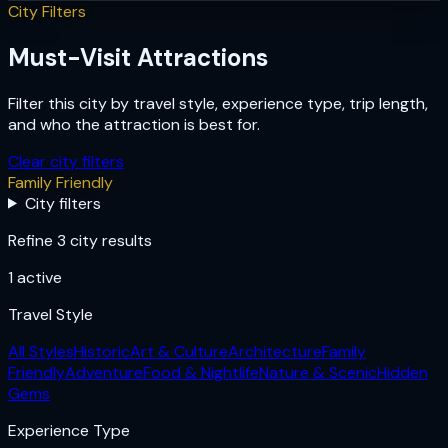
City Filters
Must-Visit Attractions
Filter this city by travel style, experience type, trip length,
and who the attraction is best for.
Clear city filters
Family Friendly
City filters
Refine 3 city results
1
active
Travel Style
All Styles
Historic
Art & Culture
Architecture
Family
Friendly
Adventure
Food & Nightlife
Nature & Scenic
Hidden
Gems
Experience Type