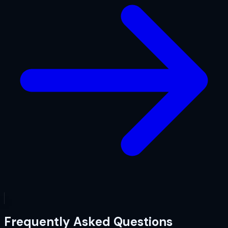
Frequently Asked Questions