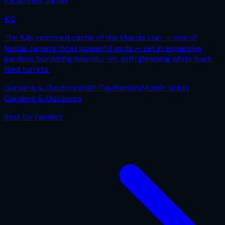
Kanazawa
,
Japan
€
0
The fully restored castle of the Maeda clan — one of
feudal Japan's most powerful lords — set in expansive
gardens bordering Kenroku-en, with gleaming white lead-
tiled turrets.
Gardens & Outdoors
Half-Day
Families
Mobile ticket
Gardens & Outdoors
Best for
Families