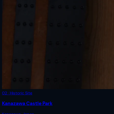
02 · Historic Site
Kanazawa Castle Park