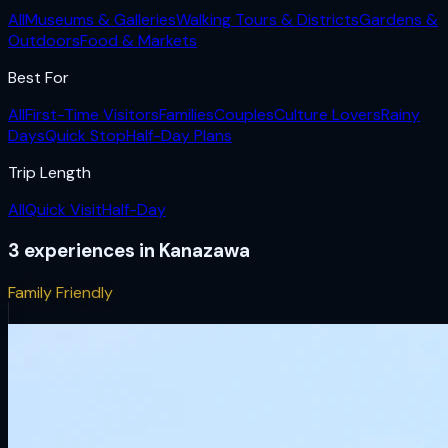
All
Museums & Galleries
Walking Tours & Districts
Gardens &
Outdoors
Food & Markets
Best For
All
First-Time Visitors
Families
Couples
Culture Lovers
Rainy
Days
Quick Stop
Half-Day Plans
Trip Length
All
Quick Visit
Half-Day
3
experiences
in
Kanazawa
Family Friendly