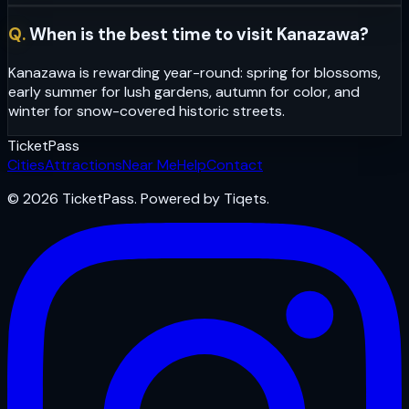
Q.
When is the best time to visit Kanazawa?
Kanazawa is rewarding year-round: spring for blossoms,
early summer for lush gardens, autumn for color, and
winter for snow-covered historic streets.
Ticket
Pass
Cities
Attractions
Near Me
Help
Contact
© 2026 TicketPass. Powered by Tiqets.