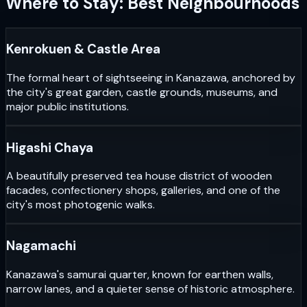
Where to Stay: Best Neighbourhoods
Kenrokuen & Castle Area
The formal heart of sightseeing in Kanazawa, anchored by
the city's great garden, castle grounds, museums, and
major public institutions.
Higashi Chaya
A beautifully preserved tea house district of wooden
facades, confectionery shops, galleries, and one of the
city's most photogenic walks.
Nagamachi
Kanazawa's samurai quarter, known for earthen walls,
narrow lanes, and a quieter sense of historic atmosphere.