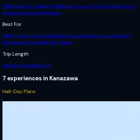
All
Museums & Galleries
Walking Tours & Districts
Gardens &
Outdoors
Food & Markets
Best For
All
First-Time Visitors
Families
Couples
Culture Lovers
Rainy
Days
Quick Stop
Half-Day Plans
Trip Length
All
Quick Visit
Half-Day
7
experiences
in
Kanazawa
Half-Day Plans