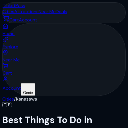
Ticket
Pass
Cities
Attractions
Near Me
Deals
Cart
Account
Home
Explore
Near Me
Cart
Account
Genie
Cities
/
Kanazawa
🇯🇵
Best Things To Do in