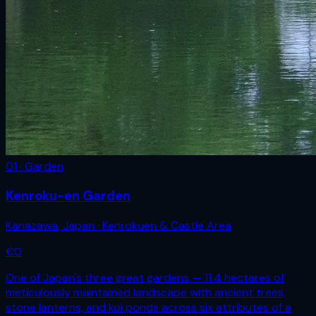
01 · Garden
Kenroku-en Garden
Kanazawa
,
Japan
· Kenrokuen & Castle Area
€
0
One of Japan's three great gardens — 11.4 hectares of
meticulously maintained landscape with ancient trees,
stone lanterns, and koi ponds across six attributes of a