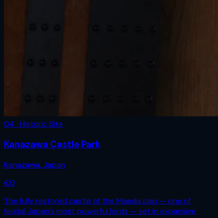
04 · Historic Site
Kanazawa Castle Park
Kanazawa
,
Japan
€
0
The fully restored castle of the Maeda clan — one of
feudal Japan's most powerful lords — set in expansive