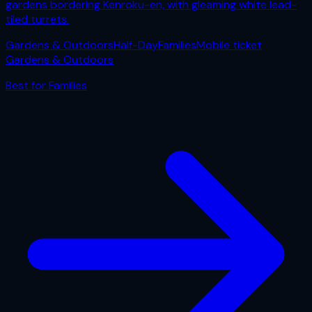
gardens bordering Kenroku-en, with gleaming white lead-
tiled turrets.
Gardens & Outdoors
Half-Day
Families
Mobile ticket
Gardens & Outdoors
Best for
Families