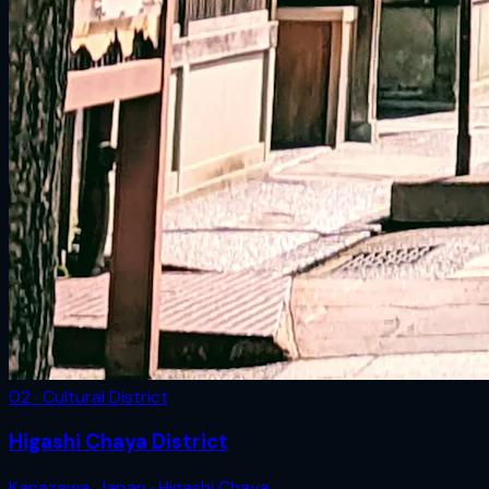
02 · Cultural District
Higashi Chaya District
Kanazawa
,
Japan
· Higashi Chaya