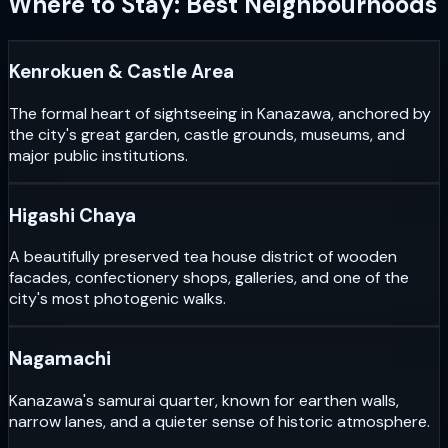
Where to Stay: Best Neighbourhoods
Kenrokuen & Castle Area
The formal heart of sightseeing in Kanazawa, anchored by
the city's great garden, castle grounds, museums, and
major public institutions.
Higashi Chaya
A beautifully preserved tea house district of wooden
facades, confectionery shops, galleries, and one of the
city's most photogenic walks.
Nagamachi
Kanazawa's samurai quarter, known for earthen walls,
narrow lanes, and a quieter sense of historic atmosphere.