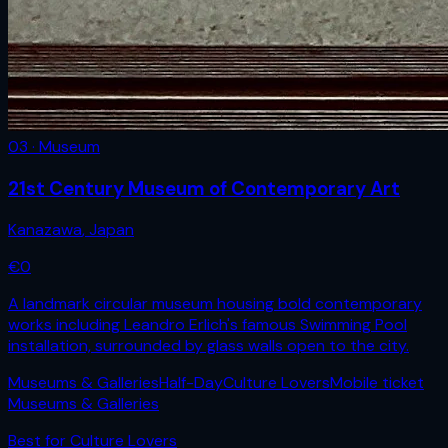
03 · Museum
21st Century Museum of Contemporary Art
Kanazawa
,
Japan
€
0
A landmark circular museum housing bold contemporary
works including Leandro Erlich's famous Swimming Pool
installation, surrounded by glass walls open to the city.
Museums & Galleries
Half-Day
Culture Lovers
Mobile ticket
Museums & Galleries
Best for
Culture Lovers