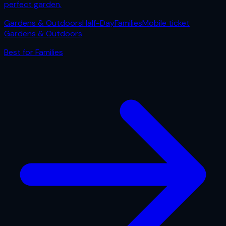
perfect garden.
Gardens & Outdoors
Half-Day
Families
Mobile ticket
Gardens & Outdoors
Best for
Families