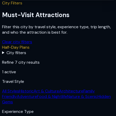
City Filters
Must-Visit Attractions
Filter this city by travel style, experience type, trip length,
and who the attraction is best for.
Clear city filters
Half-Day Plans
City filters
Refine 7 city results
1
active
Travel Style
All Styles
Historic
Art & Culture
Architecture
Family
Friendly
Adventure
Food & Nightlife
Nature & Scenic
Hidden
Gems
Experience Type