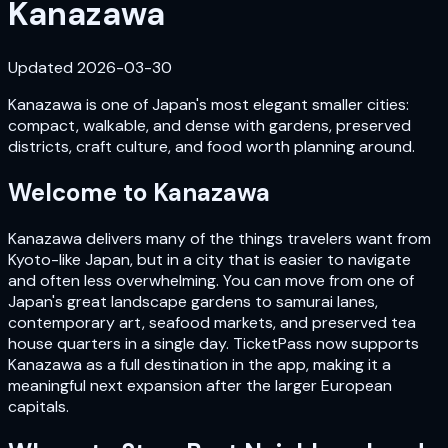
Kanazawa
Updated
2026-03-30
Kanazawa is one of Japan's most elegant smaller cities:
compact, walkable, and dense with gardens, preserved
districts, craft culture, and food worth planning around.
Welcome to
Kanazawa
Kanazawa delivers many of the things travelers want from
Kyoto-like Japan, but in a city that is easier to navigate
and often less overwhelming. You can move from one of
Japan's great landscape gardens to samurai lanes,
contemporary art, seafood markets, and preserved tea
house quarters in a single day. TicketPass now supports
Kanazawa as a full destination in the app, making it a
meaningful next expansion after the larger European
capitals.