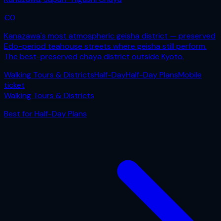
€
0
Kanazawa's most atmospheric geisha district — preserved
Edo-period teahouse streets where geisha still perform.
The best-preserved chaya district outside Kyoto.
Walking Tours & Districts
Half-Day
Half-Day Plans
Mobile
ticket
Walking Tours & Districts
Best for
Half-Day Plans