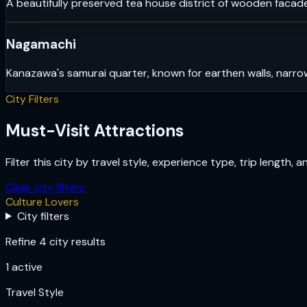
A beautifully preserved tea house district of wooden facade
Nagamachi
Kanazawa's samurai quarter, known for earthen walls, narrow
City Filters
Must-Visit Attractions
Filter this city by travel style, experience type, trip length, 
Clear city filters
Culture Lovers
City filters
Refine 4 city results
1
active
Travel Style