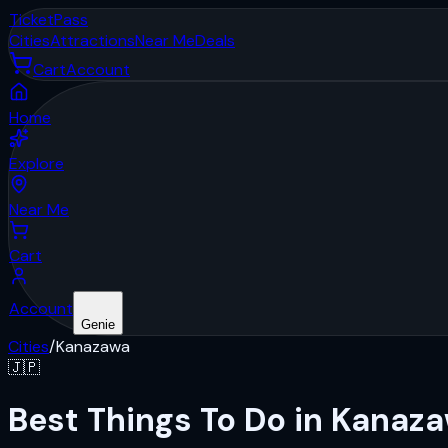
Ticket
Pass
Cities
Attractions
Near Me
Deals
Cart
Account
Home
Explore
Near Me
Cart
Account
Genie
Cities
/
Kanazawa
🇯🇵
Best Things To Do in Kanaz