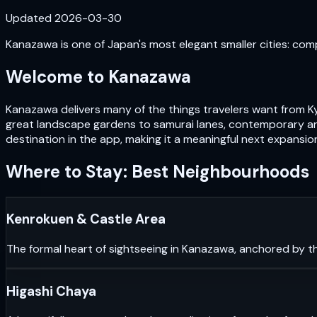
Updated
2026-03-30
Kanazawa is one of Japan's most elegant smaller cities: com
Welcome to
Kanazawa
Kanazawa delivers many of the things travelers want from Ky
great landscape gardens to samurai lanes, contemporary art
destination in the app, making it a meaningful next expansio
Where to Stay: Best Neighbourhoods
Kenrokuen & Castle Area
The formal heart of sightseeing in Kanazawa, anchored by th
Higashi Chaya