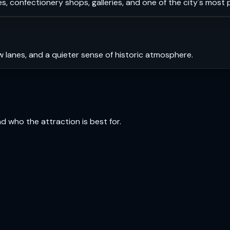
s, confectionery shops, galleries, and one of the city's most
 lanes, and a quieter sense of historic atmosphere.
and who the attraction is best for.