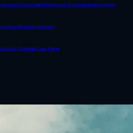
venture
Food & Nightlife
Nature & Scenic
Hidden Gems
Outdoors
Food & Markets
ys
Quick Stop
Half-Day Plans