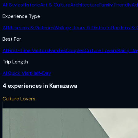
All Styles
Historic
Art & Culture
Architecture
Family Friendly
Ad
Experience Type
All
Museums & Galleries
Walking Tours & Districts
Gardens & 
Best For
All
First-Time Visitors
Families
Couples
Culture Lovers
Rainy Da
Trip Length
All
Quick Visit
Half-Day
4
experiences
in
Kanazawa
Culture Lovers