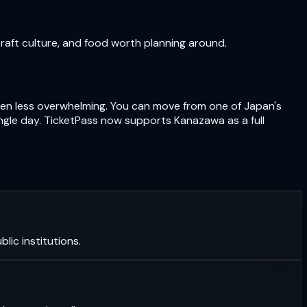
craft culture, and food worth planning around.
often less overwhelming. You can move from one of Japan's
ngle day. TicketPass now supports Kanazawa as a full
lic institutions.