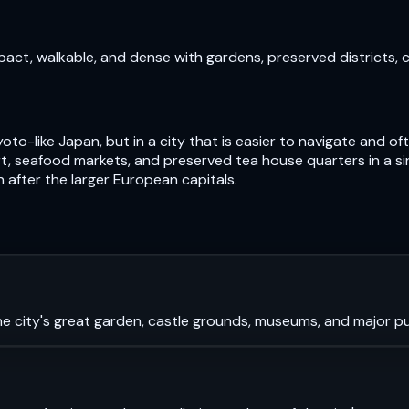
pact, walkable, and dense with gardens, preserved districts, 
oto-like Japan, but in a city that is easier to navigate and 
, seafood markets, and preserved tea house quarters in a si
n after the larger European capitals.
e city's great garden, castle grounds, museums, and major pub