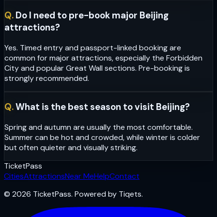
Q.
Do I need to pre-book major Beijing
attractions?
Yes. Timed entry and passport-linked booking are
common for major attractions, especially the Forbidden
City and popular Great Wall sections. Pre-booking is
strongly recommended.
Q.
What is the best season to visit Beijing?
Spring and autumn are usually the most comfortable.
Summer can be hot and crowded, while winter is colder
but often quieter and visually striking.
Ticket
Pass
Cities
Attractions
Near Me
Help
Contact
© 2026 TicketPass. Powered by Tiqets.