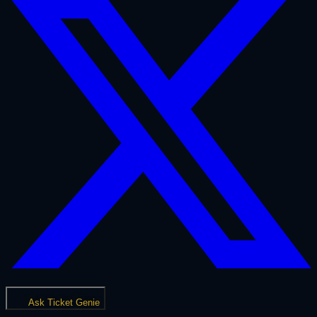
Ask Ticket Genie