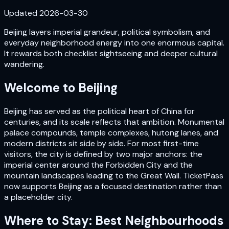
Updated
2026-03-30
Beijing layers imperial grandeur, political symbolism, and
everyday neighborhood energy into one enormous capital.
It rewards both checklist sightseeing and deeper cultural
wandering.
Welcome to
Beijing
Beijing has served as the political heart of China for
centuries, and its scale reflects that ambition. Monumental
palace compounds, temple complexes, hutong lanes, and
modern districts sit side by side. For most first-time
visitors, the city is defined by two major anchors: the
imperial center around the Forbidden City and the
mountain landscapes leading to the Great Wall. TicketPass
now supports Beijing as a focused destination rather than
a placeholder city.
Where to Stay: Best Neighbourhoods