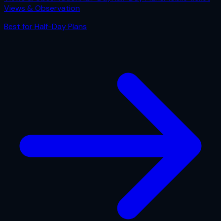
Views & Observation
Best for
Half-Day Plans