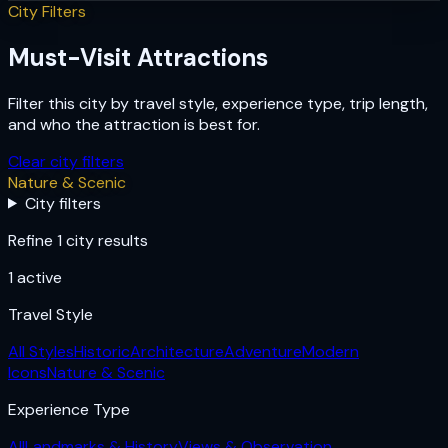
City Filters
Must-Visit Attractions
Filter this city by travel style, experience type, trip length,
and who the attraction is best for.
Clear city filters
Nature & Scenic
City filters
Refine 1 city results
1
active
Travel Style
All Styles
Historic
Architecture
Adventure
Modern
Icons
Nature & Scenic
Experience Type
All
Landmarks & History
Views & Observation