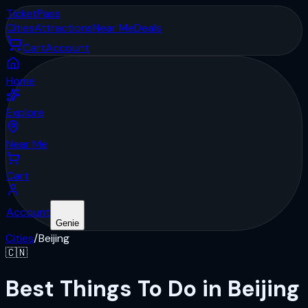
Ticket
Pass
Cities
Attractions
Near Me
Deals
Cart
Account
Home
Explore
Near Me
Cart
Account
Genie
Cities
/
Beijing
🇨🇳
Best Things To Do in Beijing