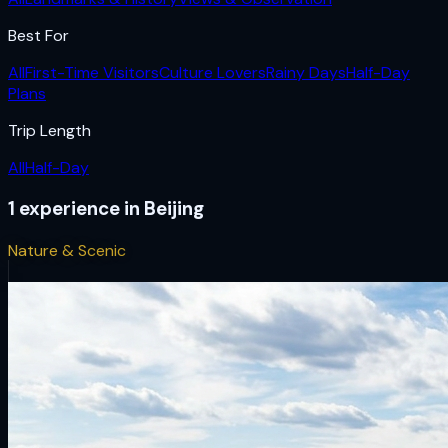
Best For
All
First-Time Visitors
Culture Lovers
Rainy Days
Half-Day
Plans
Trip Length
All
Half-Day
1
experience
in
Beijing
Nature & Scenic