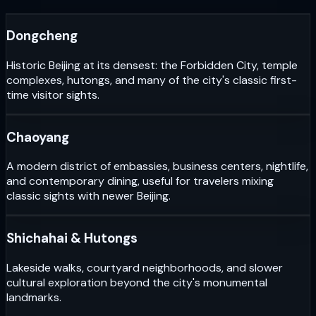
Dongcheng
Historic Beijing at its densest: the Forbidden City, temple
complexes, hutongs, and many of the city's classic first-
time visitor sights.
Chaoyang
A modern district of embassies, business centers, nightlife,
and contemporary dining, useful for travelers mixing
classic sights with newer Beijing.
Shichahai & Hutongs
Lakeside walks, courtyard neighborhoods, and slower
cultural exploration beyond the city's monumental
landmarks.