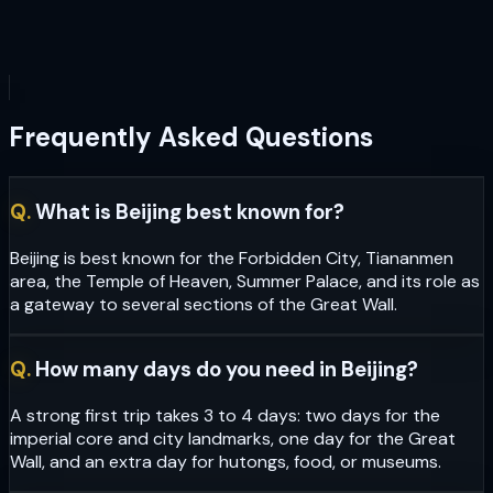
Frequently Asked Questions
Q.
What is Beijing best known for?
Beijing is best known for the Forbidden City, Tiananmen
area, the Temple of Heaven, Summer Palace, and its role as
a gateway to several sections of the Great Wall.
Q.
How many days do you need in Beijing?
A strong first trip takes 3 to 4 days: two days for the
imperial core and city landmarks, one day for the Great
Wall, and an extra day for hutongs, food, or museums.