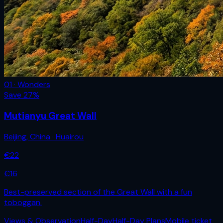
01 · Wonders
Save
27
%
Mutianyu Great Wall
Beijing
,
China
· Huairou
€
22
€
16
Best-preserved section of the Great Wall with a fun
toboggan.
Views & Observation
Half-Day
Half-Day Plans
Mobile ticket