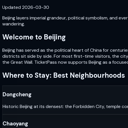
Updated
2026-03-30
Beijing layers imperial grandeur, political symbolism, and e
wandering.
Welcome to
Beijing
Beijing has served as the political heart of China for cent
districts sit side by side. For most first-time visitors, the
the Great Wall. TicketPass now supports Beijing as a focused
Where to Stay: Best Neighbourhoods
Dongcheng
Historic Beijing at its densest: the Forbidden City, temple co
Chaoyang