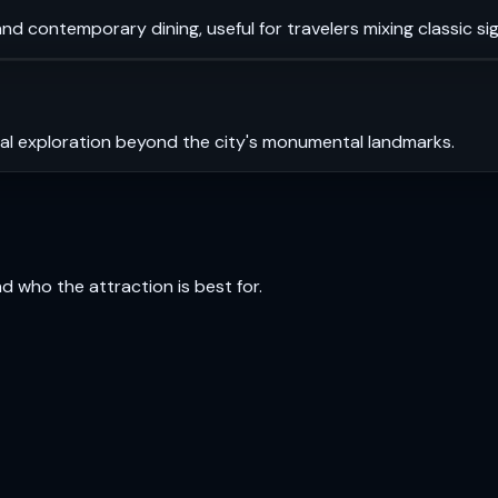
and contemporary dining, useful for travelers mixing classic sig
ral exploration beyond the city's monumental landmarks.
and who the attraction is best for.