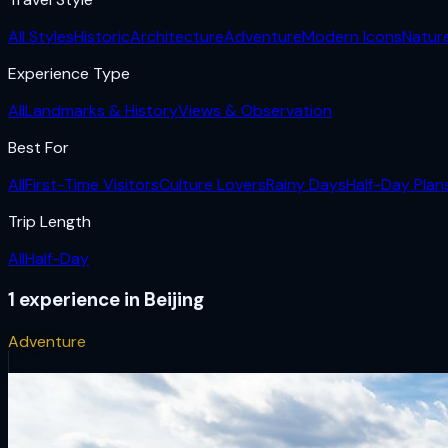
All Styles
Historic
Architecture
Adventure
Modern Icons
Natur
Experience Type
All
Landmarks & History
Views & Observation
Best For
All
First-Time Visitors
Culture Lovers
Rainy Days
Half-Day Plan
Trip Length
All
Half-Day
1
experience
in
Beijing
Adventure