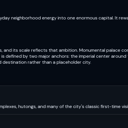
veryday neighborhood energy into one enormous capital. It rew
uries, and its scale reflects that ambition. Monumental palac
 city is defined by two major anchors: the imperial center aro
 destination rather than a placeholder city.
mplexes, hutongs, and many of the city's classic first-time visi