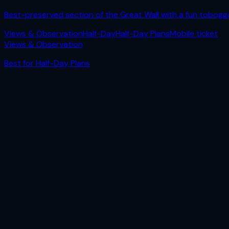
Best-preserved section of the Great Wall with a fun tobogg
Views & Observation
Half-Day
Half-Day Plans
Mobile ticket
Views & Observation
Best for
Half-Day Plans