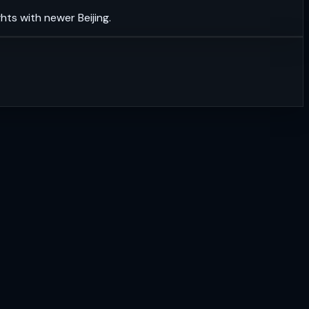
hts with newer Beijing.