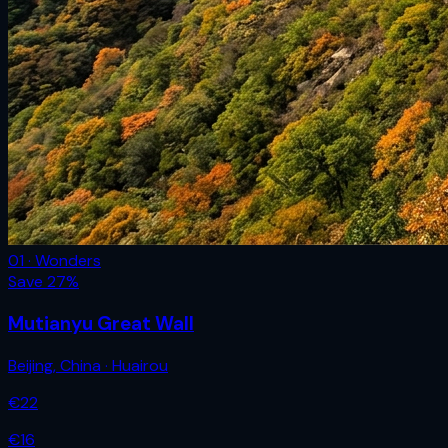
01 · Wonders
Save
27
%
Mutianyu Great Wall
Beijing
,
China
· Huairou
€
22
€
16