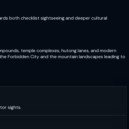
ards both checklist sightseeing and deeper cultural
e compounds, temple complexes, hutong lanes, and modern
und the Forbidden City and the mountain landscapes leading to
tor sights.