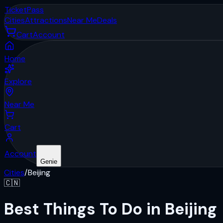
Ticket
Pass
Cities
Attractions
Near Me
Deals
Cart
Account
Home
Explore
Near Me
Cart
Account
Genie
Cities
/
Beijing
🇨🇳
Best Things To Do in Beijing