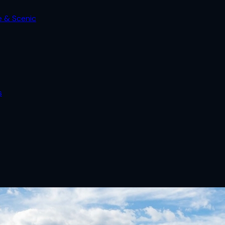
e & Scenic
s