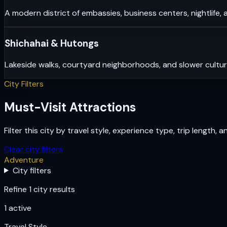
A modern district of embassies, business centers, nightlife, 
Shichahai & Hutongs
Lakeside walks, courtyard neighborhoods, and slower cultu
City Filters
Must-Visit Attractions
Filter this city by travel style, experience type, trip length, 
Clear city filters
Adventure
City filters
Refine 1 city results
1
active
Travel Style