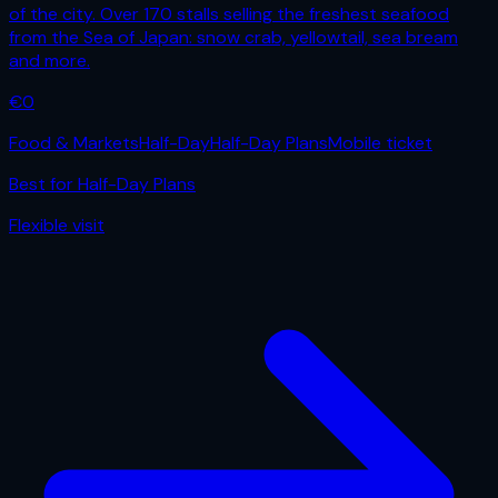
of the city. Over 170 stalls selling the freshest seafood
from the Sea of Japan: snow crab, yellowtail, sea bream
and more.
€
0
Food & Markets
Half-Day
Half-Day Plans
Mobile ticket
Best for
Half-Day Plans
Flexible
visit