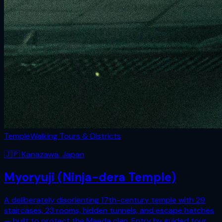
Temple
Walking Tours & Districts
🇯🇵
Kanazawa
,
Japan
Myoryuji (Ninja-dera Temple)
A deliberately disorienting 17th-century temple with 29
staircases, 23 rooms, hidden tunnels, and escape hatches
— built to protect the Maeda clan. Entry by guided tour