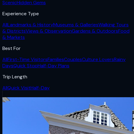
Scenic
Hidden Gems
Experience Type
All
Landmarks & History
Museums & Galleries
Walking Tours
& Districts
Views & Observation
Gardens & Outdoors
Food
& Markets
Best For
All
First-Time Visitors
Families
Couples
Culture Lovers
Rainy
Days
Quick Stop
Half-Day Plans
Trip Length
All
Quick Visit
Half-Day