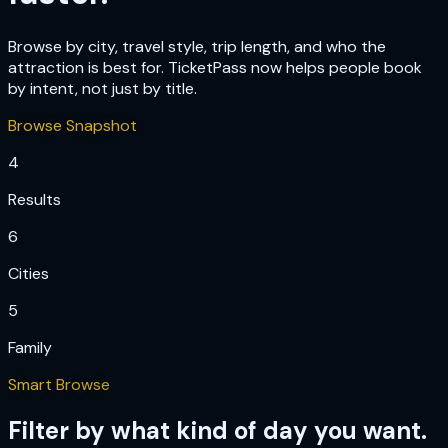
Browse by city, travel style, trip length, and who the
attraction is best for. TicketPass now helps people book
by intent, not just by title.
Browse Snapshot
4
Results
6
Cities
5
Family
Smart Browse
Filter by what kind of day you want.