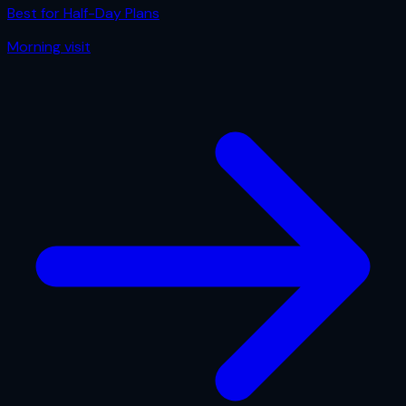
Best for
Half-Day Plans
Morning
visit