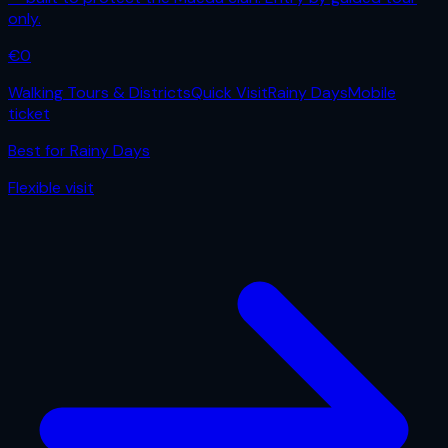
only.
€
0
Walking Tours & Districts
Quick Visit
Rainy Days
Mobile
ticket
Best for
Rainy Days
Flexible
visit