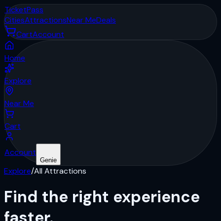
Ticket
Pass
Cities
Attractions
Near Me
Deals
Cart
Account
Home
Explore
Near Me
Cart
Account
Genie
Explore
/
All Attractions
Find the right
experience
faster.