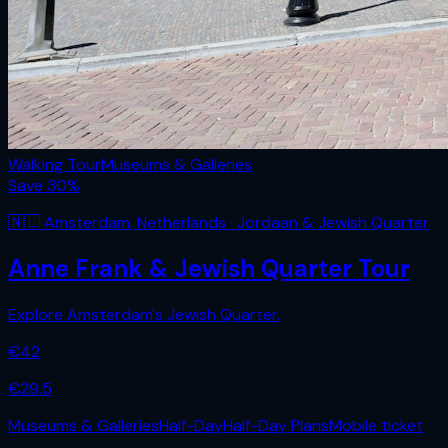
Walking Tour
Museums & Galleries
Save
30
%
🇳🇱
Amsterdam
,
Netherlands
· Jordaan & Jewish Quarter
Anne Frank & Jewish Quarter Tour
Explore Amsterdam's Jewish Quarter.
€
42
€
29.5
Museums & Galleries
Half-Day
Half-Day Plans
Mobile ticket