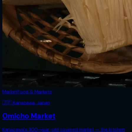
Market
Food & Markets
🇯🇵
Kanazawa
,
Japan
Omicho Market
Kanazawa's 300-year-old covered market — the kitchen