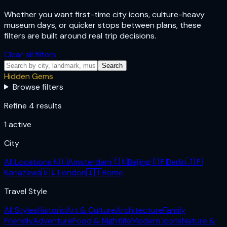
Whether you want first-time city icons, culture-heavy
museum days, or quicker stops between plans, these
filters are built around real trip decisions.
Clear all filters
Search
Hidden Gems
Browse filters
Refine 4 results
1
active
City
All Locations
🇳🇱
Amsterdam
🇨🇳
Beijing
🇩🇪
Berlin
🇯🇵
Kanazawa
🇬🇧
London
🇮🇹
Rome
Travel Style
All Styles
Historic
Art & Culture
Architecture
Family
Friendly
Adventure
Food & Nightlife
Modern Icons
Nature &