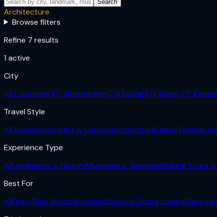
Search
Architecture
Browse filters
Refine 7 results
1
active
City
All Locations
🇳🇱
Amsterdam
🇨🇳
Beijing
🇩🇪
Berlin
🇯🇵
Kanaz
Travel Style
All Styles
Historic
Art & Culture
Architecture
Family Friendly
Ad
Experience Type
All
Landmarks & History
Museums & Galleries
Walking Tours & 
Best For
All
First-Time Visitors
Families
Couples
Culture Lovers
Rainy Da