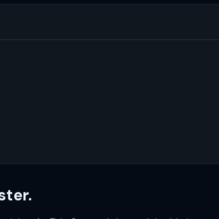
ster.