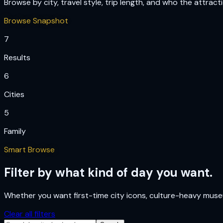
Browse by city, travel style, trip length, and who the attract
Browse Snapshot
7
Results
6
Cities
5
Family
Smart Browse
Filter by what kind of day you want.
Whether you want first-time city icons, culture-heavy museum
Clear all filters