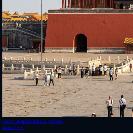
History
Landmarks & History
Save
27
%