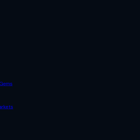
 Gems
arkets