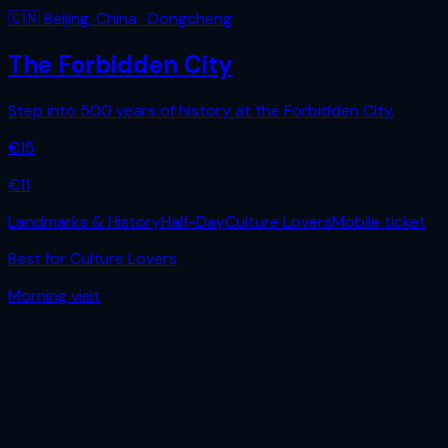
🇨🇳
Beijing
,
China
· Dongcheng
The Forbidden City
Step into 500 years of history at the Forbidden City.
€
15
€
11
Landmarks & History
Half-Day
Culture Lovers
Mobile ticket
Best for
Culture Lovers
Morning
visit