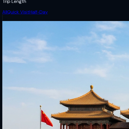
Trip Length
All
Quick Visit
Half-Day