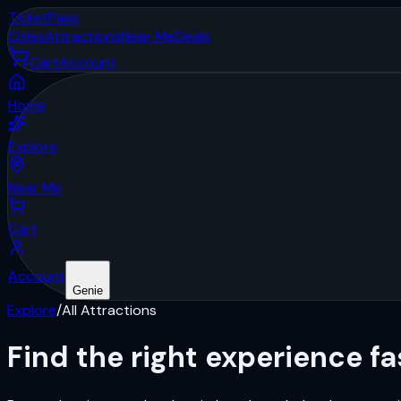
Ticket
Pass
Cities
Attractions
Near Me
Deals
Cart
Account
Home
Explore
Near Me
Cart
Account
Genie
Explore
/
All Attractions
Find the right
experience
fa