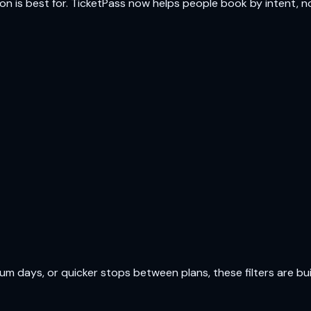
ion is best for. TicketPass now helps people book by intent, not
 days, or quicker stops between plans, these filters are buil