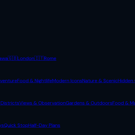
awa
🇬🇧
London
🇮🇹
Rome
venture
Food & Nightlife
Modern Icons
Nature & Scenic
Hidden
Districts
Views & Observation
Gardens & Outdoors
Food & M
ys
Quick Stop
Half-Day Plans