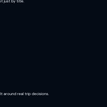
 just by title.
t around real trip decisions.