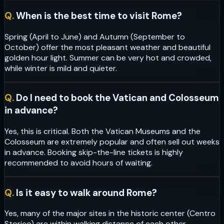
Q.
When is the best time to visit Rome?
Spring (April to June) and Autumn (September to
October) offer the most pleasant weather and beautiful
golden hour light. Summer can be very hot and crowded,
while winter is mild and quieter.
Q.
Do I need to book the Vatican and Colosseum
in advance?
Yes, this is critical. Both the Vatican Museums and the
Colosseum are extremely popular and often sell out weeks
in advance. Booking skip-the-line tickets is highly
recommended to avoid hours of waiting.
Q.
Is it easy to walk around Rome?
Yes, many of the major sites in the historic center (Centro
Storico) are within walking distance of each other.