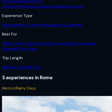
All Styles
Historic
Art &
Culture
Architecture
Adventure
Modern Icons
Experience Type
All
Landmarks & History
Museums & Galleries
Best For
All
First-Time Visitors
Culture Lovers
Rainy Days
Quick
Stop
Half-Day Plans
Trip Length
All
Quick Visit
Half-Day
3
experiences
in
Rome
Historic
Rainy Days