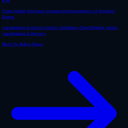
€
16
Step inside the best-preserved monument of Ancient
Rome.
Landmarks & History
Quick Visit
Rainy Days
Mobile ticket
Landmarks & History
Best for
Rainy Days