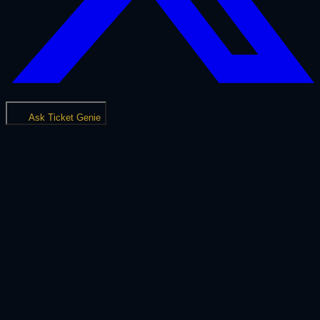
Ask Ticket Genie