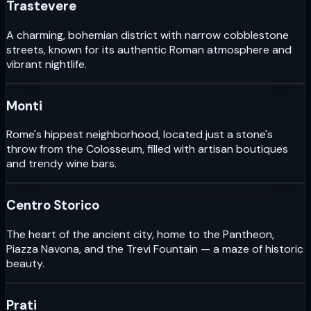
Trastevere
A charming, bohemian district with narrow cobblestone
streets, known for its authentic Roman atmosphere and
vibrant nightlife.
Monti
Rome's hippest neighborhood, located just a stone's
throw from the Colosseum, filled with artisan boutiques
and trendy wine bars.
Centro Storico
The heart of the ancient city, home to the Pantheon,
Piazza Navona, and the Trevi Fountain — a maze of historic
beauty.
Prati