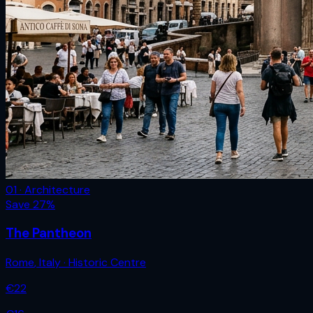
01 · Architecture
Save
27
%
The Pantheon
Rome
,
Italy
· Historic Centre
€
22