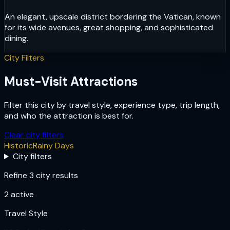
An elegant, upscale district bordering the Vatican, known
for its wide avenues, great shopping, and sophisticated
dining.
City Filters
Must-Visit Attractions
Filter this city by travel style, experience type, trip length,
and who the attraction is best for.
Clear city filters
Historic
Rainy Days
City filters
Refine 3 city results
2
active
Travel Style