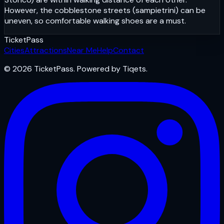
However, the cobblestone streets (sampietrini) can be
uneven, so comfortable walking shoes are a must.
Ticket
Pass
Cities
Attractions
Near Me
Help
Contact
© 2026 TicketPass. Powered by Tiqets.