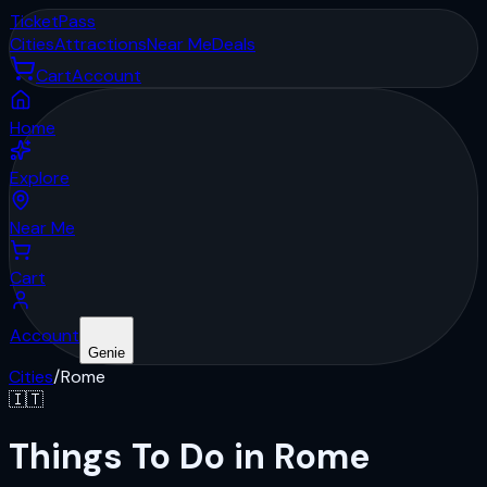
Ticket
Pass
Cities
Attractions
Near Me
Deals
Cart
Account
Home
Explore
Near Me
Cart
Account
Genie
Cities
/
Rome
🇮🇹
Things To Do in Rome