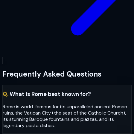
Frequently Asked Questions
Q.
What is Rome best known for?
Rome is world-famous for its unparalleled ancient Roman
ruins, the Vatican City (the seat of the Catholic Church),
its stunning Baroque fountains and piazzas, and its
legendary pasta dishes.