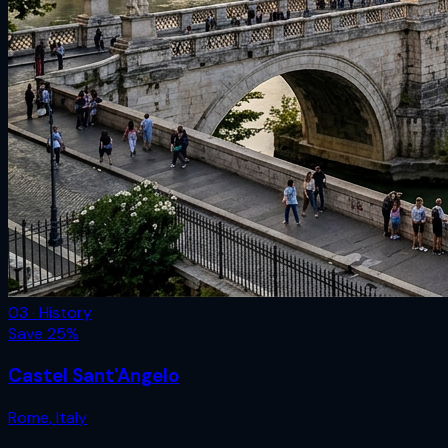
03 · History
Save
25
%
Castel Sant'Angelo
Rome
,
Italy