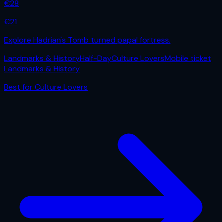
€
28
€
21
Explore Hadrian's Tomb turned papal fortress.
Landmarks & History
Half-Day
Culture Lovers
Mobile ticket
Landmarks & History
Best for
Culture Lovers