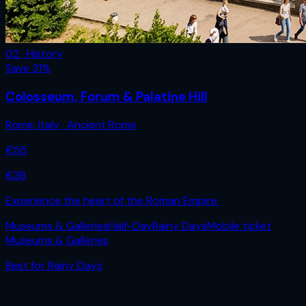
02 · History
Save
31
%
Colosseum, Forum & Palatine Hill
Rome
,
Italy
· Ancient Rome
€
55
€
38
Experience the heart of the Roman Empire.
Museums & Galleries
Half-Day
Rainy Days
Mobile ticket
Museums & Galleries
Best for
Rainy Days