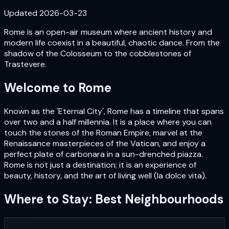
Updated
2026-03-23
Rome is an open-air museum where ancient history and
modern life coexist in a beautiful, chaotic dance. From the
shadow of the Colosseum to the cobblestones of
Trastevere.
Welcome to
Rome
Known as the 'Eternal City', Rome has a timeline that spans
over two and a half millennia. It is a place where you can
touch the stones of the Roman Empire, marvel at the
Renaissance masterpieces of the Vatican, and enjoy a
perfect plate of carbonara in a sun-drenched piazza.
Rome is not just a destination; it is an experience of
beauty, history, and the art of living well (la dolce vita).
Where to Stay: Best Neighbourhoods