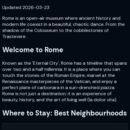
Updated
2026-03-23
Rome is an open-air museum where ancient history and
modern life coexist in a beautiful, chaotic dance. From the
shadow of the Colosseum to the cobblestones of
Trastevere.
Welcome to
Rome
Known as the 'Eternal City', Rome has a timeline that spans
over two and a half millennia. It is a place where you can
touch the stones of the Roman Empire, marvel at the
Renaissance masterpieces of the Vatican, and enjoy a
perfect plate of carbonara in a sun-drenched piazza.
Rome is not just a destination; it is an experience of
beauty, history, and the art of living well (la dolce vita).
Where to Stay: Best Neighbourhoods