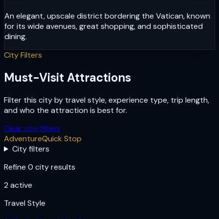
An elegant, upscale district bordering the Vatican, known
for its wide avenues, great shopping, and sophisticated
dining.
City Filters
Must-Visit Attractions
Filter this city by travel style, experience type, trip length,
and who the attraction is best for.
Clear city filters
Adventure
Quick Stop
City filters
Refine 0 city results
2
active
Travel Style