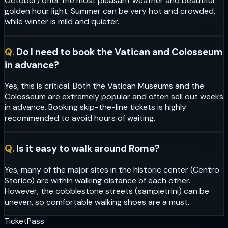
October) offer the most pleasant weather and beautiful
golden hour light. Summer can be very hot and crowded,
while winter is mild and quieter.
Q.
Do I need to book the Vatican and Colosseum
in advance?
Yes, this is critical. Both the Vatican Museums and the
Colosseum are extremely popular and often sell out weeks
in advance. Booking skip-the-line tickets is highly
recommended to avoid hours of waiting.
Q.
Is it easy to walk around Rome?
Yes, many of the major sites in the historic center (Centro
Storico) are within walking distance of each other.
However, the cobblestone streets (sampietrini) can be
uneven, so comfortable walking shoes are a must.
Ticket
Pass