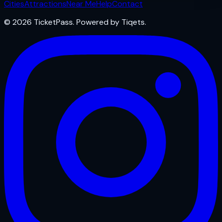
Cities
Attractions
Near Me
Help
Contact
© 2026 TicketPass. Powered by Tiqets.