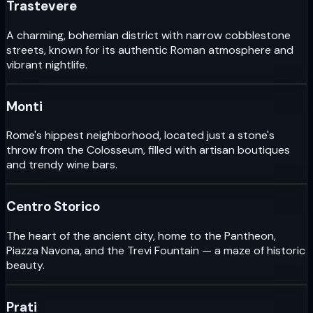
Trastevere
A charming, bohemian district with narrow cobblestone
streets, known for its authentic Roman atmosphere and
vibrant nightlife.
Monti
Rome's hippest neighborhood, located just a stone's
throw from the Colosseum, filled with artisan boutiques
and trendy wine bars.
Centro Storico
The heart of the ancient city, home to the Pantheon,
Piazza Navona, and the Trevi Fountain — a maze of historic
beauty.
Prati