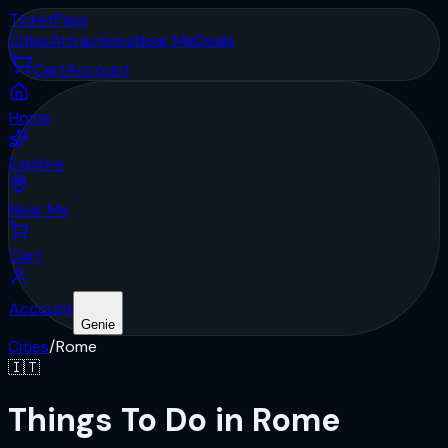
Ticket
Pass
Cities
Attractions
Near Me
Deals
Cart
Account
Home
Explore
Near Me
Cart
Account
Genie
Cities
/
Rome
🇮🇹
Things To Do in Rome