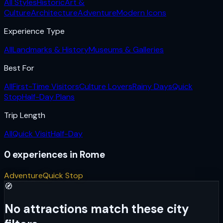
All Styles
Historic
Art &
Culture
Architecture
Adventure
Modern Icons
Experience Type
All
Landmarks & History
Museums & Galleries
Best For
All
First-Time Visitors
Culture Lovers
Rainy Days
Quick
Stop
Half-Day Plans
Trip Length
All
Quick Visit
Half-Day
0
experiences
in
Rome
Adventure
Quick Stop
🧭
No attractions match these city