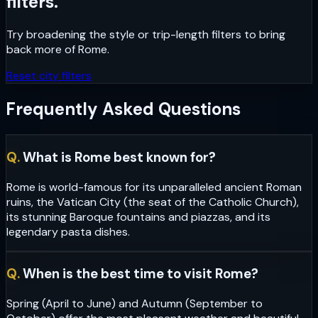
filters.
Try broadening the style or trip-length filters to bring
back more of
Rome
.
Reset city filters
Frequently Asked Questions
Q.
What is Rome best known for?
Rome is world-famous for its unparalleled ancient Roman
ruins, the Vatican City (the seat of the Catholic Church),
its stunning Baroque fountains and piazzas, and its
legendary pasta dishes.
Q.
When is the best time to visit Rome?
Spring (April to June) and Autumn (September to