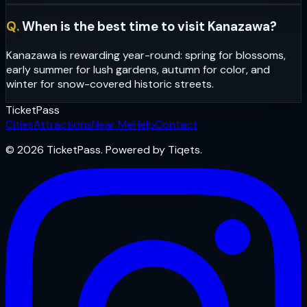
Q.
When is the best time to visit Kanazawa?
Kanazawa is rewarding year-round: spring for blossoms,
early summer for lush gardens, autumn for color, and
winter for snow-covered historic streets.
Ticket
Pass
Cities
Attractions
Near Me
Help
Contact
© 2026 TicketPass. Powered by Tiqets.