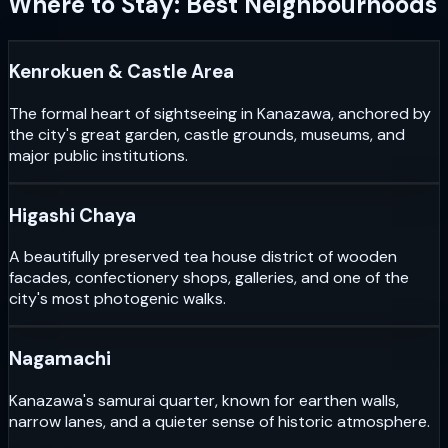
Where to Stay: Best Neighbourhoods
Kenrokuen & Castle Area
The formal heart of sightseeing in Kanazawa, anchored by
the city's great garden, castle grounds, museums, and
major public institutions.
Higashi Chaya
A beautifully preserved tea house district of wooden
facades, confectionery shops, galleries, and one of the
city's most photogenic walks.
Nagamachi
Kanazawa's samurai quarter, known for earthen walls,
narrow lanes, and a quieter sense of historic atmosphere.