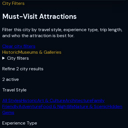
City Filters
Must-Visit Attractions
Filter this city by travel style, experience type, trip length,
and who the attraction is best for.
Clear city filters
Historic
Museums & Galleries
City filters
Refine 2 city results
2
active
Travel Style
All Styles
Historic
Art & Culture
Architecture
Family
Friendly
Adventure
Food & Nightlife
Nature & Scenic
Hidden
Gems
Experience Type