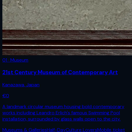
01 · Museum
21st Century Museum of Contemporary Art
Kanazawa
,
Japan
€
0
A landmark circular museum housing bold contemporary
works including Leandro Erlich's famous Swimming Pool
installation, surrounded by glass walls open to the city.
Museums & Galleries
Half-Day
Culture Lovers
Mobile ticket