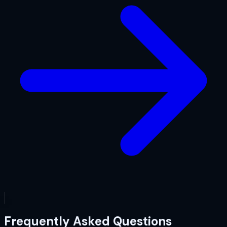
Frequently Asked Questions