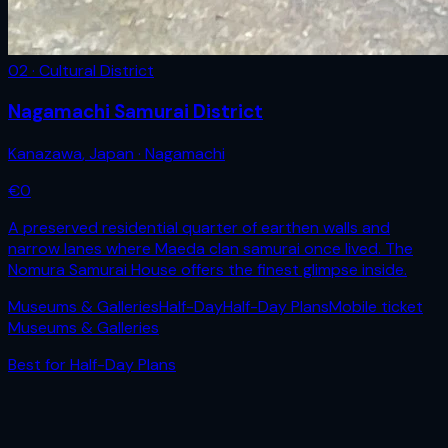
02 · Cultural District
Nagamachi Samurai District
Kanazawa
,
Japan
· Nagamachi
€
0
A preserved residential quarter of earthen walls and
narrow lanes where Maeda clan samurai once lived. The
Nomura Samurai House offers the finest glimpse inside.
Museums & Galleries
Half-Day
Half-Day Plans
Mobile ticket
Museums & Galleries
Best for
Half-Day Plans