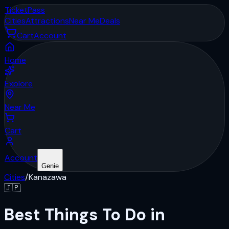
Ticket
Pass
Cities
Attractions
Near Me
Deals
Cart
Account
Home
Explore
Near Me
Cart
Account
Genie
Cities
/
Kanazawa
🇯🇵
Best Things To Do in