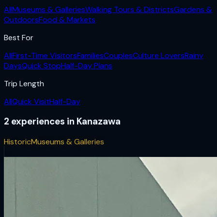
All
Museums & Galleries
Walking Tours & Districts
Gardens &
Outdoors
Food & Markets
Best For
All
First-Time Visitors
Families
Couples
Culture Lovers
Rainy
Days
Quick Stop
Half-Day Plans
Trip Length
All
Quick Visit
Half-Day
2
experiences
in
Kanazawa
Historic
Museums & Galleries