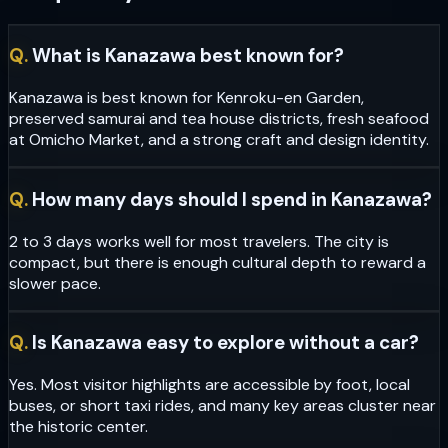
Q.
What is Kanazawa best known for?
Kanazawa is best known for Kenroku-en Garden,
preserved samurai and tea house districts, fresh seafood
at Omicho Market, and a strong craft and design identity.
Q.
How many days should I spend in Kanazawa?
2 to 3 days works well for most travelers. The city is
compact, but there is enough cultural depth to reward a
slower pace.
Q.
Is Kanazawa easy to explore without a car?
Yes. Most visitor highlights are accessible by foot, local
buses, or short taxi rides, and many key areas cluster near
the historic center.