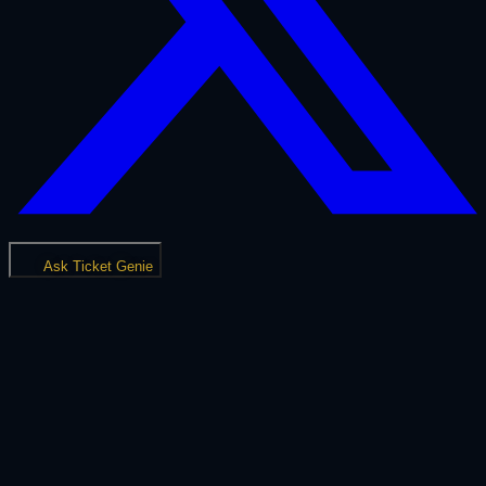
Ask Ticket Genie