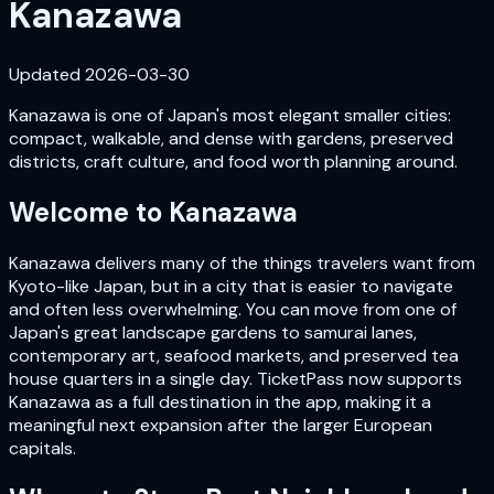
Kanazawa
Updated
2026-03-30
Kanazawa is one of Japan's most elegant smaller cities:
compact, walkable, and dense with gardens, preserved
districts, craft culture, and food worth planning around.
Welcome to
Kanazawa
Kanazawa delivers many of the things travelers want from
Kyoto-like Japan, but in a city that is easier to navigate
and often less overwhelming. You can move from one of
Japan's great landscape gardens to samurai lanes,
contemporary art, seafood markets, and preserved tea
house quarters in a single day. TicketPass now supports
Kanazawa as a full destination in the app, making it a
meaningful next expansion after the larger European
capitals.