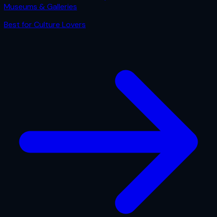
Museums & Galleries
Best for
Culture Lovers