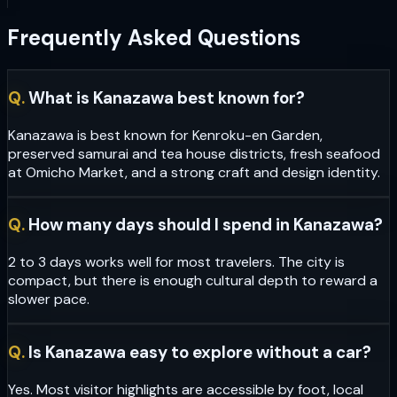
Frequently Asked Questions
Q.
What is Kanazawa best known for?
Kanazawa is best known for Kenroku-en Garden,
preserved samurai and tea house districts, fresh seafood
at Omicho Market, and a strong craft and design identity.
Q.
How many days should I spend in Kanazawa?
2 to 3 days works well for most travelers. The city is
compact, but there is enough cultural depth to reward a
slower pace.
Q.
Is Kanazawa easy to explore without a car?
Yes. Most visitor highlights are accessible by foot, local