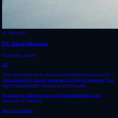
01 · Museum
D.T. Suzuki Museum
Kanazawa
,
Japan
€
0
A meditative museum dedicated to Kanazawa-born Zen
philosopher D.T. Suzuki, designed by Yoshio Taniguchi. The
water mirror garden alone is worth the visit.
Museums & Galleries
Quick Visit
Families
Mobile ticket
Museums & Galleries
Best for
Families