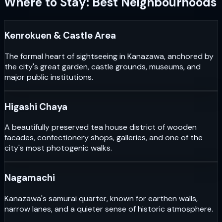
Where to Stay: Best Neighbourhoods
Kenrokuen & Castle Area
The formal heart of sightseeing in Kanazawa, anchored by
the city's great garden, castle grounds, museums, and
major public institutions.
Higashi Chaya
A beautifully preserved tea house district of wooden
facades, confectionery shops, galleries, and one of the
city's most photogenic walks.
Nagamachi
Kanazawa's samurai quarter, known for earthen walls,
narrow lanes, and a quieter sense of historic atmosphere.