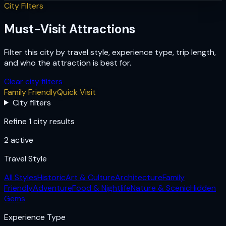
City Filters
Must-Visit Attractions
Filter this city by travel style, experience type, trip length,
and who the attraction is best for.
Clear city filters
Family Friendly
Quick Visit
City filters
Refine 1 city results
2
active
Travel Style
All Styles
Historic
Art & Culture
Architecture
Family
Friendly
Adventure
Food & Nightlife
Nature & Scenic
Hidden
Gems
Experience Type