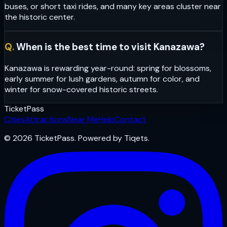
buses, or short taxi rides, and many key areas cluster near
the historic center.
Q.
When is the best time to visit Kanazawa?
Kanazawa is rewarding year-round: spring for blossoms,
early summer for lush gardens, autumn for color, and
winter for snow-covered historic streets.
Ticket
Pass
Cities
Attractions
Near Me
Help
Contact
© 2026 TicketPass. Powered by Tiqets.