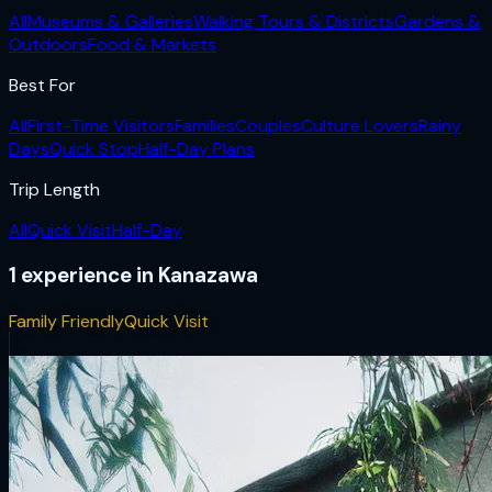
All
Museums & Galleries
Walking Tours & Districts
Gardens &
Outdoors
Food & Markets
Best For
All
First-Time Visitors
Families
Couples
Culture Lovers
Rainy
Days
Quick Stop
Half-Day Plans
Trip Length
All
Quick Visit
Half-Day
1
experience
in
Kanazawa
Family Friendly
Quick Visit