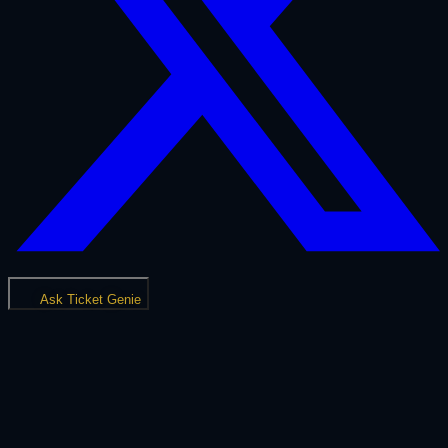
Ask Ticket Genie