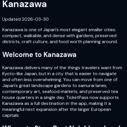
Kanazawa
Updated
2026-03-30
Kanazawa is one of Japan's most elegant smaller cities:
compact, walkable, and dense with gardens, preserved
districts, craft culture, and food worth planning around.
Welcome to
Kanazawa
Kanazawa delivers many of the things travelers want from
Kyoto-like Japan, but in a city that is easier to navigate
and often less overwhelming. You can move from one of
Japan's great landscape gardens to samurai lanes,
contemporary art, seafood markets, and preserved tea
house quarters in a single day. TicketPass now supports
Kanazawa as a full destination in the app, making it a
meaningful next expansion after the larger European
capitals.