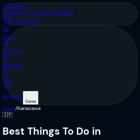
Ticket
Pass
Cities
Attractions
Near Me
Deals
Cart
Account
Home
Explore
Near Me
Cart
Account
Genie
Cities
/
Kanazawa
🇯🇵
Best Things To Do in