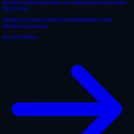
gardens bordering Kenroku-en, with gleaming white lead-
tiled turrets.
Gardens & Outdoors
Half-Day
Families
Mobile ticket
Gardens & Outdoors
Best for
Families