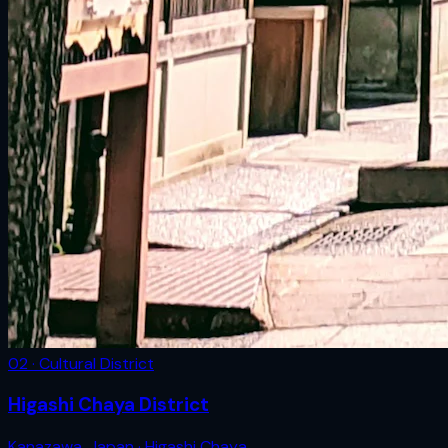
02 · Cultural District
Higashi Chaya District
Kanazawa
,
Japan
· Higashi Chaya