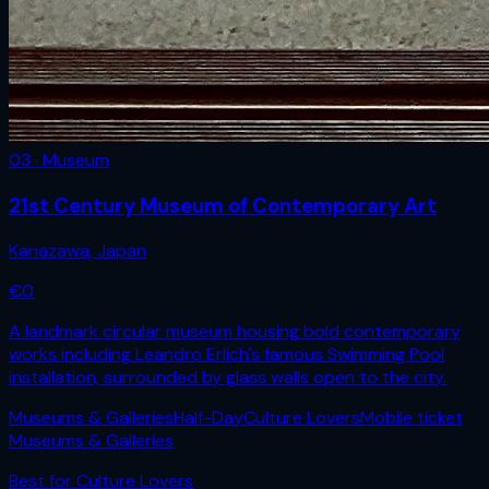
03 · Museum
21st Century Museum of Contemporary Art
Kanazawa
,
Japan
€
0
A landmark circular museum housing bold contemporary
works including Leandro Erlich's famous Swimming Pool
installation, surrounded by glass walls open to the city.
Museums & Galleries
Half-Day
Culture Lovers
Mobile ticket
Museums & Galleries
Best for
Culture Lovers