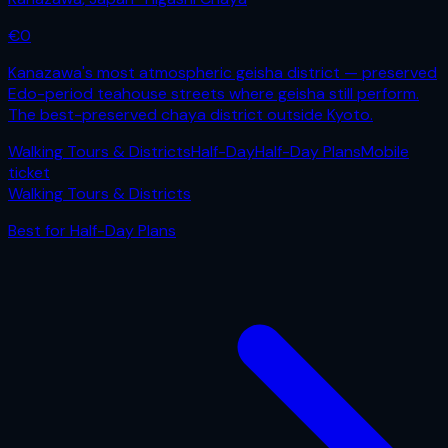
€
0
Kanazawa's most atmospheric geisha district — preserved
Edo-period teahouse streets where geisha still perform.
The best-preserved chaya district outside Kyoto.
Walking Tours & Districts
Half-Day
Half-Day Plans
Mobile
ticket
Walking Tours & Districts
Best for
Half-Day Plans