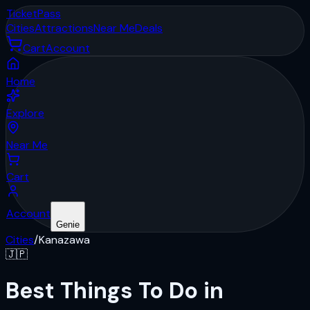
Ticket
Pass
Cities
Attractions
Near Me
Deals
Cart
Account
Home
Explore
Near Me
Cart
Account
Genie
Cities
/
Kanazawa
🇯🇵
Best Things To Do in