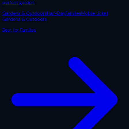
perfect garden.
Gardens & Outdoors
Half-Day
Families
Mobile ticket
Gardens & Outdoors
Best for
Families