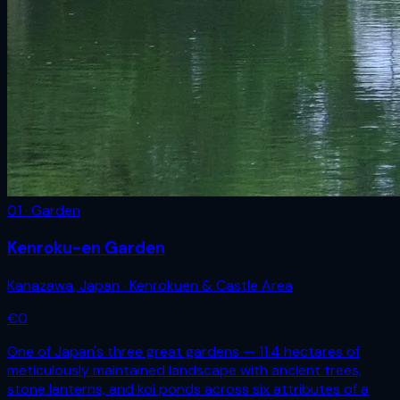
01 · Garden
Kenroku-en Garden
Kanazawa
,
Japan
· Kenrokuen & Castle Area
€
0
One of Japan's three great gardens — 11.4 hectares of
meticulously maintained landscape with ancient trees,
stone lanterns, and koi ponds across six attributes of a