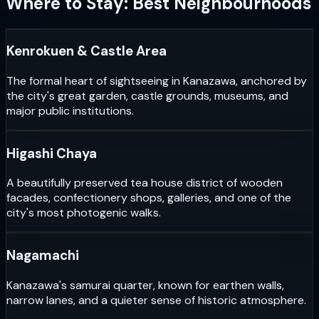
Where to Stay: Best Neighbourhoods
Kenrokuen & Castle Area
The formal heart of sightseeing in Kanazawa, anchored by
the city's great garden, castle grounds, museums, and
major public institutions.
Higashi Chaya
A beautifully preserved tea house district of wooden
facades, confectionery shops, galleries, and one of the
city's most photogenic walks.
Nagamachi
Kanazawa's samurai quarter, known for earthen walls,
narrow lanes, and a quieter sense of historic atmosphere.