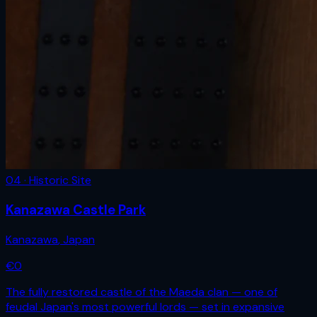
04 · Historic Site
Kanazawa Castle Park
Kanazawa
,
Japan
€
0
The fully restored castle of the Maeda clan — one of
feudal Japan's most powerful lords — set in expansive