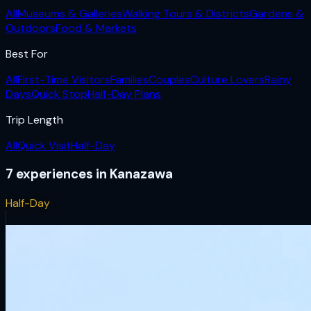
All
Museums & Galleries
Walking Tours & Districts
Gardens &
Outdoors
Food & Markets
Best For
All
First-Time Visitors
Families
Couples
Culture Lovers
Rainy
Days
Quick Stop
Half-Day Plans
Trip Length
All
Quick Visit
Half-Day
7
experiences
in
Kanazawa
Half-Day