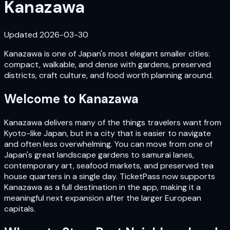
Kanazawa
Updated
2026-03-30
Kanazawa is one of Japan's most elegant smaller cities:
compact, walkable, and dense with gardens, preserved
districts, craft culture, and food worth planning around.
Welcome to
Kanazawa
Kanazawa delivers many of the things travelers want from
Kyoto-like Japan, but in a city that is easier to navigate
and often less overwhelming. You can move from one of
Japan's great landscape gardens to samurai lanes,
contemporary art, seafood markets, and preserved tea
house quarters in a single day. TicketPass now supports
Kanazawa as a full destination in the app, making it a
meaningful next expansion after the larger European
capitals.