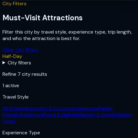
City Filters
Must-Visit Attractions
Filter this city by travel style, experience type, trip length,
and who the attraction is best for.
Clear city filters
Half-Day
City filters
Refine 7 city results
1
active
Travel Style
All Styles
Historic
Art & Culture
Architecture
Family
Friendly
Adventure
Food & Nightlife
Nature & Scenic
Hidden
Gems
Experience Type