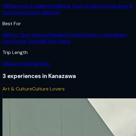
All
Museums & Galleries
Walking Tours & Districts
Gardens &
Outdoors
Food & Markets
Best For
All
First-Time Visitors
Families
Couples
Culture Lovers
Rainy
Days
Quick Stop
Half-Day Plans
Trip Length
All
Quick Visit
Half-Day
3
experiences
in
Kanazawa
Art & Culture
Culture Lovers