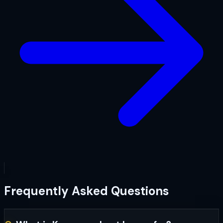
Frequently Asked Questions