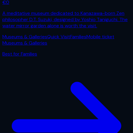
€
0
A meditative museum dedicated to Kanazawa-born Zen
philosopher D.T. Suzuki, designed by Yoshio Taniguchi. The
water mirror garden alone is worth the visit.
Museums & Galleries
Quick Visit
Families
Mobile ticket
Museums & Galleries
Best for
Families