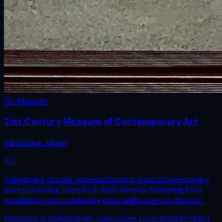
01 · Museum
21st Century Museum of Contemporary Art
Kanazawa
,
Japan
€
0
A landmark circular museum housing bold contemporary
works including Leandro Erlich's famous Swimming Pool
installation, surrounded by glass walls open to the city.
Museums & Galleries
Half-Day
Culture Lovers
Mobile ticket