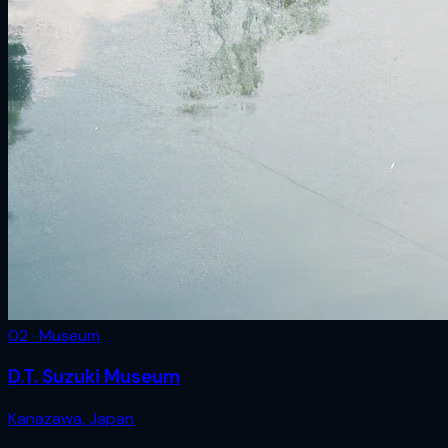
02 · Museum
D.T. Suzuki Museum
Kanazawa
,
Japan