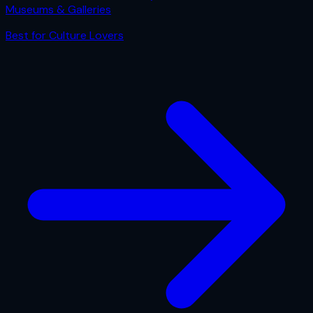
Museums & Galleries
Best for
Culture Lovers