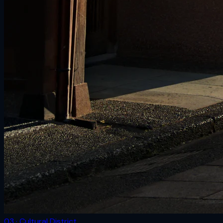
03 · Cultural District