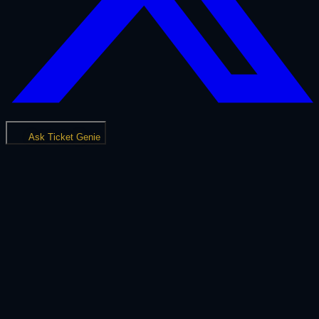
Ask Ticket Genie