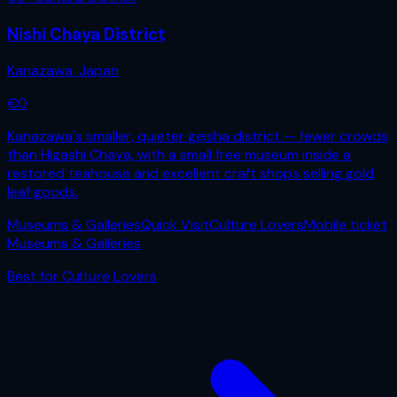
Nishi Chaya District
Kanazawa
,
Japan
€
0
Kanazawa's smaller, quieter geisha district — fewer crowds
than Higashi Chaya, with a small free museum inside a
restored teahouse and excellent craft shops selling gold
leaf goods.
Museums & Galleries
Quick Visit
Culture Lovers
Mobile ticket
Museums & Galleries
Best for
Culture Lovers