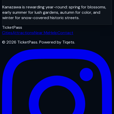
Kanazawa is rewarding year-round: spring for blossoms,
early summer for lush gardens, autumn for color, and
winter for snow-covered historic streets.
Ticket
Pass
Cities
Attractions
Near Me
Help
Contact
© 2026 TicketPass. Powered by Tiqets.