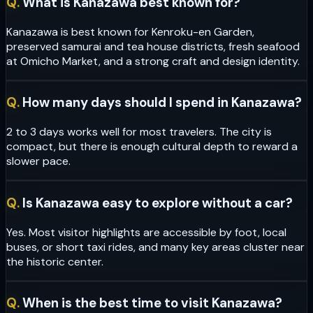
Q.
What is Kanazawa best known for?
Kanazawa is best known for Kenroku-en Garden,
preserved samurai and tea house districts, fresh seafood
at Omicho Market, and a strong craft and design identity.
Q.
How many days should I spend in Kanazawa?
2 to 3 days works well for most travelers. The city is
compact, but there is enough cultural depth to reward a
slower pace.
Q.
Is Kanazawa easy to explore without a car?
Yes. Most visitor highlights are accessible by foot, local
buses, or short taxi rides, and many key areas cluster near
the historic center.
Q.
When is the best time to visit Kanazawa?