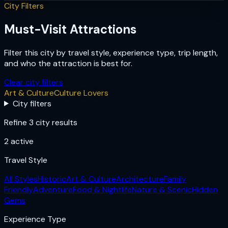
City Filters
Must-Visit Attractions
Filter this city by travel style, experience type, trip length,
and who the attraction is best for.
Clear city filters
Art & Culture
Culture Lovers
City filters
Refine 3 city results
2
active
Travel Style
All Styles
Historic
Art & Culture
Architecture
Family
Friendly
Adventure
Food & Nightlife
Nature & Scenic
Hidden
Gems
Experience Type