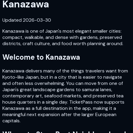
Kanazawa
Updated
2026-03-30
Kanazawa is one of Japan's most elegant smaller cities:
compact, walkable, and dense with gardens, preserved
districts, craft culture, and food worth planning around.
Welcome to
Kanazawa
Kanazawa delivers many of the things travelers want from
Kyoto-like Japan, but in a city that is easier to navigate
and often less overwhelming. You can move from one of
Japan's great landscape gardens to samurai lanes,
contemporary art, seafood markets, and preserved tea
house quarters in a single day. TicketPass now supports
Kanazawa as a full destination in the app, making it a
meaningful next expansion after the larger European
capitals.