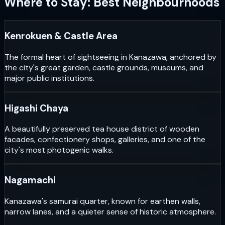
Where to Stay: Best Neighbourhoods
Kenrokuen & Castle Area
The formal heart of sightseeing in Kanazawa, anchored by
the city's great garden, castle grounds, museums, and
major public institutions.
Higashi Chaya
A beautifully preserved tea house district of wooden
facades, confectionery shops, galleries, and one of the
city's most photogenic walks.
Nagamachi
Kanazawa's samurai quarter, known for earthen walls,
narrow lanes, and a quieter sense of historic atmosphere.