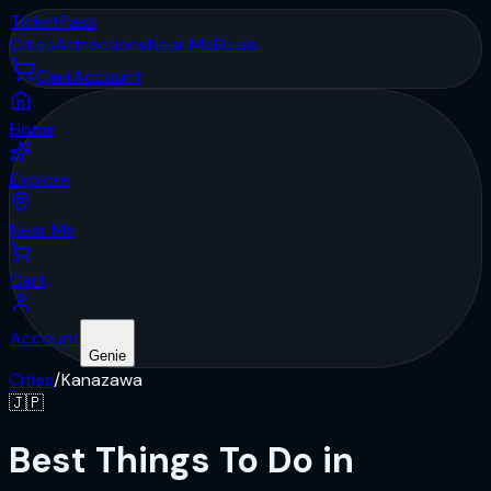
Ticket
Pass
Cities
Attractions
Near Me
Deals
Cart
Account
Home
Explore
Near Me
Cart
Account
Genie
Cities
/
Kanazawa
🇯🇵
Best Things To Do in