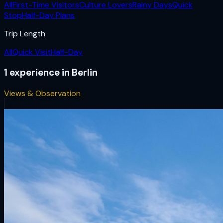
All
First-Time Visitors
Culture Lovers
Rainy Days
Quick
Stop
Half-Day Plans
Trip Length
All
Quick Visit
Half-Day
1
experience
in
Berlin
Views & Observation