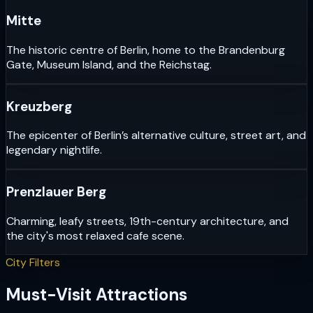
Mitte
The historic centre of Berlin, home to the Brandenburg
Gate, Museum Island, and the Reichstag.
Kreuzberg
The epicenter of Berlin’s alternative culture, street art, and
legendary nightlife.
Prenzlauer Berg
Charming, leafy streets, 19th-century architecture, and
the city's most relaxed cafe scene.
City Filters
Must-Visit Attractions