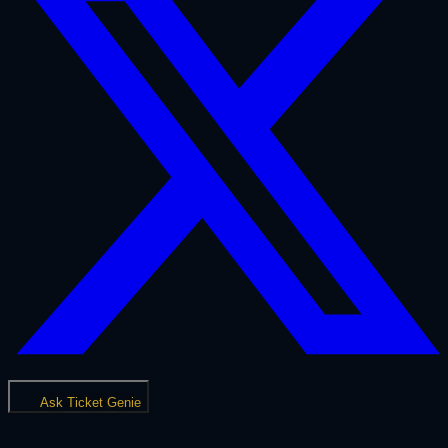
Ask Ticket Genie