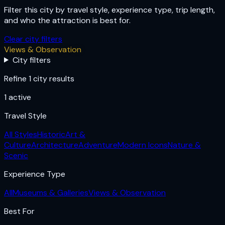
Filter this city by travel style, experience type, trip length,
and who the attraction is best for.
Clear city filters
Views & Observation
City filters
Refine 1 city results
1
active
Travel Style
All Styles
Historic
Art &
Culture
Architecture
Adventure
Modern Icons
Nature &
Scenic
Experience Type
All
Museums & Galleries
Views & Observation
Best For