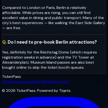
Compared to London or Paris, Berlin is relatively
affordable. While prices are rising, you can still find
excellent value in dining and public transport. Many of the
city's best experiences — like walking the East Side Gallery
— are free.
Q.
Do I need to pre-book Berlin attractions?
Yes, definitely for the Reichstag Dome (which requires
registration weeks in advance) and the TV Tower at
Alexanderplatz. Museum Island passes are also best
bought online to skip the ticket booth queues.
Ticket
Pass
Cities
Attractions
Near Me
Help
Contact
© 2026 TicketPass. Powered by Tiqets.