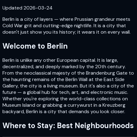
Updated
2026-03-24
Berlin is a city of layers — where Prussian grandeur meets
Cold War grit and cutting-edge nightlife. It is a city that
doesn't just show you its history; it wears it on every wall.
Welcome to
Berlin
Berlin is unlike any other European capital. It is large,
decentralized, and deeply marked by the 20th century.
From the neoclassical majesty of the Brandenburg Gate to
the haunting remains of the Berlin Wall at the East Side
Gallery, the city is a living museum. But it's also a city of the
future — a global hub for tech, art, and electronic music.
Whether you're exploring the world-class collections on
Museum Island or grabbing a currywurst in a Kreuzberg
backyard, Berlin is a city that demands you look closer.
Where to Stay: Best Neighbourhoods