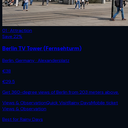
01 · Attraction
Save
22
%
Berlin TV Tower (Fernsehturm)
Berlin
,
Germany
· Alexanderplatz
€
38
€
29.5
Get 360-degree views of Berlin from 203 meters above.
Views & Observation
Quick Visit
Rainy Days
Mobile ticket
Views & Observation
Best for
Rainy Days