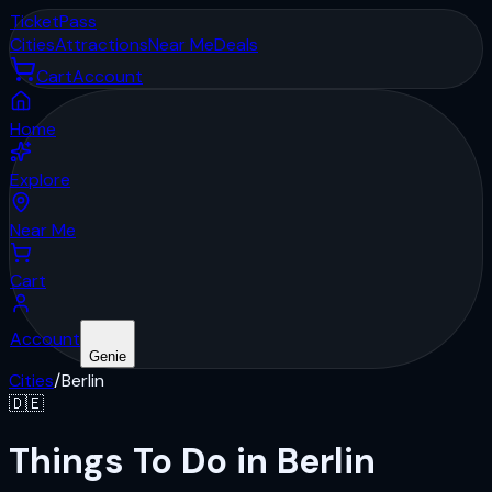
Ticket
Pass
Cities
Attractions
Near Me
Deals
Cart
Account
Home
Explore
Near Me
Cart
Account
Genie
Cities
/
Berlin
🇩🇪
Things To Do in Berlin