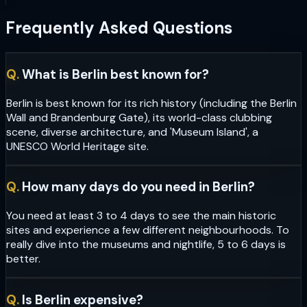
Frequently Asked Questions
Q.
What is Berlin best known for?
Berlin is best known for its rich history (including the Berlin
Wall and Brandenburg Gate), its world-class clubbing
scene, diverse architecture, and 'Museum Island', a
UNESCO World Heritage site.
Q.
How many days do you need in Berlin?
You need at least 3 to 4 days to see the main historic
sites and experience a few different neighbourhoods. To
really dive into the museums and nightlife, 5 to 6 days is
better.
Q.
Is Berlin expensive?