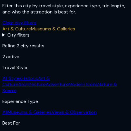
Filter this city by travel style, experience type, trip length,
and who the attraction is best for.
Clear city filters
Art & Culture
Museums & Galleries
City filters
Refine 2 city results
2
active
Travel Style
All Styles
Historic
Art &
Culture
Architecture
Adventure
Modern Icons
Nature &
Scenic
Experience Type
All
Museums & Galleries
Views & Observation
Best For