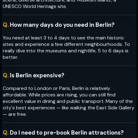
UNESCO World Heritage site.
Q.
How many days do you need in Berlin?
You need at least 3 to 4 days to see the main historic
sites and experience a few different neighbourhoods. To
really dive into the museums and nightlife, 5 to 6 days is
better.
Q.
Is Berlin expensive?
Compared to London or Paris, Berlin is relatively
affordable. While prices are rising, you can still find
excellent value in dining and public transport. Many of the
city's best experiences — like walking the East Side Gallery
— are free.
Q.
Do I need to pre-book Berlin attractions?