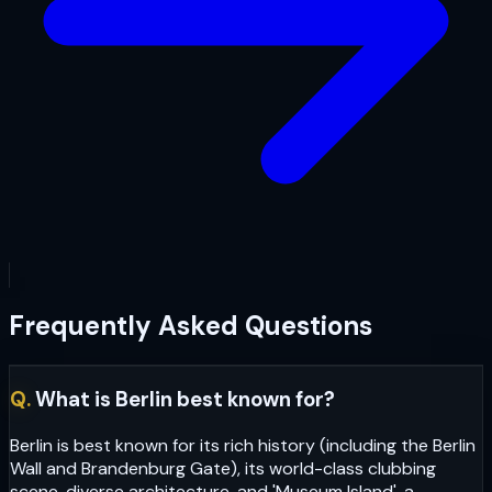
Frequently Asked Questions
Q.
What is Berlin best known for?
Berlin is best known for its rich history (including the Berlin
Wall and Brandenburg Gate), its world-class clubbing
scene, diverse architecture, and 'Museum Island', a