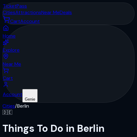
Ticket
Pass
Cities
Attractions
Near Me
Deals
Cart
Account
Home
Explore
Near Me
Cart
Account
Genie
Cities
/
Berlin
🇩🇪
Things To Do in Berlin