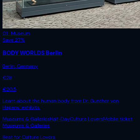
01 · Museum
Save
27
%
BODY WORLDS Berlin
Berlin
,
Germany
€
28
€
20.5
Learn about the human body from Dr. Gunther von
Hagens' exhibits.
Museums & Galleries
Half-Day
Culture Lovers
Mobile ticket
Museums & Galleries
Best for
Culture Lovers