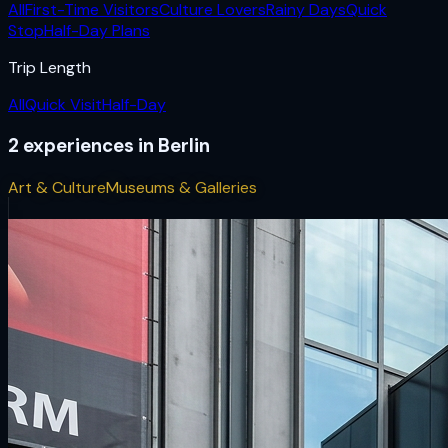
All
First-Time Visitors
Culture Lovers
Rainy Days
Quick
Stop
Half-Day Plans
Trip Length
All
Quick Visit
Half-Day
2
experiences
in
Berlin
Art & Culture
Museums & Galleries