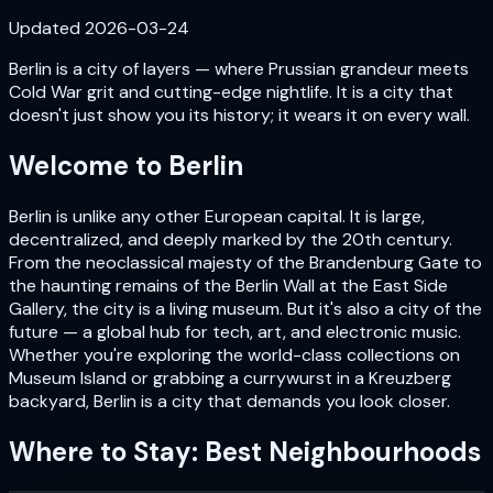
Updated
2026-03-24
Berlin is a city of layers — where Prussian grandeur meets
Cold War grit and cutting-edge nightlife. It is a city that
doesn't just show you its history; it wears it on every wall.
Welcome to
Berlin
Berlin is unlike any other European capital. It is large,
decentralized, and deeply marked by the 20th century.
From the neoclassical majesty of the Brandenburg Gate to
the haunting remains of the Berlin Wall at the East Side
Gallery, the city is a living museum. But it's also a city of the
future — a global hub for tech, art, and electronic music.
Whether you're exploring the world-class collections on
Museum Island or grabbing a currywurst in a Kreuzberg
backyard, Berlin is a city that demands you look closer.
Where to Stay: Best Neighbourhoods