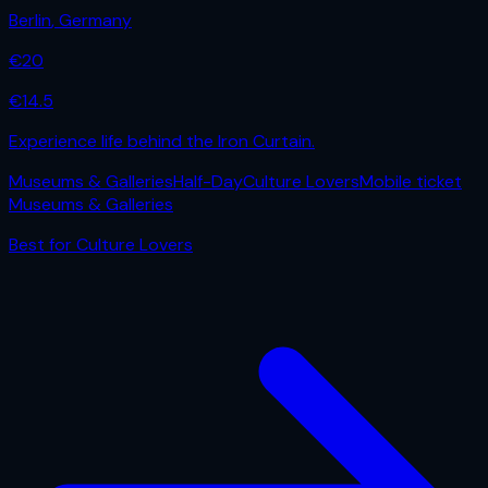
Berlin
,
Germany
€
20
€
14.5
Experience life behind the Iron Curtain.
Museums & Galleries
Half-Day
Culture Lovers
Mobile ticket
Museums & Galleries
Best for
Culture Lovers