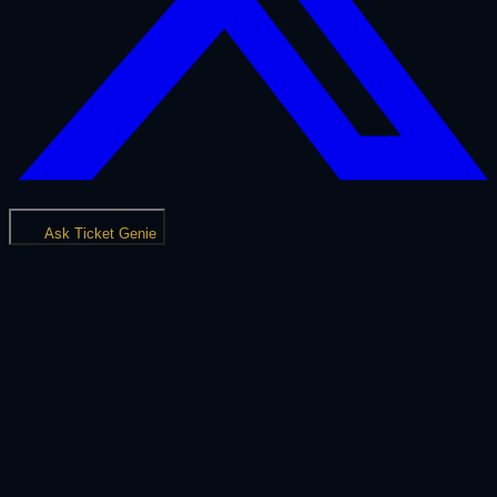
Ask Ticket Genie