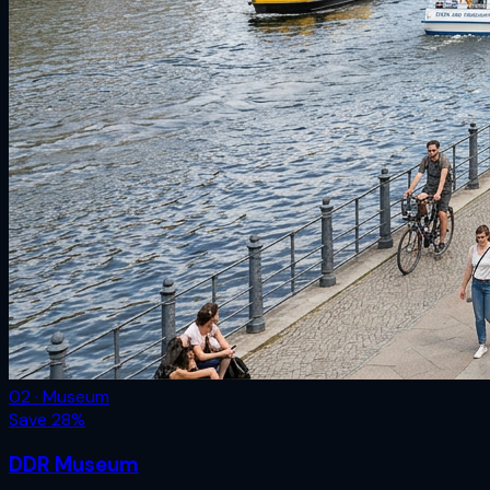
02 · Museum
Save
28
%
DDR Museum