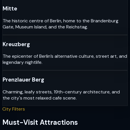
Mitte
The historic centre of Berlin, home to the Brandenburg
Gate, Museum Island, and the Reichstag.
Kreuzberg
The epicenter of Berlin’s alternative culture, street art, and
legendary nightlife.
Prenzlauer Berg
Charming, leafy streets, 19th-century architecture, and
the city's most relaxed cafe scene.
City Filters
Must-Visit Attractions