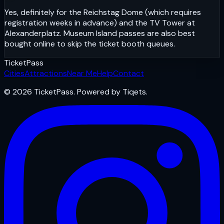
Yes, definitely for the Reichstag Dome (which requires
registration weeks in advance) and the TV Tower at
Alexanderplatz. Museum Island passes are also best
bought online to skip the ticket booth queues.
Ticket
Pass
Cities
Attractions
Near Me
Help
Contact
© 2026 TicketPass. Powered by Tiqets.