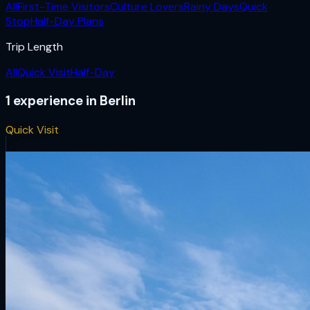
All
First-Time Visitors
Culture Lovers
Rainy Days
Quick
Stop
Half-Day Plans
Trip Length
All
Quick Visit
Half-Day
1
experience
in
Berlin
Quick Visit