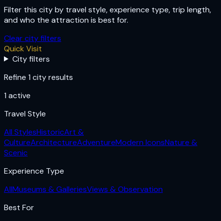
Filter this city by travel style, experience type, trip length,
and who the attraction is best for.
Clear city filters
Quick Visit
City filters
Refine 1 city results
1
active
Travel Style
All Styles
Historic
Art &
Culture
Architecture
Adventure
Modern Icons
Nature &
Scenic
Experience Type
All
Museums & Galleries
Views & Observation
Best For