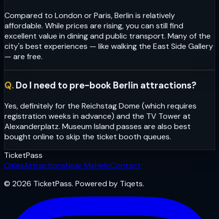
Compared to London or Paris, Berlin is relatively
affordable. While prices are rising, you can still find
excellent value in dining and public transport. Many of the
city's best experiences — like walking the East Side Gallery
— are free.
Q.
Do I need to pre-book Berlin attractions?
Yes, definitely for the Reichstag Dome (which requires
registration weeks in advance) and the TV Tower at
Alexanderplatz. Museum Island passes are also best
bought online to skip the ticket booth queues.
Ticket
Pass
Cities
Attractions
Near Me
Help
Contact
© 2026 TicketPass. Powered by Tiqets.