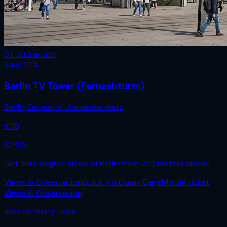
01 · Attraction
Save
22
%
Berlin TV Tower (Fernsehturm)
Berlin
,
Germany
· Alexanderplatz
€
38
€
29.5
Get 360-degree views of Berlin from 203 meters above.
Views & Observation
Quick Visit
Rainy Days
Mobile ticket
Views & Observation
Best for
Rainy Days