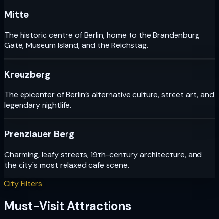
Mitte
The historic centre of Berlin, home to the Brandenburg
Gate, Museum Island, and the Reichstag.
Kreuzberg
The epicenter of Berlin’s alternative culture, street art, and
legendary nightlife.
Prenzlauer Berg
Charming, leafy streets, 19th-century architecture, and
the city's most relaxed cafe scene.
City Filters
Must-Visit Attractions