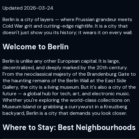
Updated
2026-03-24
Berlin is a city of layers — where Prussian grandeur meets
Cold War grit and cutting-edge nightlife. It is a city that
doesn't just show you its history; it wears it on every wall.
Welcome to
Berlin
Berlin is unlike any other European capital. It is large,
decentralized, and deeply marked by the 20th century.
From the neoclassical majesty of the Brandenburg Gate to
the haunting remains of the Berlin Wall at the East Side
Gallery, the city is a living museum. But it's also a city of the
future — a global hub for tech, art, and electronic music.
Whether you're exploring the world-class collections on
Museum Island or grabbing a currywurst in a Kreuzberg
backyard, Berlin is a city that demands you look closer.
Where to Stay: Best Neighbourhoods