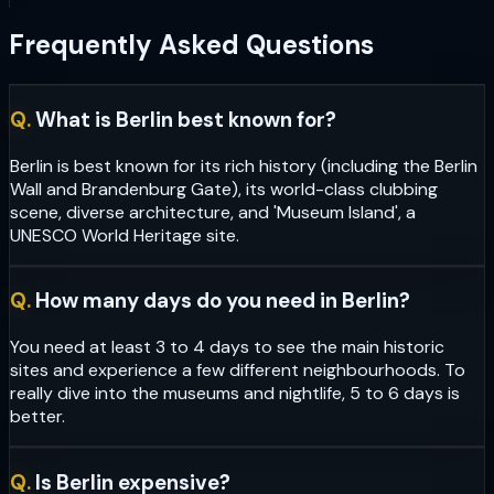
Frequently Asked Questions
Q.
What is Berlin best known for?
Berlin is best known for its rich history (including the Berlin
Wall and Brandenburg Gate), its world-class clubbing
scene, diverse architecture, and 'Museum Island', a
UNESCO World Heritage site.
Q.
How many days do you need in Berlin?
You need at least 3 to 4 days to see the main historic
sites and experience a few different neighbourhoods. To
really dive into the museums and nightlife, 5 to 6 days is
better.
Q.
Is Berlin expensive?