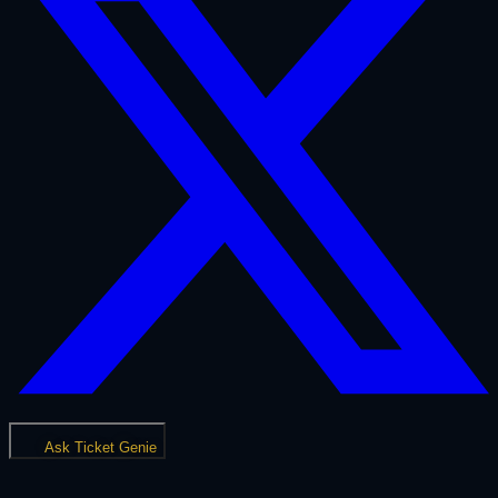
Ask Ticket Genie