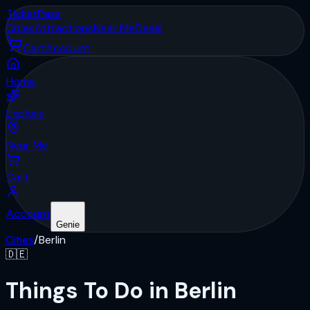
Ticket
Pass
Cities
Attractions
Near Me
Deals
Cart
Account
Home
Explore
Near Me
Cart
Account
Genie
Cities
/
Berlin
🇩🇪
Things To Do in Berlin