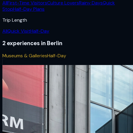
All
First-Time Visitors
Culture Lovers
Rainy Days
Quick
Stop
Half-Day Plans
Trip Length
All
Quick Visit
Half-Day
2
experiences
in
Berlin
Museums & Galleries
Half-Day