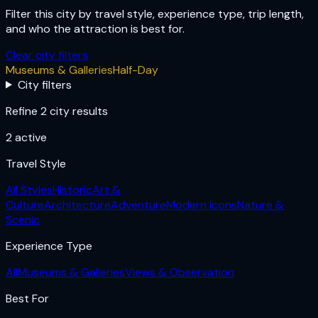
Filter this city by travel style, experience type, trip length,
and who the attraction is best for.
Clear city filters
Museums & Galleries
Half-Day
City filters
Refine 2 city results
2
active
Travel Style
All Styles
Historic
Art &
Culture
Architecture
Adventure
Modern Icons
Nature &
Scenic
Experience Type
All
Museums & Galleries
Views & Observation
Best For