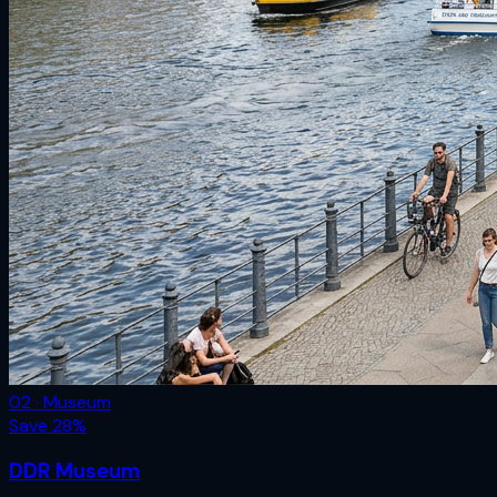
02 · Museum
Save
28
%
DDR Museum