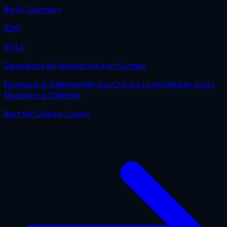
Berlin
,
Germany
€
20
€
14.5
Experience life behind the Iron Curtain.
Museums & Galleries
Half-Day
Culture Lovers
Mobile ticket
Museums & Galleries
Best for
Culture Lovers