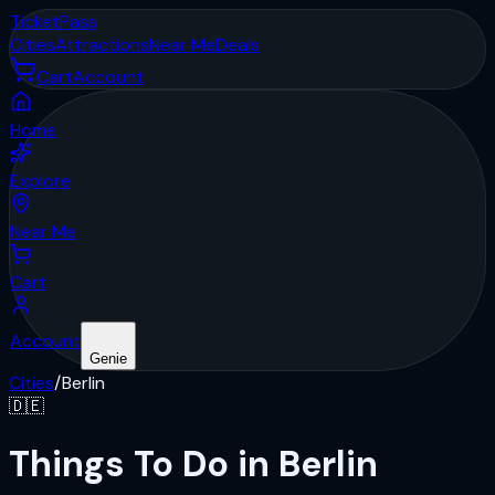
Ticket
Pass
Cities
Attractions
Near Me
Deals
Cart
Account
Home
Explore
Near Me
Cart
Account
Genie
Cities
/
Berlin
🇩🇪
Things To Do in Berlin