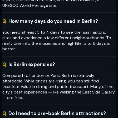
UNESCO World Heritage site.
Q.
How many days do you need in Berlin?
You need at least 3 to 4 days to see the main historic
sites and experience a few different neighbourhoods. To
really dive into the museums and nightlife, 5 to 6 days is
better.
Q.
Is Berlin expensive?
Compared to London or Paris, Berlin is relatively
affordable. While prices are rising, you can still find
excellent value in dining and public transport. Many of the
city's best experiences — like walking the East Side Gallery
— are free.
Q.
Do I need to pre-book Berlin attractions?