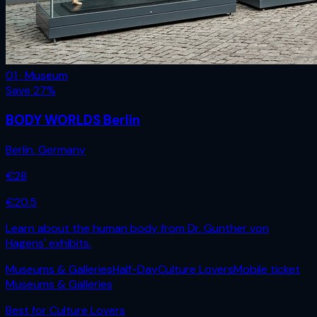
01 · Museum
Save
27
%
BODY WORLDS Berlin
Berlin
,
Germany
€
28
€
20.5
Learn about the human body from Dr. Gunther von
Hagens' exhibits.
Museums & Galleries
Half-Day
Culture Lovers
Mobile ticket
Museums & Galleries
Best for
Culture Lovers