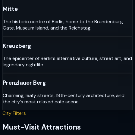
Mitte
The historic centre of Berlin, home to the Brandenburg
Gate, Museum Island, and the Reichstag.
Kreuzberg
The epicenter of Berlin’s alternative culture, street art, and
legendary nightlife.
Prenzlauer Berg
Charming, leafy streets, 19th-century architecture, and
the city's most relaxed cafe scene.
City Filters
Must-Visit Attractions