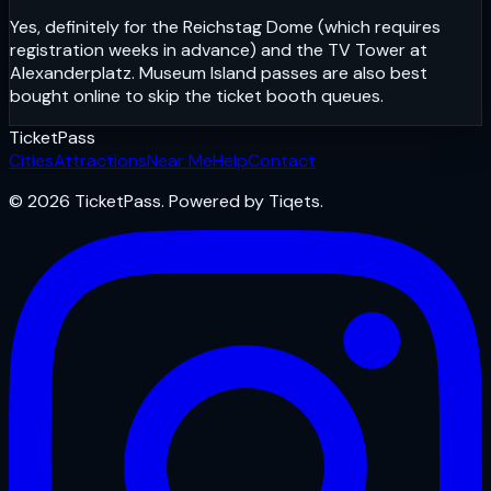
Yes, definitely for the Reichstag Dome (which requires
registration weeks in advance) and the TV Tower at
Alexanderplatz. Museum Island passes are also best
bought online to skip the ticket booth queues.
Ticket
Pass
Cities
Attractions
Near Me
Help
Contact
© 2026 TicketPass. Powered by Tiqets.