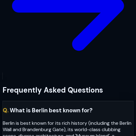
Frequently Asked Questions
Q.
What is Berlin best known for?
Berlin is best known for its rich history (including the Berlin
Wall and Brandenburg Gate), its world-class clubbing
scene, diverse architecture, and 'Museum Island', a