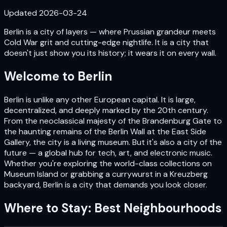
Updated
2026-03-24
Berlin is a city of layers — where Prussian grandeur meets
Cold War grit and cutting-edge nightlife. It is a city that
doesn't just show you its history; it wears it on every wall.
Welcome to
Berlin
Berlin is unlike any other European capital. It is large,
decentralized, and deeply marked by the 20th century.
From the neoclassical majesty of the Brandenburg Gate to
the haunting remains of the Berlin Wall at the East Side
Gallery, the city is a living museum. But it's also a city of the
future — a global hub for tech, art, and electronic music.
Whether you're exploring the world-class collections on
Museum Island or grabbing a currywurst in a Kreuzberg
backyard, Berlin is a city that demands you look closer.
Where to Stay: Best Neighbourhoods