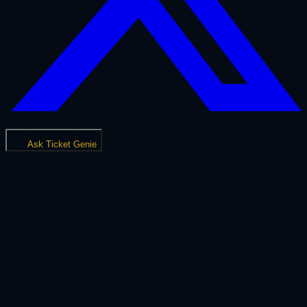
Ask Ticket Genie