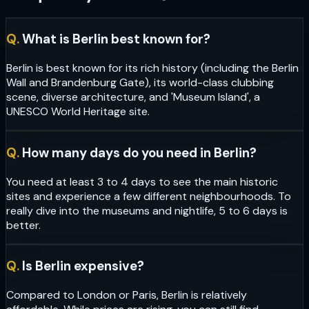
Q.
What is Berlin best known for?
Berlin is best known for its rich history (including the Berlin
Wall and Brandenburg Gate), its world-class clubbing
scene, diverse architecture, and 'Museum Island', a
UNESCO World Heritage site.
Q.
How many days do you need in Berlin?
You need at least 3 to 4 days to see the main historic
sites and experience a few different neighbourhoods. To
really dive into the museums and nightlife, 5 to 6 days is
better.
Q.
Is Berlin expensive?
Compared to London or Paris, Berlin is relatively