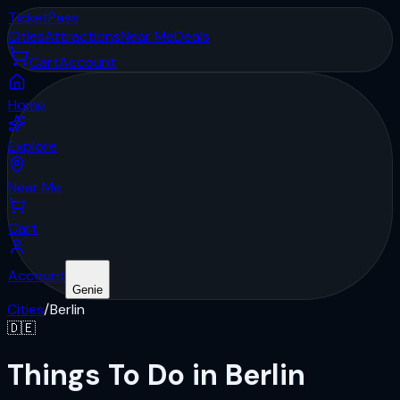
Ticket
Pass
Cities
Attractions
Near Me
Deals
Cart
Account
Home
Explore
Near Me
Cart
Account
Genie
Cities
/
Berlin
🇩🇪
Things To Do in Berlin