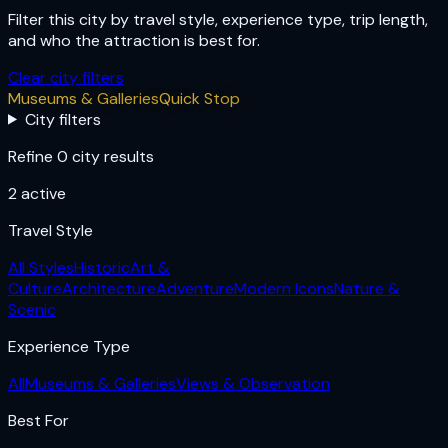
Filter this city by travel style, experience type, trip length,
and who the attraction is best for.
Clear city filters
Museums & Galleries
Quick Stop
City filters
Refine 0 city results
2
active
Travel Style
All Styles
Historic
Art &
Culture
Architecture
Adventure
Modern Icons
Nature &
Scenic
Experience Type
All
Museums & Galleries
Views & Observation
Best For