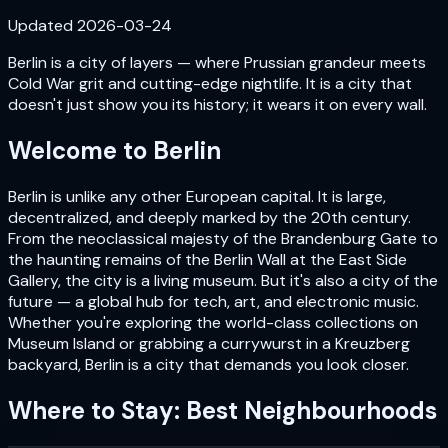
Updated
2026-03-24
Berlin is a city of layers — where Prussian grandeur meets
Cold War grit and cutting-edge nightlife. It is a city that
doesn't just show you its history; it wears it on every wall.
Welcome to
Berlin
Berlin is unlike any other European capital. It is large,
decentralized, and deeply marked by the 20th century.
From the neoclassical majesty of the Brandenburg Gate to
the haunting remains of the Berlin Wall at the East Side
Gallery, the city is a living museum. But it's also a city of the
future — a global hub for tech, art, and electronic music.
Whether you're exploring the world-class collections on
Museum Island or grabbing a currywurst in a Kreuzberg
backyard, Berlin is a city that demands you look closer.
Where to Stay: Best Neighbourhoods