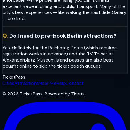
affordable. While prices are rising, you can still find
excellent value in dining and public transport. Many of the
city's best experiences — like walking the East Side Gallery
— are free.
Q.
Do I need to pre-book Berlin attractions?
Yes, definitely for the Reichstag Dome (which requires
registration weeks in advance) and the TV Tower at
Alexanderplatz. Museum Island passes are also best
bought online to skip the ticket booth queues.
Ticket
Pass
Cities
Attractions
Near Me
Help
Contact
© 2026 TicketPass. Powered by Tiqets.