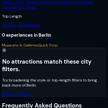
All
First-Time Visitors
Culture Lovers
Rainy Days
Quick
Stop
Half-Day Plans
Trip Length
All
Quick Visit
Half-Day
0
experiences
in
Berlin
Museums & Galleries
Quick Stop
🧭
No attractions match these city
filters.
Try broadening the style or trip-length filters to bring
back more of
Berlin
.
Reset city filters
Frequently Asked Questions