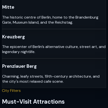
Mitte
The historic centre of Berlin, home to the Brandenburg
Gate, Museum Island, and the Reichstag.
Kreuzberg
The epicenter of Berlin’s alternative culture, street art, and
legendary nightlife.
Prenzlauer Berg
Charming, leafy streets, 19th-century architecture, and
the city's most relaxed cafe scene.
City Filters
Must-Visit Attractions