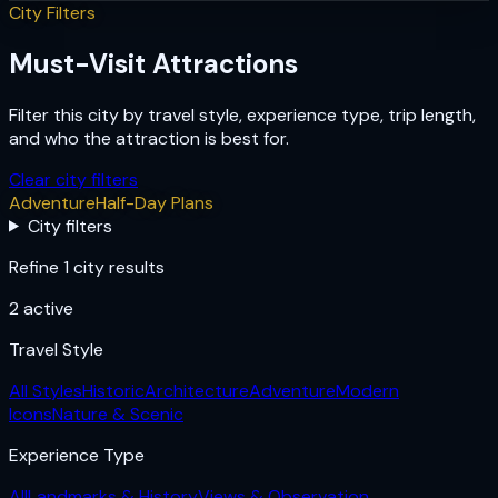
City Filters
Must-Visit Attractions
Filter this city by travel style, experience type, trip length,
and who the attraction is best for.
Clear city filters
Adventure
Half-Day Plans
City filters
Refine 1 city results
2
active
Travel Style
All Styles
Historic
Architecture
Adventure
Modern
Icons
Nature & Scenic
Experience Type
All
Landmarks & History
Views & Observation