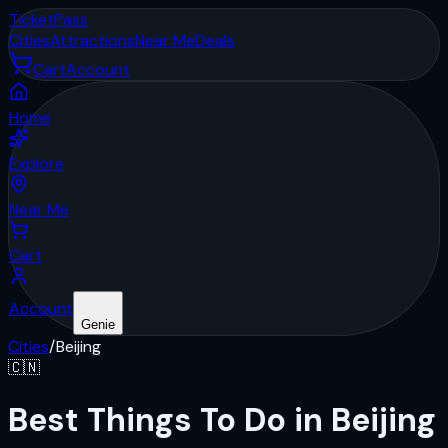
Ticket
Pass
Cities
Attractions
Near Me
Deals
Cart
Account
Home
Explore
Near Me
Cart
Account
Genie
Cities
/
Beijing
🇨🇳
Best Things To Do in Beijing