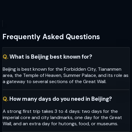
Frequently Asked Questions
Q.
What is Beijing best known for?
Beijing is best known for the Forbidden City, Tiananmen
area, the Temple of Heaven, Summer Palace, and its role as
a gateway to several sections of the Great Wall.
Q.
How many days do you need in Beijing?
A strong first trip takes 3 to 4 days: two days for the
imperial core and city landmarks, one day for the Great
Wall, and an extra day for hutongs, food, or museums.