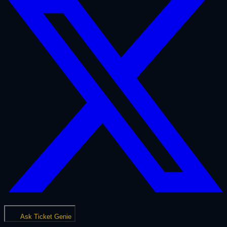
Ask Ticket Genie