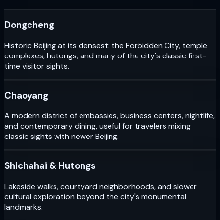
Dongcheng
Historic Beijing at its densest: the Forbidden City, temple
complexes, hutongs, and many of the city's classic first-
time visitor sights.
Chaoyang
A modern district of embassies, business centers, nightlife,
and contemporary dining, useful for travelers mixing
classic sights with newer Beijing.
Shichahai & Hutongs
Lakeside walks, courtyard neighborhoods, and slower
cultural exploration beyond the city's monumental
landmarks.