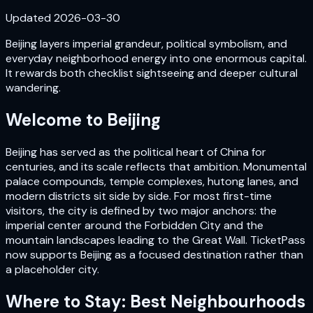
Updated
2026-03-30
Beijing layers imperial grandeur, political symbolism, and
everyday neighborhood energy into one enormous capital.
It rewards both checklist sightseeing and deeper cultural
wandering.
Welcome to
Beijing
Beijing has served as the political heart of China for
centuries, and its scale reflects that ambition. Monumental
palace compounds, temple complexes, hutong lanes, and
modern districts sit side by side. For most first-time
visitors, the city is defined by two major anchors: the
imperial center around the Forbidden City and the
mountain landscapes leading to the Great Wall. TicketPass
now supports Beijing as a focused destination rather than
a placeholder city.
Where to Stay: Best Neighbourhoods