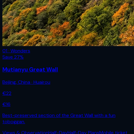
01 · Wonders
Save
27
%
Mutianyu Great Wall
Beijing
,
China
· Huairou
€
22
€
16
Best-preserved section of the Great Wall with a fun
toboggan.
Views & Observation
Half-Day
Half-Day Plans
Mobile ticket