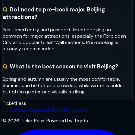
Q.
Do I need to pre-book major Beijing
attractions?
Yes. Timed entry and passport-linked booking are
common for major attractions, especially the Forbidden
City and popular Great Wall sections. Pre-booking is
strongly recommended.
Q.
What is the best season to visit Beijing?
Spring and autumn are usually the most comfortable.
Summer can be hot and crowded, while winter is colder
but often quieter and visually striking.
Ticket
Pass
Cities
Attractions
Near Me
Help
Contact
© 2026 TicketPass. Powered by Tiqets.