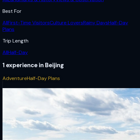
Best For
All
First-Time Visitors
Culture Lovers
Rainy Days
Half-Day
Plans
Trip Length
All
Half-Day
1
experience
in
Beijing
Adventure
Half-Day Plans