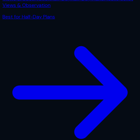
Views & Observation
Best for
Half-Day Plans