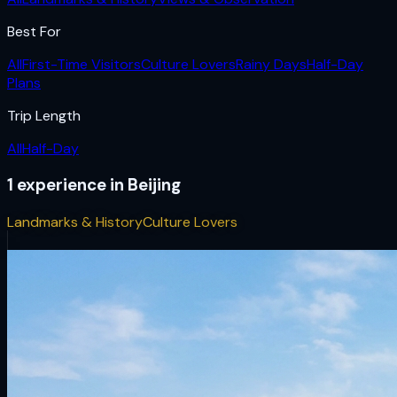
Best For
All
First-Time Visitors
Culture Lovers
Rainy Days
Half-Day
Plans
Trip Length
All
Half-Day
1
experience
in
Beijing
Landmarks & History
Culture Lovers