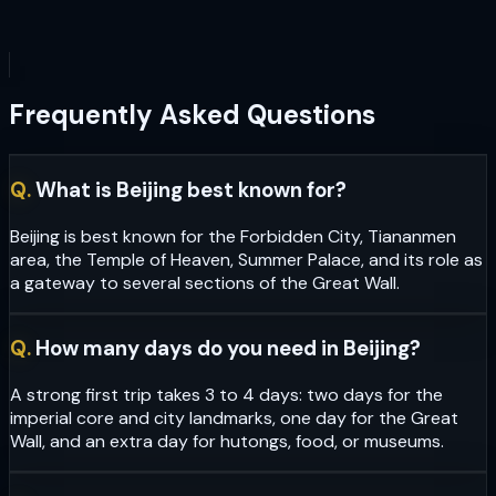
Frequently Asked Questions
Q.
What is Beijing best known for?
Beijing is best known for the Forbidden City, Tiananmen
area, the Temple of Heaven, Summer Palace, and its role as
a gateway to several sections of the Great Wall.
Q.
How many days do you need in Beijing?
A strong first trip takes 3 to 4 days: two days for the
imperial core and city landmarks, one day for the Great
Wall, and an extra day for hutongs, food, or museums.