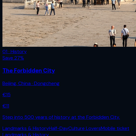
01 · History
Save
27
%
The Forbidden City
Beijing
,
China
· Dongcheng
€
15
€
11
Step into 500 years of history at the Forbidden City.
Landmarks & History
Half-Day
Culture Lovers
Mobile ticket
Landmarks & History