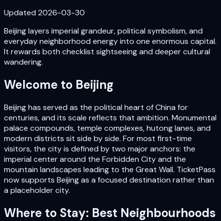
Updated
2026-03-30
Beijing layers imperial grandeur, political symbolism, and
everyday neighborhood energy into one enormous capital.
It rewards both checklist sightseeing and deeper cultural
wandering.
Welcome to
Beijing
Beijing has served as the political heart of China for
centuries, and its scale reflects that ambition. Monumental
palace compounds, temple complexes, hutong lanes, and
modern districts sit side by side. For most first-time
visitors, the city is defined by two major anchors: the
imperial center around the Forbidden City and the
mountain landscapes leading to the Great Wall. TicketPass
now supports Beijing as a focused destination rather than
a placeholder city.
Where to Stay: Best Neighbourhoods