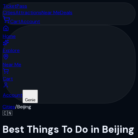
Ticket
Pass
Cities
Attractions
Near Me
Deals
Cart
Account
Home
Explore
Near Me
Cart
Account
Genie
Cities
/
Beijing
🇨🇳
Best Things To Do in Beijing