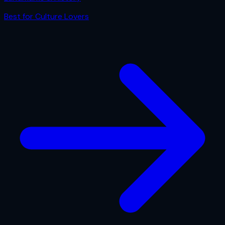
Best for
Culture Lovers