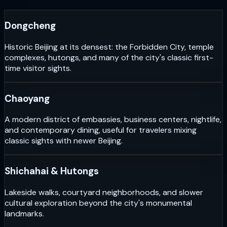
Dongcheng
Historic Beijing at its densest: the Forbidden City, temple
complexes, hutongs, and many of the city's classic first-
time visitor sights.
Chaoyang
A modern district of embassies, business centers, nightlife,
and contemporary dining, useful for travelers mixing
classic sights with newer Beijing.
Shichahai & Hutongs
Lakeside walks, courtyard neighborhoods, and slower
cultural exploration beyond the city's monumental
landmarks.