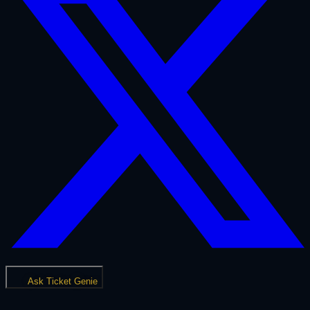
Ask Ticket Genie