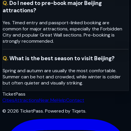
Q.
Do I need to pre-book major Beijing
attractions?
Yes. Timed entry and passport-linked booking are
common for major attractions, especially the Forbidden
City and popular Great Wall sections. Pre-booking is
strongly recommended.
Q.
What is the best season to visit Beijing?
Spring and autumn are usually the most comfortable.
Summer can be hot and crowded, while winter is colder
but often quieter and visually striking.
Ticket
Pass
Cities
Attractions
Near Me
Help
Contact
© 2026 TicketPass. Powered by Tiqets.