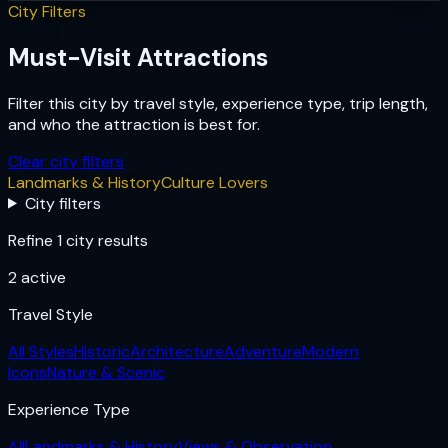
City Filters
Must-Visit Attractions
Filter this city by travel style, experience type, trip length,
and who the attraction is best for.
Clear city filters
Landmarks & History
Culture Lovers
City filters
Refine 1 city results
2
active
Travel Style
All Styles
Historic
Architecture
Adventure
Modern
Icons
Nature & Scenic
Experience Type
All
Landmarks & History
Views & Observation