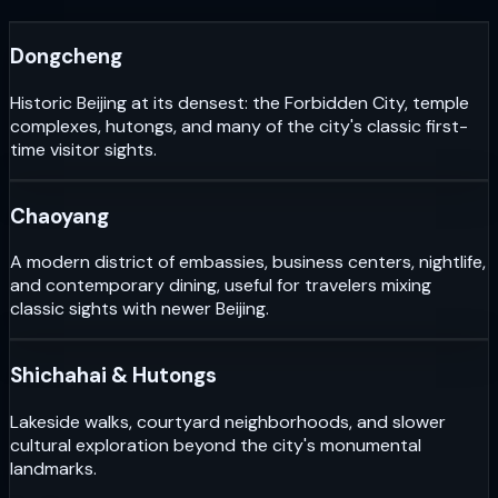
Dongcheng
Historic Beijing at its densest: the Forbidden City, temple
complexes, hutongs, and many of the city's classic first-
time visitor sights.
Chaoyang
A modern district of embassies, business centers, nightlife,
and contemporary dining, useful for travelers mixing
classic sights with newer Beijing.
Shichahai & Hutongs
Lakeside walks, courtyard neighborhoods, and slower
cultural exploration beyond the city's monumental
landmarks.