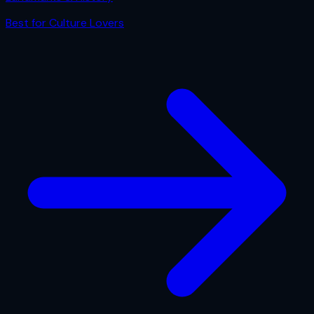
Best for
Culture Lovers