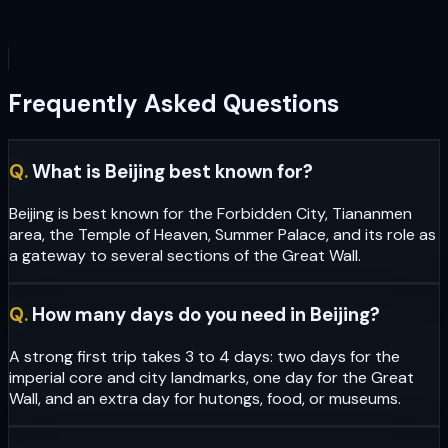
Frequently Asked Questions
Q.
What is Beijing best known for?
Beijing is best known for the Forbidden City, Tiananmen
area, the Temple of Heaven, Summer Palace, and its role as
a gateway to several sections of the Great Wall.
Q.
How many days do you need in Beijing?
A strong first trip takes 3 to 4 days: two days for the
imperial core and city landmarks, one day for the Great
Wall, and an extra day for hutongs, food, or museums.