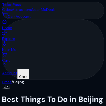
Ticket
Pass
Cities
Attractions
Near Me
Deals
Cart
Account
Home
Explore
Near Me
Cart
Account
Genie
Cities
/
Beijing
🇨🇳
Best Things To Do in Beijing