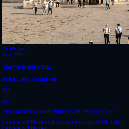
01 · History
Save
27
%
The Forbidden City
Beijing
,
China
· Dongcheng
€
15
€
11
Step into 500 years of history at the Forbidden City.
Landmarks & History
Half-Day
Culture Lovers
Mobile ticket
Landmarks & History