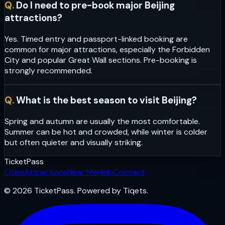
Q.
Do I need to pre-book major Beijing
attractions?
Yes. Timed entry and passport-linked booking are
common for major attractions, especially the Forbidden
City and popular Great Wall sections. Pre-booking is
strongly recommended.
Q.
What is the best season to visit Beijing?
Spring and autumn are usually the most comfortable.
Summer can be hot and crowded, while winter is colder
but often quieter and visually striking.
Ticket
Pass
Cities
Attractions
Near Me
Help
Contact
© 2026 TicketPass. Powered by Tiqets.