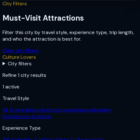
City Filters
Must-Visit Attractions
Filter this city by travel style, experience type, trip length,
and who the attraction is best for.
Clear city filters
Culture Lovers
City filters
Refine 1 city results
1
active
Travel Style
All Styles
Historic
Architecture
Adventure
Modern
Icons
Nature & Scenic
Experience Type
All
Landmarks & History
Views & Observation