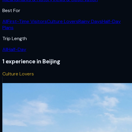
Best For
All
First-Time Visitors
Culture Lovers
Rainy Days
Half-Day
Plans
Trip Length
All
Half-Day
1
experience
in
Beijing
Culture Lovers