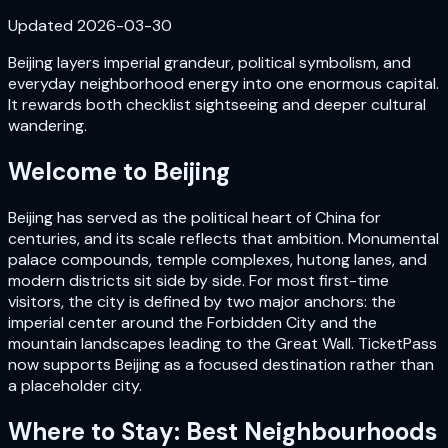
Updated
2026-03-30
Beijing layers imperial grandeur, political symbolism, and
everyday neighborhood energy into one enormous capital.
It rewards both checklist sightseeing and deeper cultural
wandering.
Welcome to
Beijing
Beijing has served as the political heart of China for
centuries, and its scale reflects that ambition. Monumental
palace compounds, temple complexes, hutong lanes, and
modern districts sit side by side. For most first-time
visitors, the city is defined by two major anchors: the
imperial center around the Forbidden City and the
mountain landscapes leading to the Great Wall. TicketPass
now supports Beijing as a focused destination rather than
a placeholder city.
Where to Stay: Best Neighbourhoods