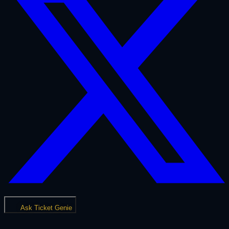
Ask Ticket Genie