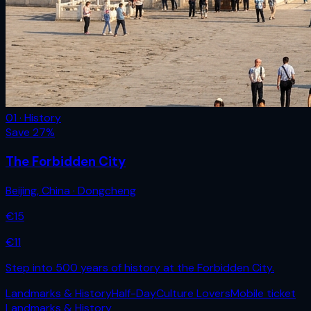
01 · History
Save
27
%
The Forbidden City
Beijing
,
China
· Dongcheng
€
15
€
11
Step into 500 years of history at the Forbidden City.
Landmarks & History
Half-Day
Culture Lovers
Mobile ticket
Landmarks & History