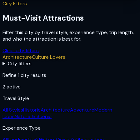
City Filters
Must-Visit Attractions
Filter this city by travel style, experience type, trip length,
and who the attraction is best for.
Clear city filters
Architecture
Culture Lovers
City filters
Refine 1 city results
2
active
Travel Style
All Styles
Historic
Architecture
Adventure
Modern
Icons
Nature & Scenic
Experience Type
All
Landmarks & History
Views & Observation