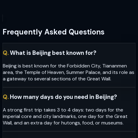
Frequently Asked Questions
Q.
What is Beijing best known for?
Beijing is best known for the Forbidden City, Tiananmen
area, the Temple of Heaven, Summer Palace, and its role as
a gateway to several sections of the Great Wall.
Q.
How many days do you need in Beijing?
A strong first trip takes 3 to 4 days: two days for the
imperial core and city landmarks, one day for the Great
Wall, and an extra day for hutongs, food, or museums.