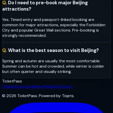
Q.
Do I need to pre-book major Beijing
attractions?
Yes. Timed entry and passport-linked booking are
common for major attractions, especially the Forbidden
City and popular Great Wall sections. Pre-booking is
strongly recommended.
Q.
What is the best season to visit Beijing?
Spring and autumn are usually the most comfortable.
Summer can be hot and crowded, while winter is colder
but often quieter and visually striking.
Ticket
Pass
Cities
Attractions
Near Me
Help
Contact
© 2026 TicketPass. Powered by Tiqets.