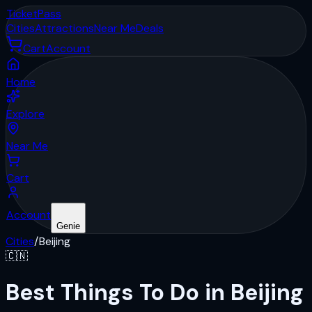
Ticket
Pass
Cities
Attractions
Near Me
Deals
Cart
Account
Home
Explore
Near Me
Cart
Account
Genie
Cities
/
Beijing
🇨🇳
Best Things To Do in Beijing