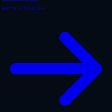
Best for
Culture Lovers