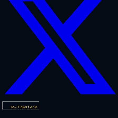
Ask Ticket Genie