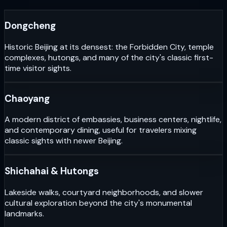
Dongcheng
Historic Beijing at its densest: the Forbidden City, temple
complexes, hutongs, and many of the city's classic first-
time visitor sights.
Chaoyang
A modern district of embassies, business centers, nightlife,
and contemporary dining, useful for travelers mixing
classic sights with newer Beijing.
Shichahai & Hutongs
Lakeside walks, courtyard neighborhoods, and slower
cultural exploration beyond the city's monumental
landmarks.