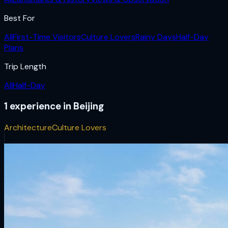
Best For
All
First-Time Visitors
Culture Lovers
Rainy Days
Half-Day
Plans
Trip Length
All
Half-Day
1
experience
in
Beijing
Architecture
Culture Lovers