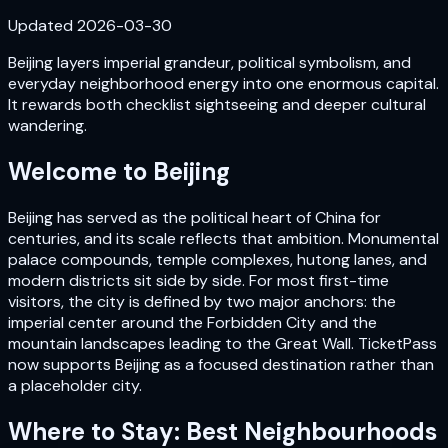
Updated
2026-03-30
Beijing layers imperial grandeur, political symbolism, and
everyday neighborhood energy into one enormous capital.
It rewards both checklist sightseeing and deeper cultural
wandering.
Welcome to
Beijing
Beijing has served as the political heart of China for
centuries, and its scale reflects that ambition. Monumental
palace compounds, temple complexes, hutong lanes, and
modern districts sit side by side. For most first-time
visitors, the city is defined by two major anchors: the
imperial center around the Forbidden City and the
mountain landscapes leading to the Great Wall. TicketPass
now supports Beijing as a focused destination rather than
a placeholder city.
Where to Stay: Best Neighbourhoods