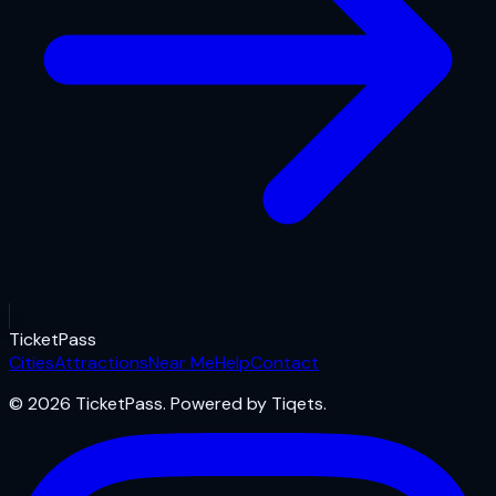
Ticket
Pass
Cities
Attractions
Near Me
Help
Contact
© 2026 TicketPass. Powered by Tiqets.