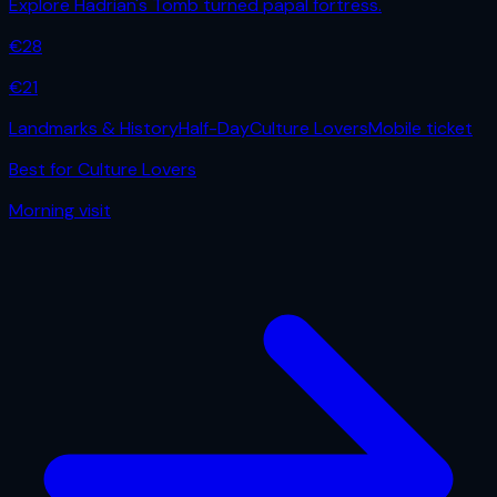
Explore Hadrian's Tomb turned papal fortress.
€
28
€
21
Landmarks & History
Half-Day
Culture Lovers
Mobile ticket
Best for
Culture Lovers
Morning
visit