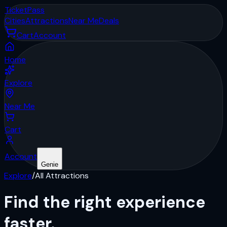
Ticket
Pass
Cities
Attractions
Near Me
Deals
Cart
Account
Home
Explore
Near Me
Cart
Account
Genie
Explore
/
All Attractions
Find the right
experience
faster.