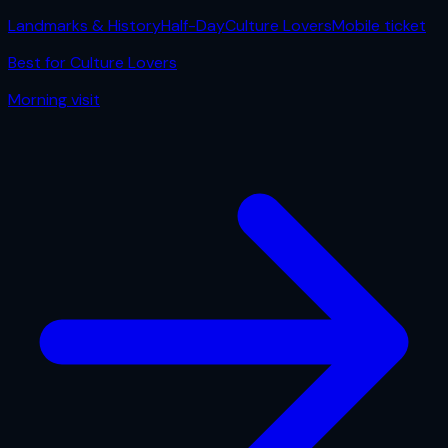
Landmarks & History
Half-Day
Culture Lovers
Mobile ticket
Best for
Culture Lovers
Morning
visit