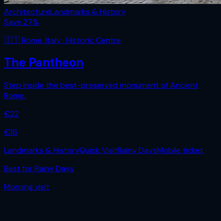
Architecture
Landmarks & History
Save
27
%
🇮🇹
Rome
,
Italy
· Historic Centre
The Pantheon
Step inside the best-preserved monument of Ancient
Rome.
€
22
€
16
Landmarks & History
Quick Visit
Rainy Days
Mobile ticket
Best for
Rainy Days
Morning
visit