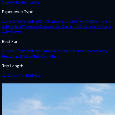
Scenic
Hidden Gems
Experience Type
All
Landmarks & History
Museums & Galleries
Walking Tours
& Districts
Views & Observation
Gardens & Outdoors
Food
& Markets
Best For
All
First-Time Visitors
Families
Couples
Culture Lovers
Rainy
Days
Quick Stop
Half-Day Plans
Trip Length
All
Quick Visit
Half-Day