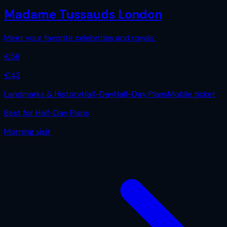
Madame Tussauds London
Meet your favorite celebrities and royals.
€
58
€
43
Landmarks & History
Half-Day
Half-Day Plans
Mobile ticket
Best for
Half-Day Plans
Morning
visit