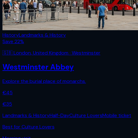
History
Landmarks & History
Save
22
%
🇬🇧
London
,
United Kingdom
· Westminster
Westminster Abbey
Explore the burial place of monarchs.
€
45
€
35
Landmarks & History
Half-Day
Culture Lovers
Mobile ticket
Best for
Culture Lovers