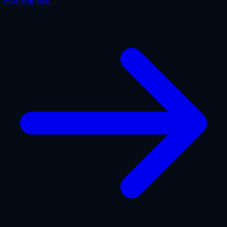
Morning
visit