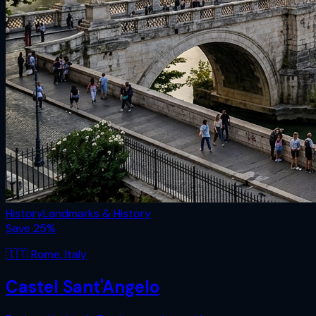
History
Landmarks & History
Save
25
%
🇮🇹
Rome
,
Italy
Castel Sant'Angelo