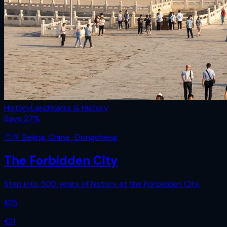
History
Landmarks & History
Save
27
%
🇨🇳
Beijing
,
China
· Dongcheng
The Forbidden City
Step into 500 years of history at the Forbidden City.
€
15
€
11