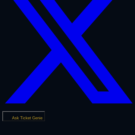
Ask Ticket Genie