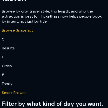
Browse by city, travel style, trip length, and who the
attraction is best for. TicketPass now helps people book
by intent, not just by title.
Browse Snapshot
5
Results
6
Cities
5
Family
Smart Browse
Filter by what kind of day you want.