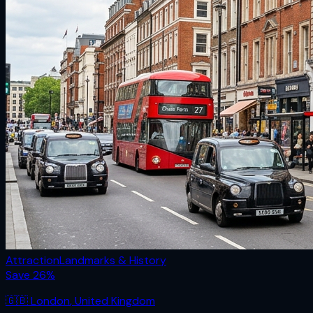
Attraction
Landmarks & History
Save
26
%
🇬🇧
London
,
United Kingdom