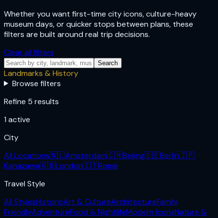
Whether you want first-time city icons, culture-heavy
museum days, or quicker stops between plans, these
filters are built around real trip decisions.
Clear all filters
Search
Landmarks & History
Browse filters
Refine 5 results
1
active
City
All Locations
🇳🇱
Amsterdam
🇨🇳
Beijing
🇩🇪
Berlin
🇯🇵
Kanazawa
🇬🇧
London
🇮🇹
Rome
Travel Style
All Styles
Historic
Art & Culture
Architecture
Family
Friendly
Adventure
Food & Nightlife
Modern Icons
Nature &