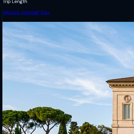
Trip Length
All
Quick Visit
Half-Day