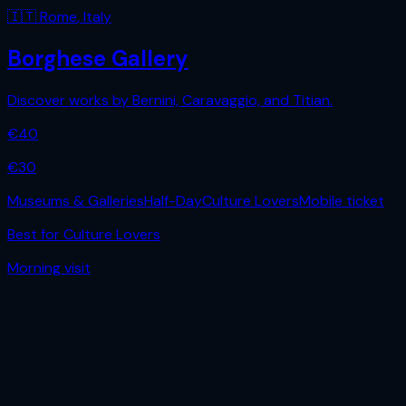
🇮🇹
Rome
,
Italy
Borghese Gallery
Discover works by Bernini, Caravaggio, and Titian.
€
40
€
30
Museums & Galleries
Half-Day
Culture Lovers
Mobile ticket
Best for
Culture Lovers
Morning
visit