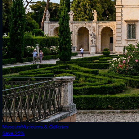
Museum
Museums & Galleries
Save
25
%