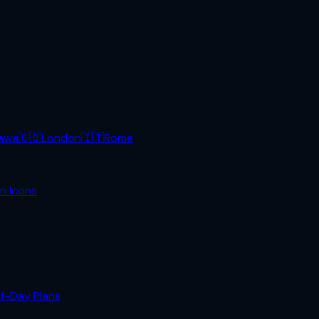
awa
🇬🇧
London
🇮🇹
Rome
n Icons
lf-Day Plans