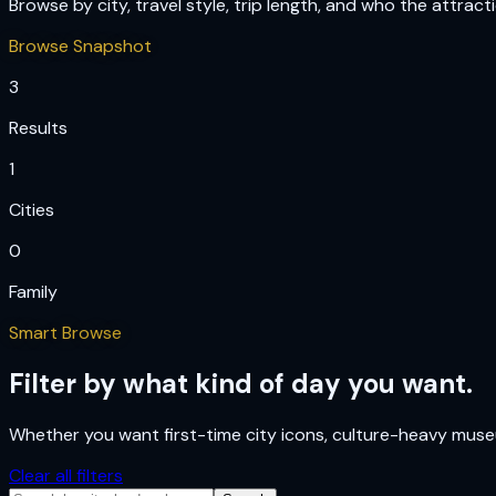
Browse by city, travel style, trip length, and who the attract
Browse Snapshot
3
Results
1
Cities
0
Family
Smart Browse
Filter by what kind of day you want.
Whether you want first-time city icons, culture-heavy museum
Clear all filters