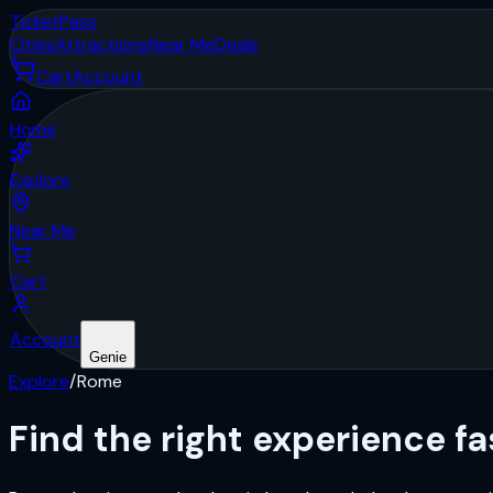
Ticket
Pass
Cities
Attractions
Near Me
Deals
Cart
Account
Home
Explore
Near Me
Cart
Account
Genie
Explore
/
Rome
Find the right
experience
fa