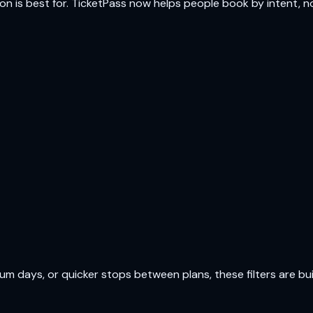
ion is best for. TicketPass now helps people book by intent, not
 days, or quicker stops between plans, these filters are buil