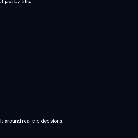
 just by title.
t around real trip decisions.