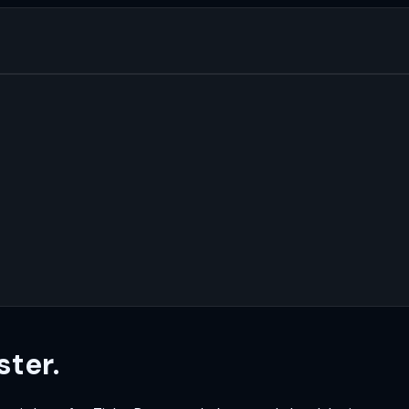
ster.