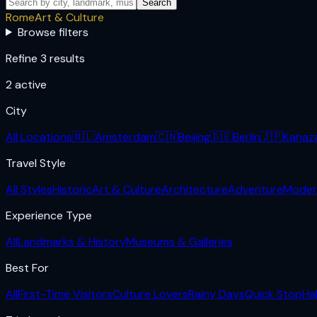
Search
Rome
Art & Culture
Browse filters
Refine 3 results
2
active
City
All Locations
🇳🇱
Amsterdam
🇨🇳
Beijing
🇩🇪
Berlin
🇯🇵
Kanaz
Travel Style
All Styles
Historic
Art & Culture
Architecture
Adventure
Moder
Experience Type
All
Landmarks & History
Museums & Galleries
Best For
All
First-Time Visitors
Culture Lovers
Rainy Days
Quick Stop
Ha