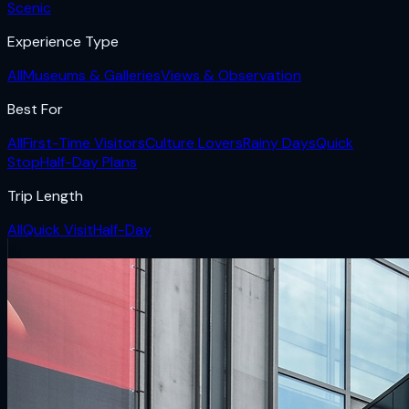
Scenic
Experience Type
All
Museums & Galleries
Views & Observation
Best For
All
First-Time Visitors
Culture Lovers
Rainy Days
Quick
Stop
Half-Day Plans
Trip Length
All
Quick Visit
Half-Day