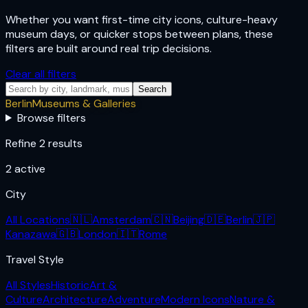
Whether you want first-time city icons, culture-heavy
museum days, or quicker stops between plans, these
filters are built around real trip decisions.
Clear all filters
Search
Berlin
Museums & Galleries
Browse filters
Refine 2 results
2
active
City
All Locations
🇳🇱
Amsterdam
🇨🇳
Beijing
🇩🇪
Berlin
🇯🇵
Kanazawa
🇬🇧
London
🇮🇹
Rome
Travel Style
All Styles
Historic
Art &
Culture
Architecture
Adventure
Modern Icons
Nature &