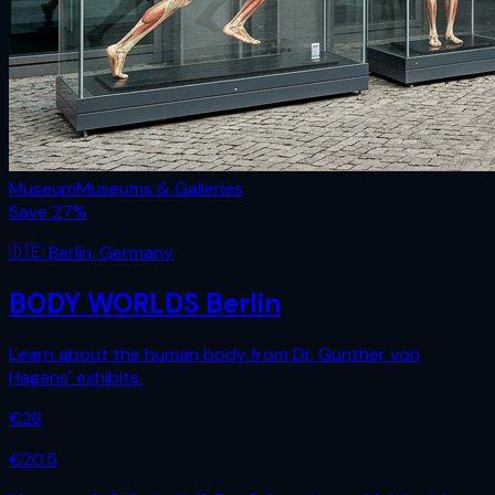
Museum
Museums & Galleries
Save
27
%
🇩🇪
Berlin
,
Germany
BODY WORLDS Berlin
Learn about the human body from Dr. Gunther von
Hagens' exhibits.
€
28
€
20.5