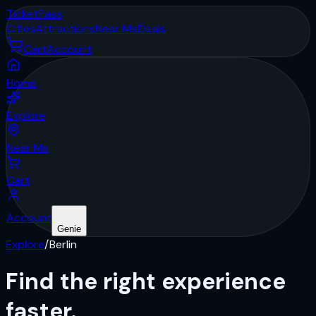
Ticket
Pass
Cities
Attractions
Near Me
Deals
Cart
Account
Home
Explore
Near Me
Cart
Account
Genie
Explore
/
Berlin
Find the right
experience
faster.