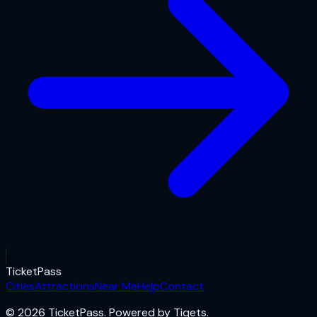
Ticket
Pass
Cities
Attractions
Near Me
Help
Contact
© 2026 TicketPass. Powered by Tiqets.