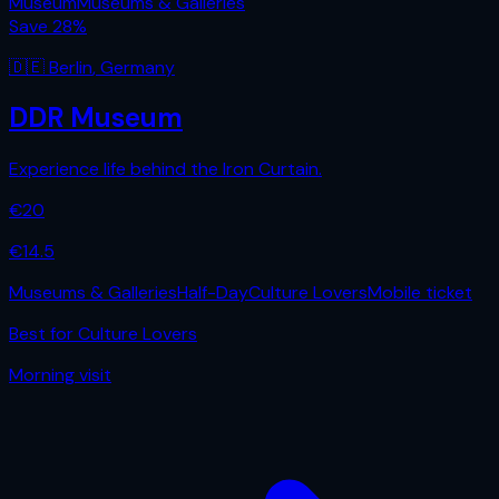
Museum
Museums & Galleries
Save
28
%
🇩🇪
Berlin
,
Germany
DDR Museum
Experience life behind the Iron Curtain.
€
20
€
14.5
Museums & Galleries
Half-Day
Culture Lovers
Mobile ticket
Best for
Culture Lovers
Morning
visit