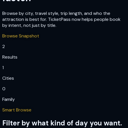
Browse by city, travel style, trip length, and who the
attraction is best for. TicketPass now helps people book
by intent, not just by title.
Browse Snapshot
2
Results
1
Cities
0
Family
Smart Browse
Filter by what kind of day you want.