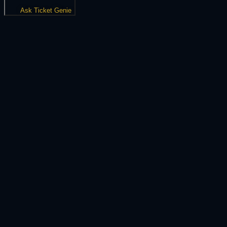
Ask Ticket Genie