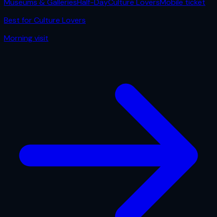
Museums & Galleries
Half-Day
Culture Lovers
Mobile ticket
Best for
Culture Lovers
Morning
visit