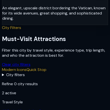
An elegant, upscale district bordering the Vatican, known
for its wide avenues, great shopping, and sophisticated
dining.
City Filters
Must-Visit Attractions
Filter this city by travel style, experience type, trip length,
and who the attraction is best for.
Clear city filters
Modern Icons
Quick Stop
City filters
Refine 0 city results
2
active
Travel Style