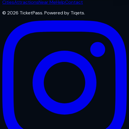
Cities
Attractions
Near Me
Help
Contact
© 2026 TicketPass. Powered by Tiqets.