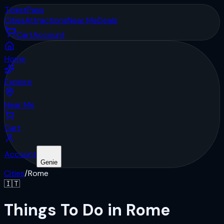
Ticket
Pass
Cities
Attractions
Near Me
Deals
Cart
Account
Home
Explore
Near Me
Cart
Account
Genie
Cities
/
Rome
🇮🇹
Things To Do in Rome