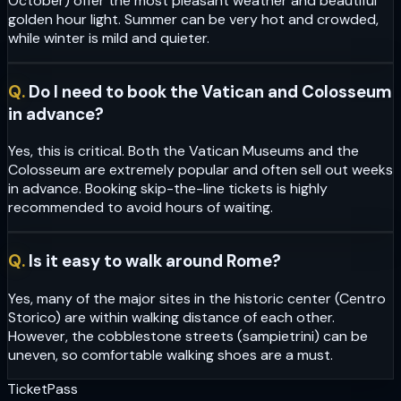
October) offer the most pleasant weather and beautiful
golden hour light. Summer can be very hot and crowded,
while winter is mild and quieter.
Q.
Do I need to book the Vatican and Colosseum
in advance?
Yes, this is critical. Both the Vatican Museums and the
Colosseum are extremely popular and often sell out weeks
in advance. Booking skip-the-line tickets is highly
recommended to avoid hours of waiting.
Q.
Is it easy to walk around Rome?
Yes, many of the major sites in the historic center (Centro
Storico) are within walking distance of each other.
However, the cobblestone streets (sampietrini) can be
uneven, so comfortable walking shoes are a must.
Ticket
Pass