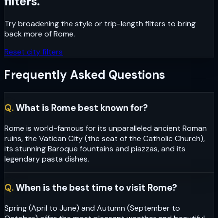
filters.
Try broadening the style or trip-length filters to bring
back more of
Rome
.
Reset city filters
Frequently Asked Questions
Q.
What is Rome best known for?
Rome is world-famous for its unparalleled ancient Roman
ruins, the Vatican City (the seat of the Catholic Church),
its stunning Baroque fountains and piazzas, and its
legendary pasta dishes.
Q.
When is the best time to visit Rome?
Spring (April to June) and Autumn (September to