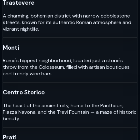
Trastevere
A charming, bohemian district with narrow cobblestone
streets, known for its authentic Roman atmosphere and
vibrant nightlife.
Monti
Rome's hippest neighborhood, located just a stone's
throw from the Colosseum, filled with artisan boutiques
and trendy wine bars.
Centro Storico
The heart of the ancient city, home to the Pantheon,
Piazza Navona, and the Trevi Fountain — a maze of historic
beauty.
Prati