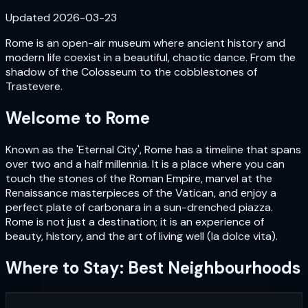
Updated
2026-03-23
Rome is an open-air museum where ancient history and
modern life coexist in a beautiful, chaotic dance. From the
shadow of the Colosseum to the cobblestones of
Trastevere.
Welcome to
Rome
Known as the 'Eternal City', Rome has a timeline that spans
over two and a half millennia. It is a place where you can
touch the stones of the Roman Empire, marvel at the
Renaissance masterpieces of the Vatican, and enjoy a
perfect plate of carbonara in a sun-drenched piazza.
Rome is not just a destination; it is an experience of
beauty, history, and the art of living well (la dolce vita).
Where to Stay: Best Neighbourhoods