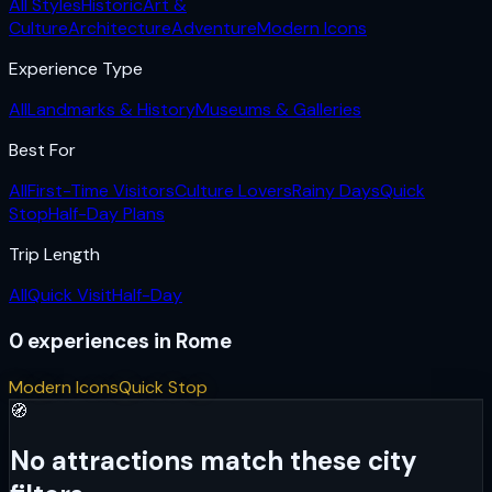
All Styles
Historic
Art &
Culture
Architecture
Adventure
Modern Icons
Experience Type
All
Landmarks & History
Museums & Galleries
Best For
All
First-Time Visitors
Culture Lovers
Rainy Days
Quick
Stop
Half-Day Plans
Trip Length
All
Quick Visit
Half-Day
0
experiences
in
Rome
Modern Icons
Quick Stop
🧭
No attractions match these city