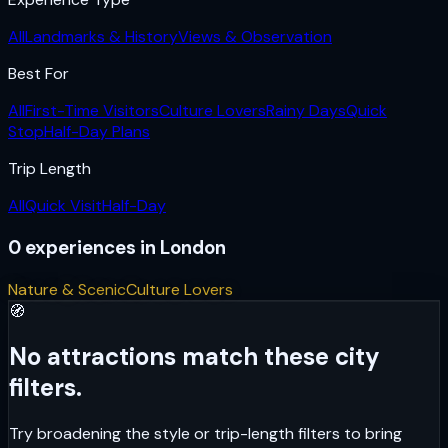
All
Landmarks & History
Views & Observation
Best For
All
First-Time Visitors
Culture Lovers
Rainy Days
Quick
Stop
Half-Day Plans
Trip Length
All
Quick Visit
Half-Day
0
experiences
in
London
Nature & Scenic
Culture Lovers
🧭
No attractions match these city
filters.
Try broadening the style or trip-length filters to bring