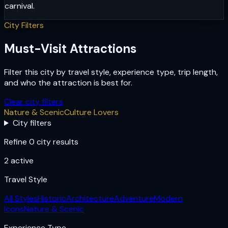
carnival.
City Filters
Must-Visit Attractions
Filter this city by travel style, experience type, trip length,
and who the attraction is best for.
Clear city filters
Nature & Scenic
Culture Lovers
City filters
Refine 0 city results
2
active
Travel Style
All Styles
Historic
Architecture
Adventure
Modern
Icons
Nature & Scenic
Experience Type