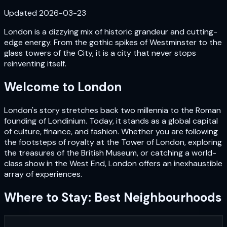
Updated
2026-03-23
London is a dizzying mix of historic grandeur and cutting-
edge energy. From the gothic spikes of Westminster to the
glass towers of the City, it is a city that never stops
reinventing itself.
Welcome to
London
London's story stretches back two millennia to the Roman
founding of Londinium. Today, it stands as a global capital
of culture, finance, and fashion. Whether you are following
the footsteps of royalty at the Tower of London, exploring
the treasures of the British Museum, or catching a world-
class show in the West End, London offers an inexhaustible
array of experiences.
Where to Stay: Best Neighbourhoods