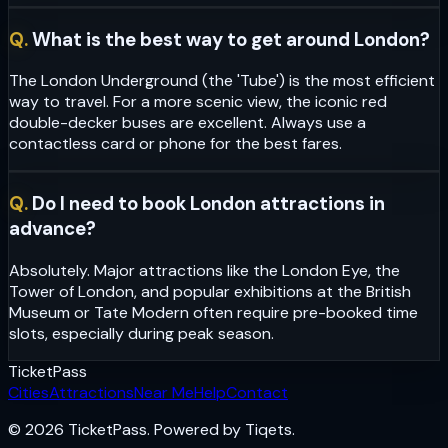
Q.
What is the best way to get around London?
The London Underground (the 'Tube') is the most efficient
way to travel. For a more scenic view, the iconic red
double-decker buses are excellent. Always use a
contactless card or phone for the best fares.
Q.
Do I need to book London attractions in
advance?
Absolutely. Major attractions like the London Eye, the
Tower of London, and popular exhibitions at the British
Museum or Tate Modern often require pre-booked time
slots, especially during peak season.
Ticket
Pass
Cities
Attractions
Near Me
Help
Contact
© 2026 TicketPass. Powered by Tiqets.