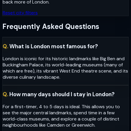
back more of
London
.
Reset city filters
Frequently Asked Questions
Q.
What is London most famous for?
London is iconic for its historic landmarks like Big Ben and
Buckingham Palace, its world-leading museums (many of
which are free), its vibrant West End theatre scene, and its
diverse culinary landscape.
Q.
How many days should I stay in London?
For a first-timer, 4 to 5 days is ideal. This allows you to
see the major central landmarks, spend time in a few
world-class museums, and explore a couple of distinct
neighbourhoods like Camden or Greenwich.