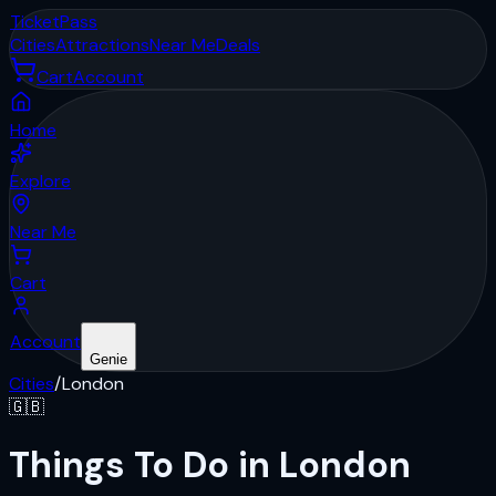
Ticket
Pass
Cities
Attractions
Near Me
Deals
Cart
Account
Home
Explore
Near Me
Cart
Account
Genie
Cities
/
London
🇬🇧
Things To Do in London