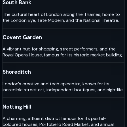
South Bank
The cultural heart of London along the Thames, home to
the London Eye, Tate Modern, and the National Theatre.
Covent Garden
A vibrant hub for shopping, street performers, and the
Royal Opera House, famous for its historic market building.
Shoreditch
London's creative and tech epicentre, known for its
incredible street art, independent boutiques, and nightlife.
Notting Hill
A charming, affluent district famous for its pastel-
coloured houses, Portobello Road Market, and annual