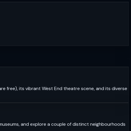
re free), its vibrant West End theatre scene, and its diverse
ass museums, and explore a couple of distinct neighbourhoods