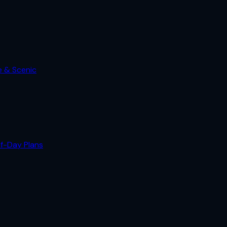
e & Scenic
lf-Day Plans