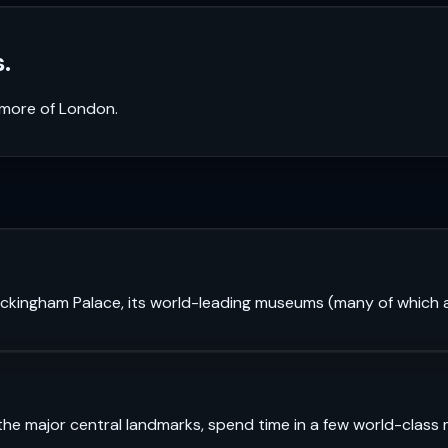
.
k more of
London
.
 Buckingham Palace, its world-leading museums (many of which a
see the major central landmarks, spend time in a few world-cl