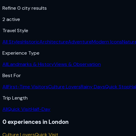
Refine 0 city results
2
active
Travel Style
All Styles
Historic
Architecture
Adventure
Modern Icons
Natur
Experience Type
All
Landmarks & History
Views & Observation
Best For
All
First-Time Visitors
Culture Lovers
Rainy Days
Quick Stop
Ha
Trip Length
All
Quick Visit
Half-Day
0
experiences
in
London
Culture Lovers
Quick Visit