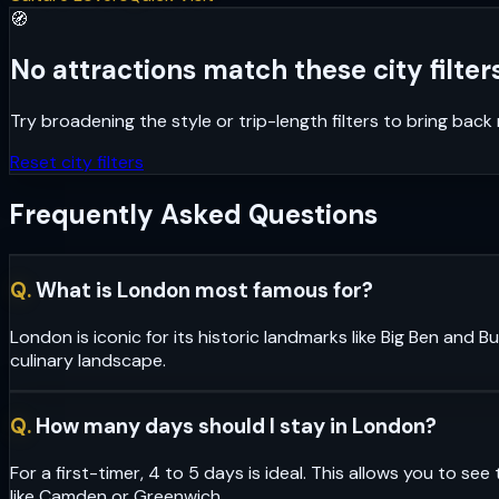
🧭
No attractions match these city filters
Try broadening the style or trip-length filters to bring bac
Reset city filters
Frequently Asked Questions
Q.
What is London most famous for?
London is iconic for its historic landmarks like Big Ben and
culinary landscape.
Q.
How many days should I stay in London?
For a first-timer, 4 to 5 days is ideal. This allows you to 
like Camden or Greenwich.