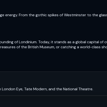
e energy. From the gothic spikes of Westminster to the glass t
nding of Londinium. Today, it stands as a global capital of cu
treasures of the British Museum, or catching a world-class sh
e London Eye, Tate Modern, and the National Theatre.