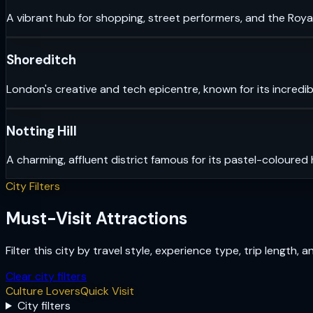
A vibrant hub for shopping, street performers, and the Royal
Shoreditch
London's creative and tech epicentre, known for its incredib
Notting Hill
A charming, affluent district famous for its pastel-coloured
City Filters
Must-Visit Attractions
Filter this city by travel style, experience type, trip length, 
Clear city filters
Culture Lovers
Quick Visit
City filters