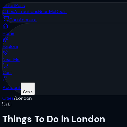
Ticket
Pass
Cities
Attractions
Near Me
Deals
Cart
Account
Home
Explore
Near Me
Cart
Account
Genie
Cities
/
London
🇬🇧
Things To Do in London