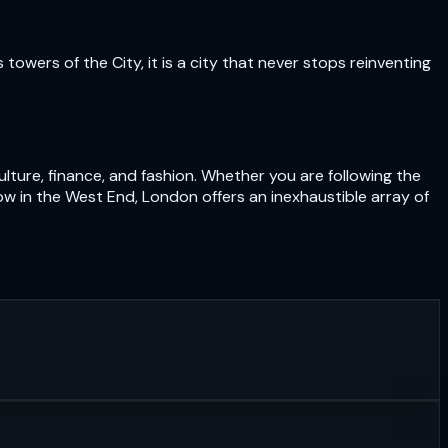
owers of the City, it is a city that never stops reinventing
lture, finance, and fashion. Whether you are following the
ow in the West End, London offers an inexhaustible array of