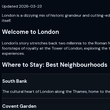
Updated
2026-03-23
London is a dizzying mix of historic grandeur and cutting-edg
itself.
Welcome to
London
London's story stretches back two millennia to the Roman fou
footsteps of royalty at the Tower of London, exploring the 
experiences.
Where to Stay: Best Neighbourhoods
South Bank
The cultural heart of London along the Thames, home to th
Covent Garden