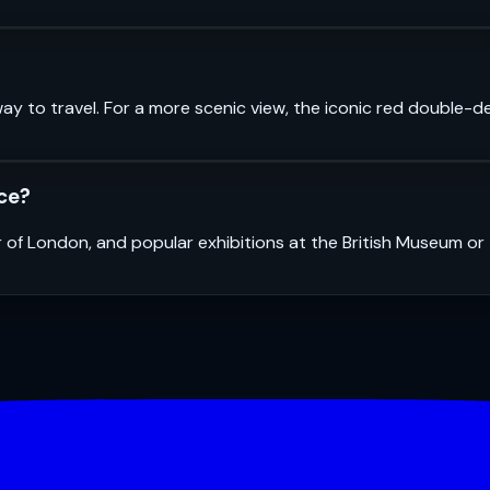
ay to travel. For a more scenic view, the iconic red double-d
nce?
r of London, and popular exhibitions at the British Museum o