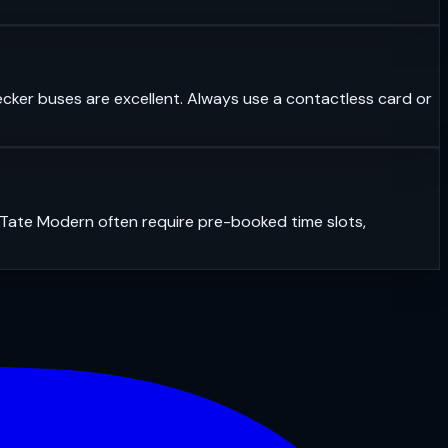
ecker buses are excellent. Always use a contactless card or
r Tate Modern often require pre-booked time slots,