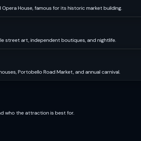
 Opera House, famous for its historic market building.
le street art, independent boutiques, and nightlife.
 houses, Portobello Road Market, and annual carnival.
and who the attraction is best for.