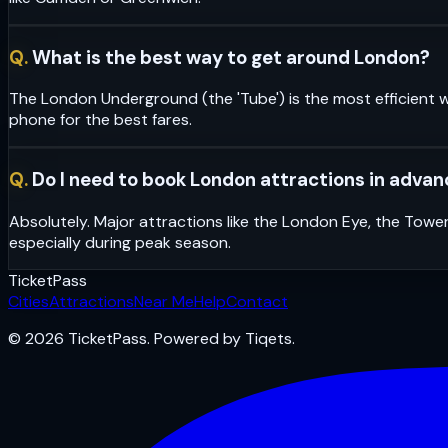
Q.
What is the best way to get around London?
The London Underground (the 'Tube') is the most efficient w
phone for the best fares.
Q.
Do I need to book London attractions in adva
Absolutely. Major attractions like the London Eye, the Towe
especially during peak season.
Ticket
Pass
Cities
Attractions
Near Me
Help
Contact
© 2026 TicketPass. Powered by Tiqets.