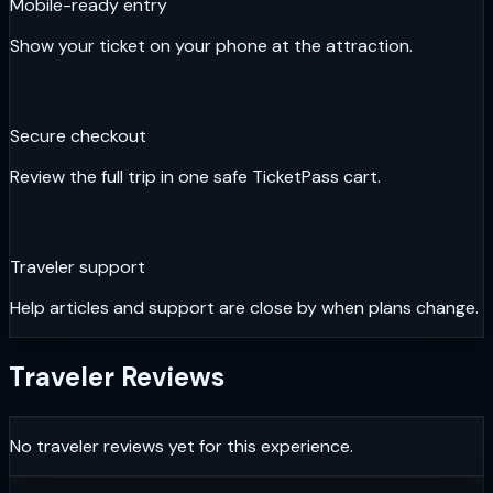
Mobile-ready entry
Show your ticket on your phone at the attraction.
Secure checkout
Review the full trip in one safe TicketPass cart.
Traveler support
Help articles and support are close by when plans change.
Traveler Reviews
No traveler reviews yet for this experience.