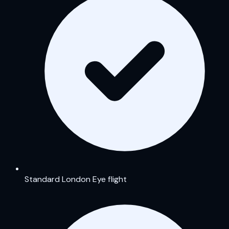
Standard London Eye flight