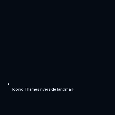
Iconic Thames riverside landmark