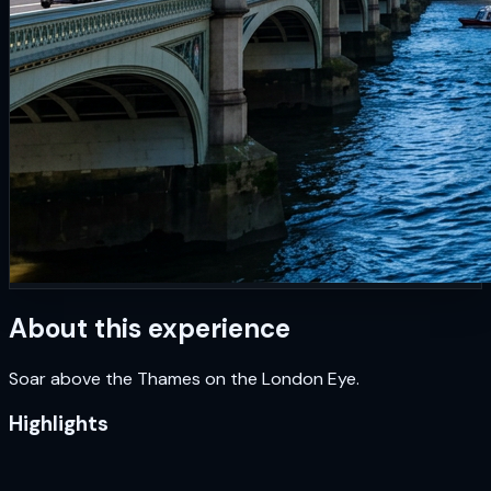
About this experience
Soar above the Thames on the London Eye.
Highlights