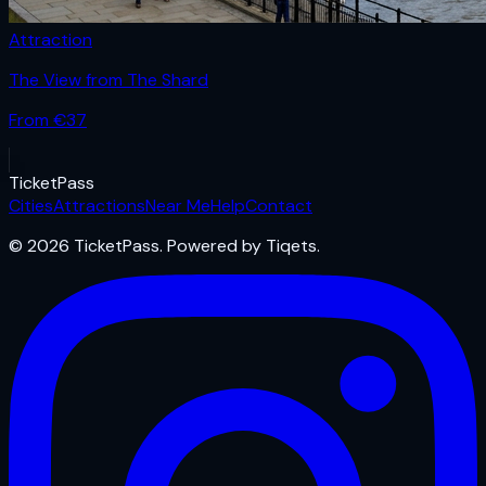
Attraction
The View from The Shard
From €
37
Ticket
Pass
Cities
Attractions
Near Me
Help
Contact
© 2026 TicketPass. Powered by Tiqets.