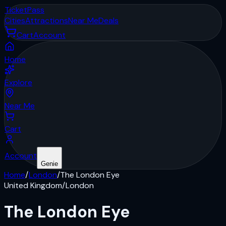
Ticket
Pass
Cities
Attractions
Near Me
Deals
Cart
Account
Home
Explore
Near Me
Cart
Account
Genie
Home
/
London
/
The London Eye
United Kingdom
/
London
The London Eye