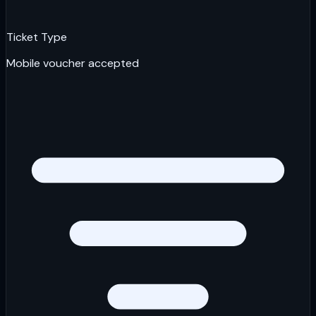
Ticket Type
Mobile voucher accepted