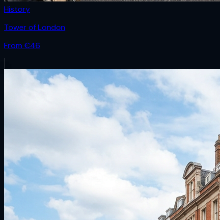
History
Tower of London
From €
46