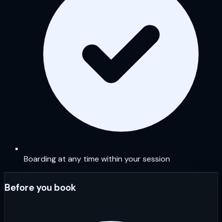
Boarding at any time within your session
Before you book