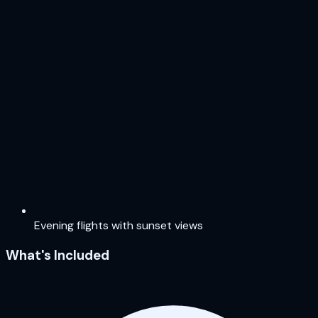
Evening flights with sunset views
What's Included