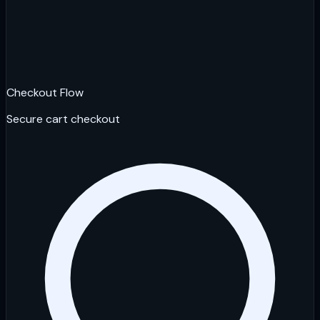
Checkout Flow
Secure cart checkout