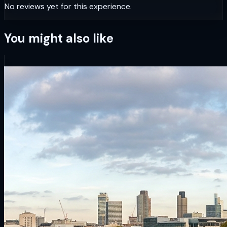
No reviews yet for this experience.
You might also like