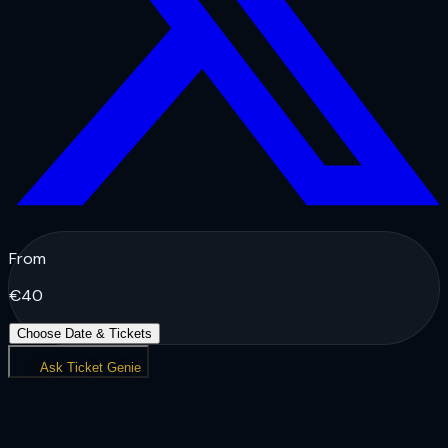
From
€
40
Choose Date & Tickets
Ask Ticket Genie