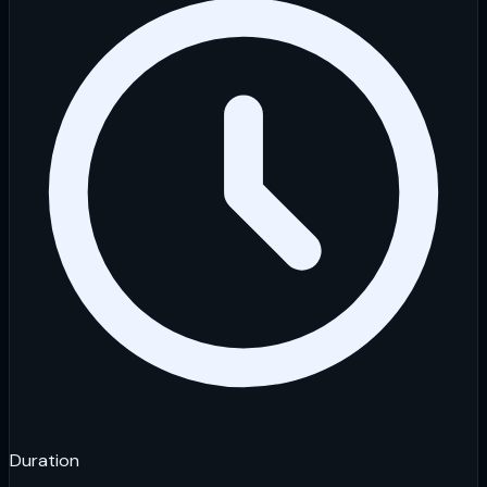
Duration