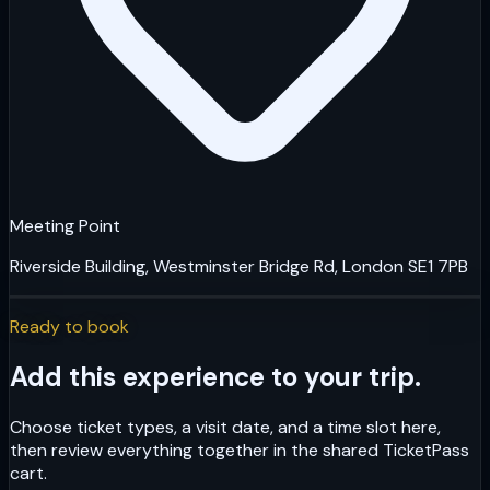
Meeting Point
Riverside Building, Westminster Bridge Rd, London SE1 7PB
Ready to book
Add this experience to your trip.
Choose ticket types, a visit date, and a time slot here,
then review everything together in the shared TicketPass
cart.