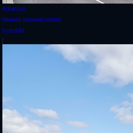
Attraction
Madame Tussauds London
From €
43