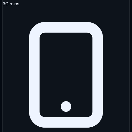
30 mins