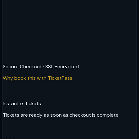
Secure Checkout · SSL Encrypted
Why book this with TicketPass
Instant e-tickets
Tickets are ready as soon as checkout is complete.