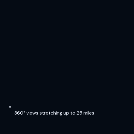
360° views stretching up to 25 miles