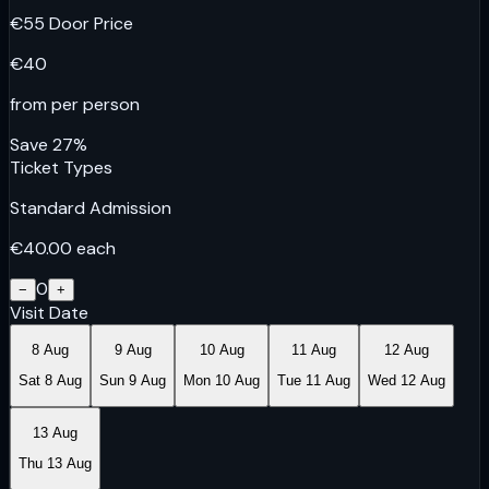
€
55
Door Price
€
40
from per person
Save
27
%
Ticket Types
Standard Admission
€
40.00
each
0
−
+
Visit Date
8 Aug
9 Aug
10 Aug
11 Aug
12 Aug
Sat 8 Aug
Sun 9 Aug
Mon 10 Aug
Tue 11 Aug
Wed 12 Aug
13 Aug
Thu 13 Aug