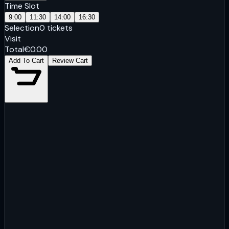
Time Slot
9:00
11:30
14:00
16:30
Selection
0
tickets
Visit
Total
€
0.00
Add To Cart
Review Cart