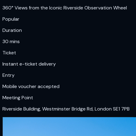
360° Views from the Iconic Riverside Observation Wheel
Popular
Duration
30 mins
Ticket
Instant e-ticket delivery
Entry
Mobile voucher accepted
Meeting Point
Riverside Building, Westminster Bridge Rd, London SE1 7PB