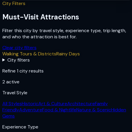
City Filters
Must-Visit Attractions
Filter this city by travel style, experience type, trip length,
and who the attraction is best for.
Clear city filters
Walking Tours & Districts
Rainy Days
City filters
Refine 1 city results
2
active
Travel Style
All Styles
Historic
Art & Culture
Architecture
Family
Friendly
Adventure
Food & Nightlife
Nature & Scenic
Hidden
Gems
Experience Type