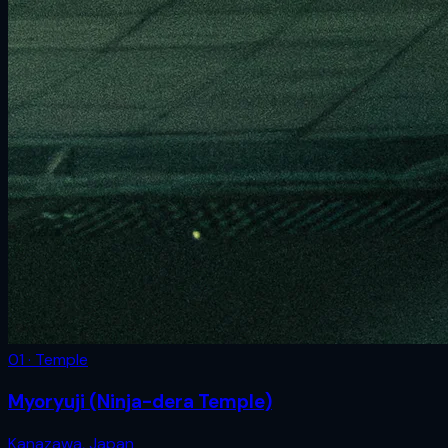
01 · Temple
Myoryuji (Ninja-dera Temple)
Kanazawa
,
Japan