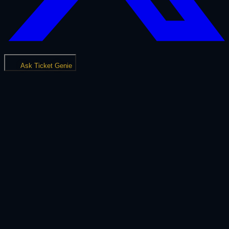
Ask Ticket Genie