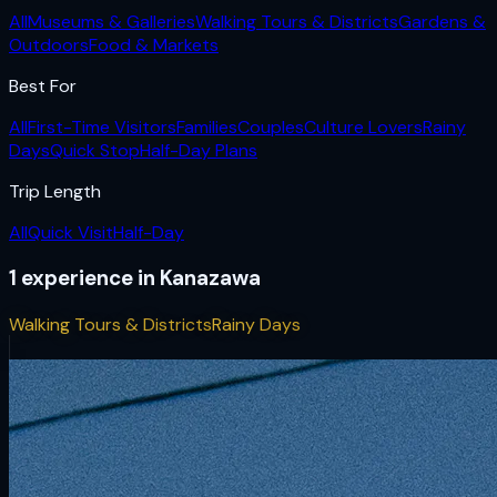
All
Museums & Galleries
Walking Tours & Districts
Gardens &
Outdoors
Food & Markets
Best For
All
First-Time Visitors
Families
Couples
Culture Lovers
Rainy
Days
Quick Stop
Half-Day Plans
Trip Length
All
Quick Visit
Half-Day
1
experience
in
Kanazawa
Walking Tours & Districts
Rainy Days