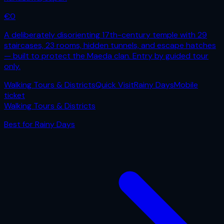
€
0
A deliberately disorienting 17th-century temple with 29
staircases, 23 rooms, hidden tunnels, and escape hatches
— built to protect the Maeda clan. Entry by guided tour
only.
Walking Tours & Districts
Quick Visit
Rainy Days
Mobile
ticket
Walking Tours & Districts
Best for
Rainy Days