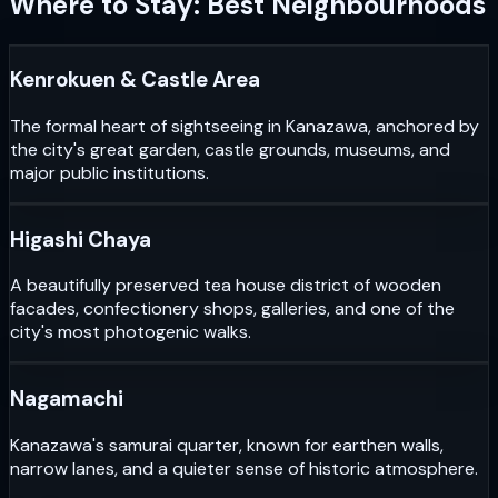
Where to Stay: Best Neighbourhoods
Kenrokuen & Castle Area
The formal heart of sightseeing in Kanazawa, anchored by
the city's great garden, castle grounds, museums, and
major public institutions.
Higashi Chaya
A beautifully preserved tea house district of wooden
facades, confectionery shops, galleries, and one of the
city's most photogenic walks.
Nagamachi
Kanazawa's samurai quarter, known for earthen walls,
narrow lanes, and a quieter sense of historic atmosphere.