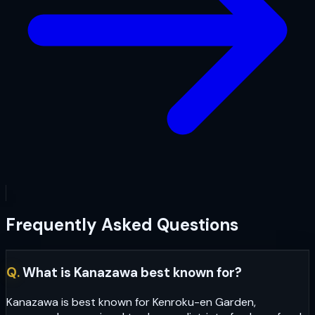
Frequently Asked Questions
Q.
What is Kanazawa best known for?
Kanazawa is best known for Kenroku-en Garden,