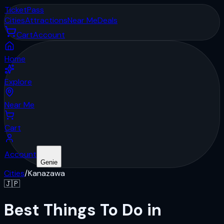
Ticket
Pass
Cities
Attractions
Near Me
Deals
Cart
Account
Home
Explore
Near Me
Cart
Account
Genie
Cities
/
Kanazawa
🇯🇵
Best Things To Do in