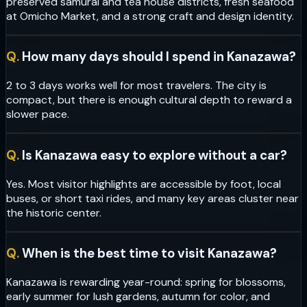
preserved samurai and tea house districts, fresh seafood
at Omicho Market, and a strong craft and design identity.
Q.
How many days should I spend in Kanazawa?
2 to 3 days works well for most travelers. The city is
compact, but there is enough cultural depth to reward a
slower pace.
Q.
Is Kanazawa easy to explore without a car?
Yes. Most visitor highlights are accessible by foot, local
buses, or short taxi rides, and many key areas cluster near
the historic center.
Q.
When is the best time to visit Kanazawa?
Kanazawa is rewarding year-round: spring for blossoms,
early summer for lush gardens, autumn for color, and