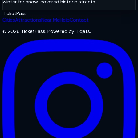
winter for snow-covered historic streets.
Ticket
Pass
Cities
Attractions
Near Me
Help
Contact
© 2026 TicketPass. Powered by Tiqets.