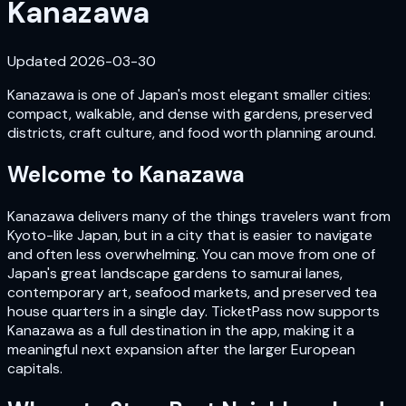
Kanazawa
Updated
2026-03-30
Kanazawa is one of Japan's most elegant smaller cities:
compact, walkable, and dense with gardens, preserved
districts, craft culture, and food worth planning around.
Welcome to
Kanazawa
Kanazawa delivers many of the things travelers want from
Kyoto-like Japan, but in a city that is easier to navigate
and often less overwhelming. You can move from one of
Japan's great landscape gardens to samurai lanes,
contemporary art, seafood markets, and preserved tea
house quarters in a single day. TicketPass now supports
Kanazawa as a full destination in the app, making it a
meaningful next expansion after the larger European
capitals.