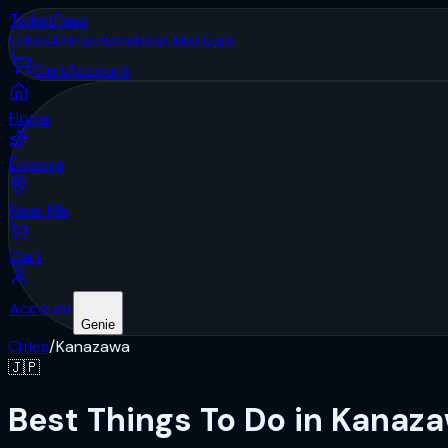
Ticket
Pass
Cities
Attractions
Near Me
Deals
Cart
Account
Home
Explore
Near Me
Cart
Account
Genie
Cities
/
Kanazawa
🇯🇵
Best Things To Do in Kanaz