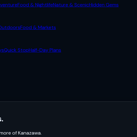
venture
Food & Nightlife
Nature & Scenic
Hidden Gems
Outdoors
Food & Markets
ys
Quick Stop
Half-Day Plans
.
k more of
Kanazawa
.