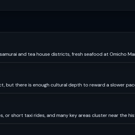
murai and tea house districts, fresh seafood at Omicho Mark
ct, but there is enough cultural depth to reward a slower pac
es, or short taxi rides, and many key areas cluster near the his