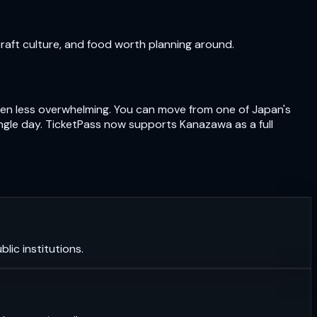
craft culture, and food worth planning around.
often less overwhelming. You can move from one of Japan's
ngle day. TicketPass now supports Kanazawa as a full
lic institutions.