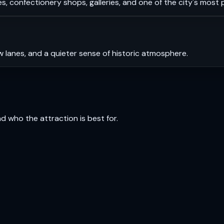
s, confectionery shops, galleries, and one of the city's most
 lanes, and a quieter sense of historic atmosphere.
and who the attraction is best for.