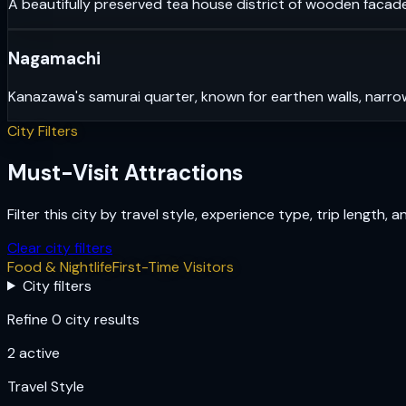
A beautifully preserved tea house district of wooden facade
Nagamachi
Kanazawa's samurai quarter, known for earthen walls, narrow
City Filters
Must-Visit Attractions
Filter this city by travel style, experience type, trip length, 
Clear city filters
Food & Nightlife
First-Time Visitors
City filters
Refine 0 city results
2
active
Travel Style