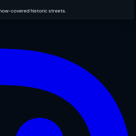
snow-covered historic streets.