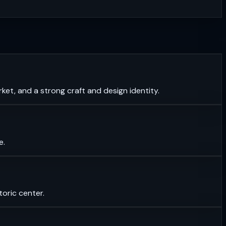
et, and a strong craft and design identity.
e.
toric center.