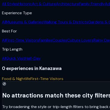
All Styles
Historic
Art & Culture
Architecture
Family Friendly
Ad
Experience Type
All
Museums & Galleries
Walking Tours & Districts
Gardens & 
Best For
All
First-Time Visitors
Families
Couples
Culture Lovers
Rainy Da
Trip Length
All
Quick Visit
Half-Day
0
experiences
in
Kanazawa
Food & Nightlife
First-Time Visitors
🧭
No attractions match these city filters
Try broadening the style or trip-length filters to bring bac