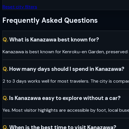
Reset city filters
Frequently Asked Questions
Q.
What is Kanazawa best known for?
Kanazawa is best known for Kenroku-en Garden, preserved sa
Q.
How many days should I spend in Kanazawa?
2 to 3 days works well for most travelers. The city is compa
Q.
Is Kanazawa easy to explore without a car?
Yes. Most visitor highlights are accessible by foot, local bus
Q.
When is the best time to visit Kanazawa?