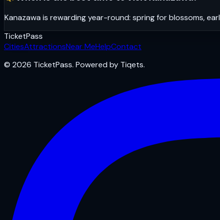
Kanazawa is rewarding year-round: spring for blossoms, earl
Ticket
Pass
Cities
Attractions
Near Me
Help
Contact
© 2026 TicketPass. Powered by Tiqets.