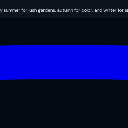
y summer for lush gardens, autumn for color, and winter for 