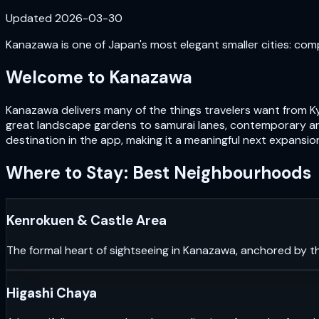
Updated
2026-03-30
Kanazawa is one of Japan's most elegant smaller cities: com
Welcome to
Kanazawa
Kanazawa delivers many of the things travelers want from Ky
great landscape gardens to samurai lanes, contemporary art
destination in the app, making it a meaningful next expansio
Where to Stay: Best Neighbourhoods
Kenrokuen & Castle Area
The formal heart of sightseeing in Kanazawa, anchored by th
Higashi Chaya