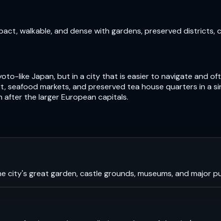
pact, walkable, and dense with gardens, preserved districts, 
oto-like Japan, but in a city that is easier to navigate and 
, seafood markets, and preserved tea house quarters in a si
n after the larger European capitals.
e city's great garden, castle grounds, museums, and major pub