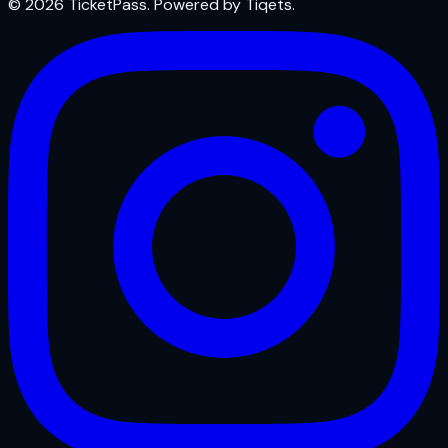
© 2026 TicketPass. Powered by Tiqets.