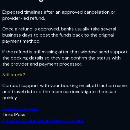
Expected timelines after an approved cancellation or
provider-led refund.
Once a refund is approved, banks usually take several
business days to post the funds back to the original
payment method.
If the refund is still missing after that window, send support
the booking details so they can confirm the status with
the provider and payment processor.
Still stuck?
Contact support with your booking email, attraction name,
and travel date so the team can investigate the issue
quickly.
Contact support
Ticket
Pass
Cities
Attractions
Near Me
Help
Contact