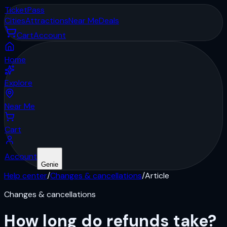
Ticket
Pass
Cities
Attractions
Near Me
Deals
Cart
Account
Home
Explore
Near Me
Cart
Account
Genie
Help center
/
Changes & cancellations
/
Article
Changes & cancellations
How long do refunds take?