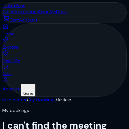
Ticket
Pass
Cities
Attractions
Near Me
Deals
Cart
Account
Home
Explore
Near Me
Cart
Account
Genie
Help center
/
My bookings
/
Article
My bookings
I can't find the meeting