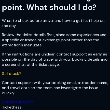
point. What should I do?
What to check before arrival and how to get fast help on
the day.
Review the ticket details first, since some experiences use
a specific entrance or exchange point rather than the
attraction's main gate.
If the instructions are unclear, contact support as early as
possible on the day of travel with your booking details and
a screenshot of the ticket page.
Still stuck?
Contact support with your booking email, attraction name,
and travel date so the team can investigate the issue
quickly.
Contact support
Ticket
Pass