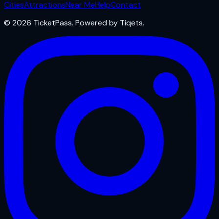
Cities
Attractions
Near Me
Help
Contact
© 2026 TicketPass. Powered by Tiqets.