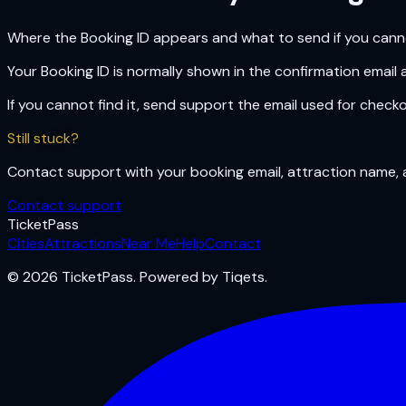
Where the Booking ID appears and what to send if you cannot
Your Booking ID is normally shown in the confirmation email 
If you cannot find it, send support the email used for check
Still stuck?
Contact support with your booking email, attraction name, a
Contact support
Ticket
Pass
Cities
Attractions
Near Me
Help
Contact
© 2026 TicketPass. Powered by Tiqets.