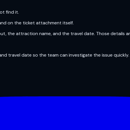
 find it.
and on the ticket attachment itself.
out, the attraction name, and the travel date. Those details a
nd travel date so the team can investigate the issue quickly.