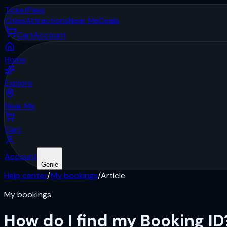
Ticket
Pass
Cities
Attractions
Near Me
Deals
Cart
Account
Home
Explore
Near Me
Cart
Account
Genie
Help center
/
My bookings
/
Article
My bookings
How do I find my Booking ID