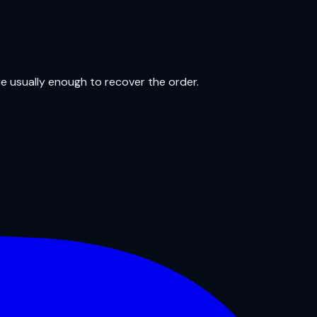
re usually enough to recover the order.