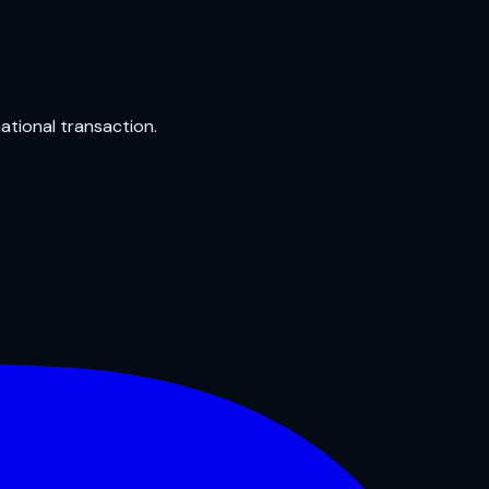
national transaction.