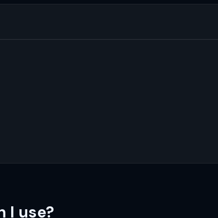
 I use?