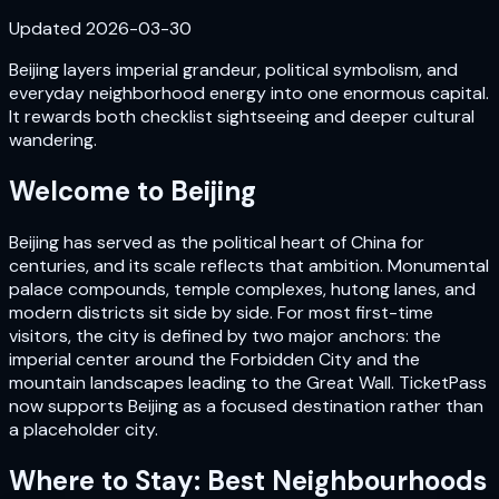
Updated
2026-03-30
Beijing layers imperial grandeur, political symbolism, and
everyday neighborhood energy into one enormous capital.
It rewards both checklist sightseeing and deeper cultural
wandering.
Welcome to
Beijing
Beijing has served as the political heart of China for
centuries, and its scale reflects that ambition. Monumental
palace compounds, temple complexes, hutong lanes, and
modern districts sit side by side. For most first-time
visitors, the city is defined by two major anchors: the
imperial center around the Forbidden City and the
mountain landscapes leading to the Great Wall. TicketPass
now supports Beijing as a focused destination rather than
a placeholder city.
Where to Stay: Best Neighbourhoods