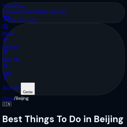
Ticket
Pass
Cities
Attractions
Near Me
Deals
Cart
Account
Home
Explore
Near Me
Cart
Account
Genie
Cities
/
Beijing
🇨🇳
Best Things To Do in Beijing