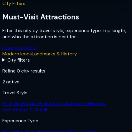
City Filters
Must-Visit Attractions
Filter this city by travel style, experience type, trip length,
and who the attraction is best for.
Clear city filters
Modern Icons
Landmarks & History
City filters
Refine 0 city results
2
active
Travel Style
All Styles
Historic
Architecture
Adventure
Modern
Icons
Nature & Scenic
Experience Type
All
Landmarks & History
Views & Observation