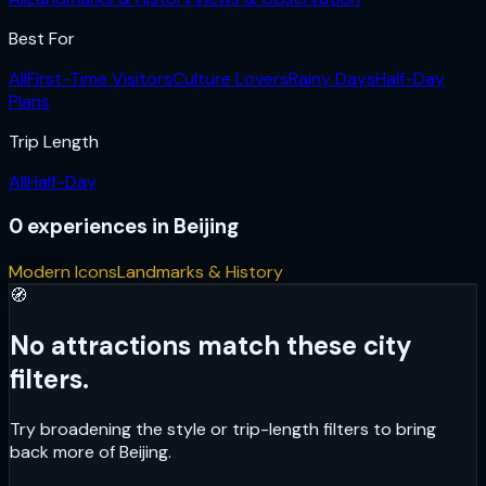
Best For
All
First-Time Visitors
Culture Lovers
Rainy Days
Half-Day
Plans
Trip Length
All
Half-Day
0
experiences
in
Beijing
Modern Icons
Landmarks & History
🧭
No attractions match these city
filters.
Try broadening the style or trip-length filters to bring
back more of
Beijing
.