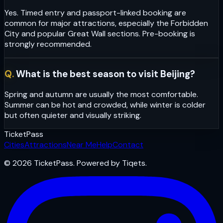
Yes. Timed entry and passport-linked booking are
common for major attractions, especially the Forbidden
City and popular Great Wall sections. Pre-booking is
strongly recommended.
Q.
What is the best season to visit Beijing?
Spring and autumn are usually the most comfortable.
Summer can be hot and crowded, while winter is colder
but often quieter and visually striking.
Ticket
Pass
Cities
Attractions
Near Me
Help
Contact
© 2026 TicketPass. Powered by Tiqets.