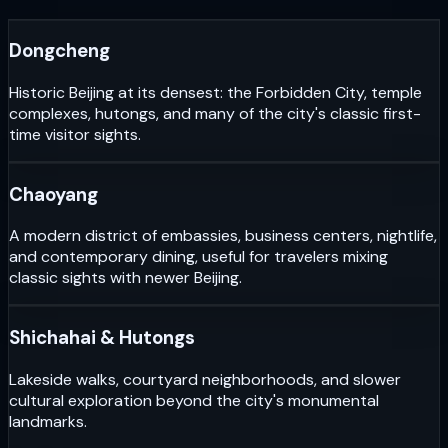
Dongcheng
Historic Beijing at its densest: the Forbidden City, temple
complexes, hutongs, and many of the city's classic first-
time visitor sights.
Chaoyang
A modern district of embassies, business centers, nightlife,
and contemporary dining, useful for travelers mixing
classic sights with newer Beijing.
Shichahai & Hutongs
Lakeside walks, courtyard neighborhoods, and slower
cultural exploration beyond the city's monumental
landmarks.