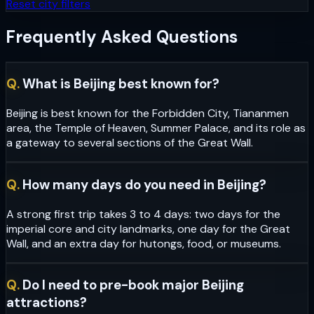
Reset city filters
Frequently Asked Questions
Q.
What is Beijing best known for?
Beijing is best known for the Forbidden City, Tiananmen
area, the Temple of Heaven, Summer Palace, and its role as
a gateway to several sections of the Great Wall.
Q.
How many days do you need in Beijing?
A strong first trip takes 3 to 4 days: two days for the
imperial core and city landmarks, one day for the Great
Wall, and an extra day for hutongs, food, or museums.
Q.
Do I need to pre-book major Beijing
attractions?